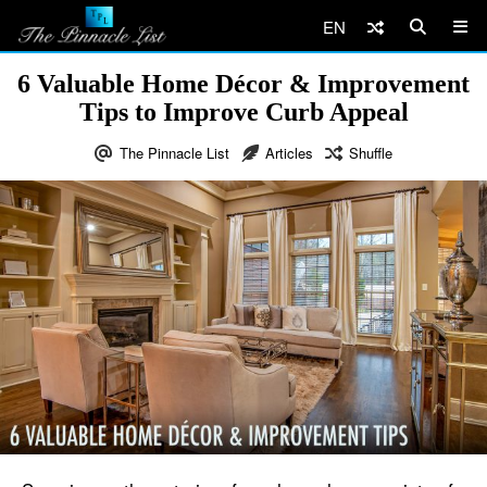
EN
6 Valuable Home Décor & Improvement
Tips to Improve Curb Appeal
The Pinnacle List
Articles
Shuffle