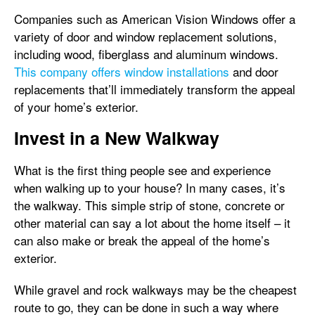
Companies such as American Vision Windows offer a
variety of door and window replacement solutions,
including wood, fiberglass and aluminum windows.
This company offers window installations
and door
replacements that’ll immediately transform the appeal
of your home’s exterior.
Invest in a New Walkway
What is the first thing people see and experience
when walking up to your house? In many cases, it’s
the walkway. This simple strip of stone, concrete or
other material can say a lot about the home itself – it
can also make or break the appeal of the home’s
exterior.
While gravel and rock walkways may be the cheapest
route to go, they can be done in such a way where