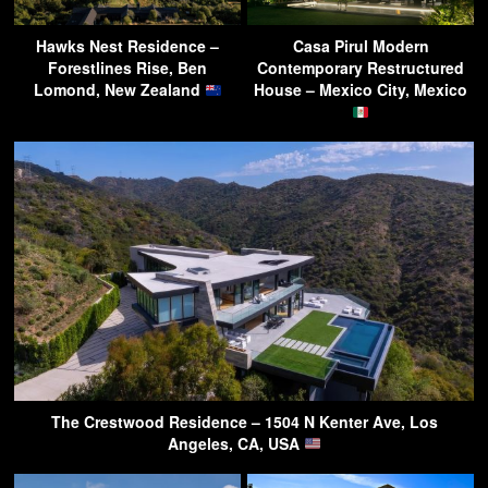
Hawks Nest Residence –
Casa Pirul Modern
Forestlines Rise, Ben
Contemporary Restructured
Lomond, New Zealand
House – Mexico City, Mexico
The Crestwood Residence – 1504 N Kenter Ave, Los
Angeles, CA, USA