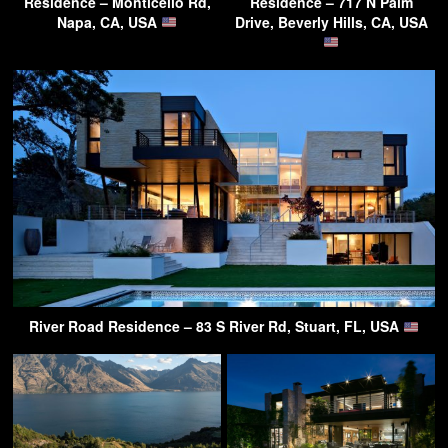
Residence – Monticello Rd,
Residence – 717 N Palm
Napa, CA, USA
Drive, Beverly Hills, CA, USA
River Road Residence – 83 S River Rd, Stuart, FL, USA