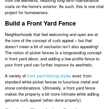
from the elements, reducing long-term maintenance
costs on the home’s exterior. As such, this is one vital
project for homeowners.
Build a Front Yard Fence
Neighborhoods that feel welcoming and open are at
the core of the concept of curb appeal – but that
doesn’t mean a bit of seclusion isn’t also appealing!
The notion of picket fences is a longstanding concept
in front yard décor, and adding a low-profile fence to
your front yard can further improve its aesthetic.
A variety of
front yard fencing styles
exist; from
standard white picket fences to luxurious metal and
stone combinations. Ultimately, a front yard fence
makes the property a bit more intimate while adding
genuine curb appeal (when done properly).