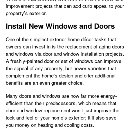
improvement projects that can add curb appeal to your
property’s exterior.
Install New Windows and Doors
One of the simplest exterior home décor tasks that
owners can invest in is the replacement of aging doors
and windows via door and window installation projects.
A freshly-painted door or set of windows can improve
the appeal of any property, but newer varieties that
complement the home’s design and offer additional
benefits are an even greater choice.
Many doors and windows are now far more energy-
efficient than their predecessors, which means that
door and window replacement won’t just improve the
look and feel of your home’s exterior; it’ll also save
you money on heating and cooling costs.