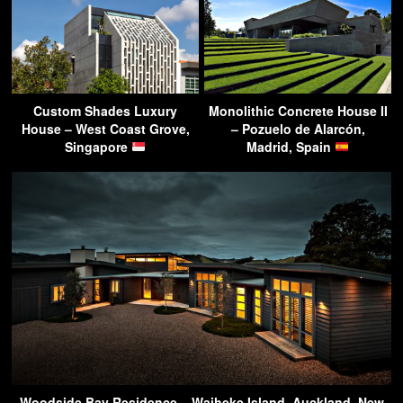
Custom Shades Luxury
Monolithic Concrete House II
House – West Coast Grove,
– Pozuelo de Alarcón,
Singapore
Madrid, Spain
Woodside Bay Residence – Waiheke Island, Auckland, New