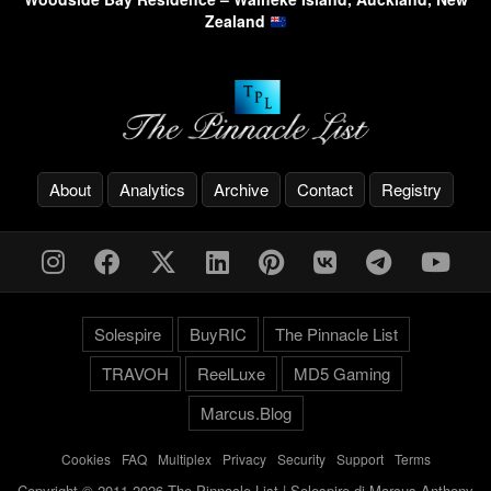
Zealand
About
Analytics
Archive
Contact
Registry
Solespire
BuyRIC
The Pinnacle List
TRAVOH
ReelLuxe
MD5 Gaming
Marcus.Blog
Cookies
-
FAQ
-
Multiplex
-
Privacy
-
Security
-
Support
-
Terms
Copyright © 2011-2026 The Pinnacle List | Solespire di Marcus Anthony