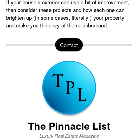
If your house’s exterior can use a bit of improvement,
then consider these projects and how each one can
brighten up (in some cases, literally!) your property
and make you the envy of the neighborhood.
Contact
The Pinnacle List
Luxury Real Estate Magazine