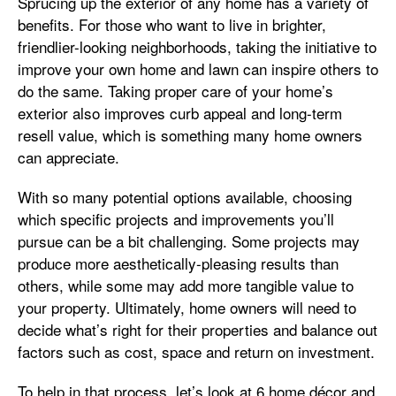
Sprucing up the exterior of any home has a variety of
benefits. For those who want to live in brighter,
friendlier-looking neighborhoods, taking the initiative to
improve your own home and lawn can inspire others to
do the same. Taking proper care of your home’s
exterior also improves curb appeal and long-term
resell value, which is something many home owners
can appreciate.
With so many potential options available, choosing
which specific projects and improvements you’ll
pursue can be a bit challenging. Some projects may
produce more aesthetically-pleasing results than
others, while some may add more tangible value to
your property. Ultimately, home owners will need to
decide what’s right for their properties and balance out
factors such as cost, space and return on investment.
To help in that process, let’s look at 6 home décor and