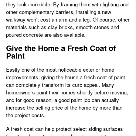
they look incredible. By framing them with lighting and
other complementary barriers, installing a new
walkway won’t cost an arm and a leg. Of course, other
materials such as clay bricks, smooth stones and
poured concrete are also available.
Give the Home a Fresh Coat of
Paint
Easily one of the most noticeable exterior home
improvements, giving the house a fresh coat of paint
can completely transform its curb appeal. Many
homeowners paint their homes shortly before moving,
and for good reason; a good paint job can actually
increase the selling price of the home by more than
the project costs.
A fresh coat can help protect select siding surfaces