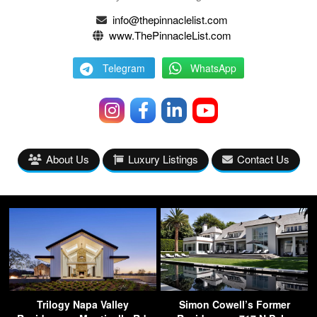
info@thepinnaclelist.com
www.ThePinnacleList.com
Telegram
WhatsApp
About Us
Luxury Listings
Contact Us
Trilogy Napa Valley
Simon Cowell’s Former