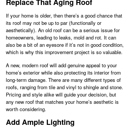
Replace That Aging Roof
If your home is older, then there’s a good chance that
its roof may not be up to par (functionally or
aesthetically). An old roof can be a serious issue for
homeowners, leading to leaks, mold and rot. It can
also be a bit of an eyesore if it’s not in good condition,
which is why this improvement project is so valuable.
A new, modern roof will add genuine appeal to your
home’s exterior while also protecting its interior from
long-term damage. There are many different types of
roofs, ranging from tile and vinyl to shingle and stone.
Pricing and style alike will guide your decision, but
any new roof that matches your home’s aesthetic is
worth considering.
Add Ample Lighting