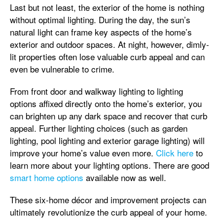
Last but not least, the exterior of the home is nothing
without optimal lighting. During the day, the sun’s
natural light can frame key aspects of the home’s
exterior and outdoor spaces. At night, however, dimly-
lit properties often lose valuable curb appeal and can
even be vulnerable to crime.
From front door and walkway lighting to lighting
options affixed directly onto the home’s exterior, you
can brighten up any dark space and recover that curb
appeal. Further lighting choices (such as garden
lighting, pool lighting and exterior garage lighting) will
improve your home’s value even more.
Click here
to
learn more about your lighting options. There are good
smart home options
available now as well.
These six-home décor and improvement projects can
ultimately revolutionize the curb appeal of your home.