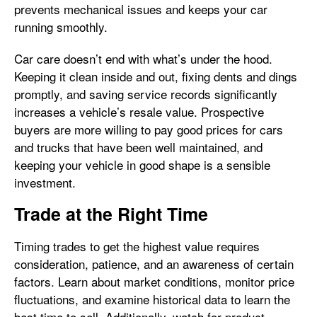
prevents mechanical issues and keeps your car
running smoothly.
Car care doesn’t end with what’s under the hood.
Keeping it clean inside and out, fixing dents and dings
promptly, and saving service records significantly
increases a vehicle’s resale value. Prospective
buyers are more willing to pay good prices for cars
and trucks that have been well maintained, and
keeping your vehicle in good shape is a sensible
investment.
Trade at the Right Time
Timing trades to get the highest value requires
consideration, patience, and an awareness of certain
factors. Learn about market conditions, monitor price
fluctuations, and examine historical data to learn the
best time to sell. Additionally, watch for product