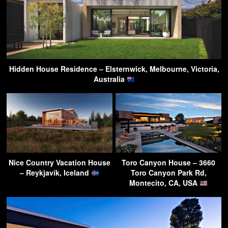
Hidden House Residence – Elsternwick, Melbourne, Victoria,
Australia
Nice Country Vacation House
Toro Canyon House – 3660
– Reykjavík, Iceland
Toro Canyon Park Rd,
Montecito, CA, USA