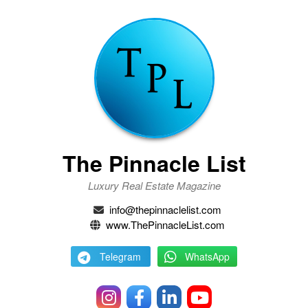
The Pinnacle List
Luxury Real Estate Magazine
info@thepinnaclelist.com
www.ThePinnacleList.com
Telegram
WhatsApp