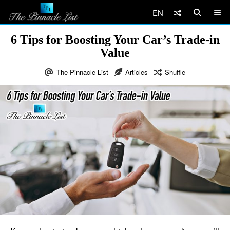
EN
6 Tips for Boosting Your Car’s Trade-in
Value
The Pinnacle List
Articles
Shuffle