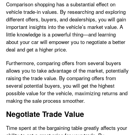
Comparison shopping has a substantial effect on
vehicle trade-in values. By researching and exploring
different offers, buyers, and dealerships, you will gain
important insights into the vehicle’s market value. A
little knowledge is a powerful thing—and learning
about your car will empower you to negotiate a better
deal and get a higher price.
Furthermore, comparing offers from several buyers
allows you to take advantage of the market, potentially
raising the trade value. By comparing offers from
several potential buyers, you will get the highest
possible value for the vehicle, maximizing returns and
making the sale process smoother.
Negotiate Trade Value
Time spent at the bargaining table greatly affects your