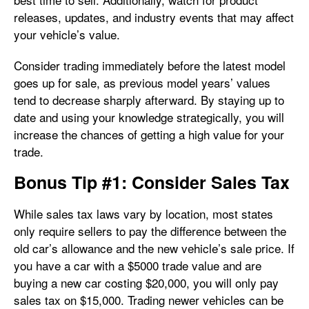
releases, updates, and industry events that may affect
your vehicle’s value.
Consider trading immediately before the latest model
goes up for sale, as previous model years’ values
tend to decrease sharply afterward. By staying up to
date and using your knowledge strategically, you will
increase the chances of getting a high value for your
trade.
Bonus Tip #1: Consider Sales Tax
While sales tax laws vary by location, most states
only require sellers to pay the difference between the
old car’s allowance and the new vehicle’s sale price. If
you have a car with a $5000 trade value and are
buying a new car costing $20,000, you will only pay
sales tax on $15,000. Trading newer vehicles can be