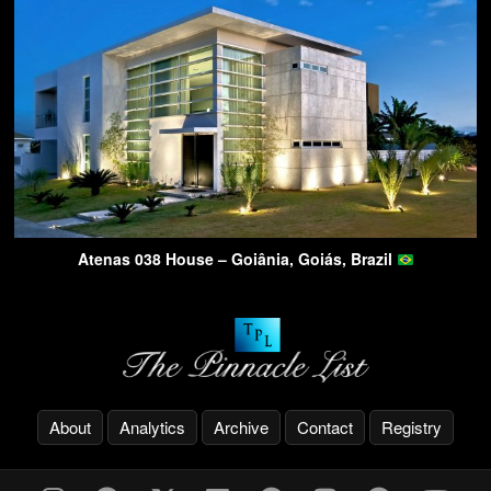
Atenas 038 House – Goiânia, Goiás, Brazil
About
Analytics
Archive
Contact
Registry