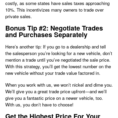
costly, as some states have sales taxes approaching
10%. This incentivizes many owners to trade over
private sales.
Bonus Tip #2: Negotiate Trades
and Purchases Separately
Here’s another tip: If you go to a dealership and tell
the salesperson you’re looking for a new vehicle, don’t
mention a trade until you’ve negotiated the sale price.
With this strategy, you’ll get the lowest number on the
new vehicle without your trade value factored in.
When you work with us, we won’t nickel and dime you.
We’ll give you a great trade price upfront—and we’ll
give you a fantastic price on a newer vehicle, too.
With us, you don’t have to choose!
Get the Highest Price For Your