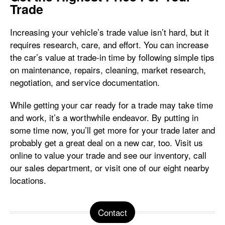
Trade
Increasing your vehicle’s trade value isn’t hard, but it
requires research, care, and effort. You can increase
the car’s value at trade-in time by following simple tips
on maintenance, repairs, cleaning, market research,
negotiation, and service documentation.
While getting your car ready for a trade may take time
and work, it’s a worthwhile endeavor. By putting in
some time now, you’ll get more for your trade later and
probably get a great deal on a new car, too. Visit us
online to value your trade and see our inventory, call
our sales department, or visit one of our eight nearby
locations.
Contact