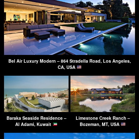
Bel Air Luxury Modern – 864 Stradella Road, Los Angeles,
CA, USA
Baraka Seaside Residence –
Limestone Creek Ranch –
Al Adami, Kuwait
Bozeman, MT, USA