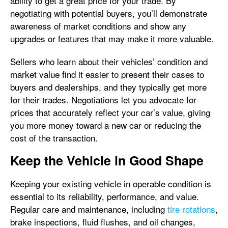
ability to get a great price for your trade. By
negotiating with potential buyers, you’ll demonstrate
awareness of market conditions and show any
upgrades or features that may make it more valuable.
Sellers who learn about their vehicles’ condition and
market value find it easier to present their cases to
buyers and dealerships, and they typically get more
for their trades. Negotiations let you advocate for
prices that accurately reflect your car’s value, giving
you more money toward a new car or reducing the
cost of the transaction.
Keep the Vehicle in Good Shape
Keeping your existing vehicle in operable condition is
essential to its reliability, performance, and value.
Regular care and maintenance, including
tire rotations
,
brake inspections, fluid flushes, and oil changes,