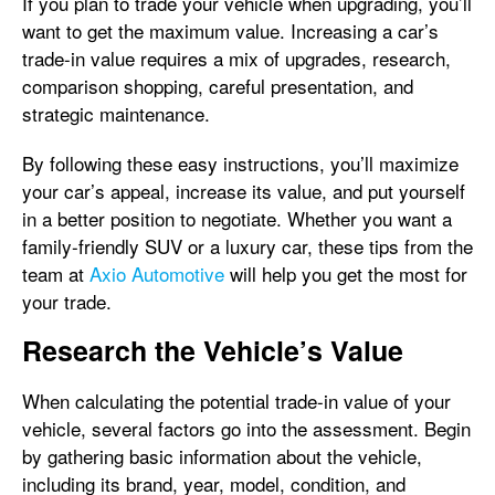
If you plan to trade your vehicle when upgrading, you’ll
want to get the maximum value. Increasing a car’s
trade-in value requires a mix of upgrades, research,
comparison shopping, careful presentation, and
strategic maintenance.
By following these easy instructions, you’ll maximize
your car’s appeal, increase its value, and put yourself
in a better position to negotiate. Whether you want a
family-friendly SUV or a luxury car, these tips from the
team at
Axio Automotive
will help you get the most for
your trade.
Research the Vehicle’s Value
When calculating the potential trade-in value of your
vehicle, several factors go into the assessment. Begin
by gathering basic information about the vehicle,
including its brand, year, model, condition, and