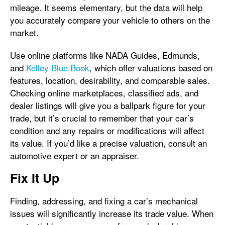
mileage. It seems elementary, but the data will help
you accurately compare your vehicle to others on the
market.
Use online platforms like NADA Guides, Edmunds,
and
Kelley Blue Book
, which offer valuations based on
features, location, desirability, and comparable sales.
Checking online marketplaces, classified ads, and
dealer listings will give you a ballpark figure for your
trade, but it’s crucial to remember that your car’s
condition and any repairs or modifications will affect
its value. If you’d like a precise valuation, consult an
automotive expert or an appraiser.
Fix It Up
Finding, addressing, and fixing a car’s mechanical
issues will significantly increase its trade value. When