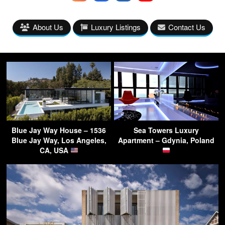
About Us
Luxury Listings
Contact Us
Blue Jay Way House – 1536
Sea Towers Luxury
Blue Jay Way, Los Angeles,
Apartment – Gdynia, Poland
CA, USA