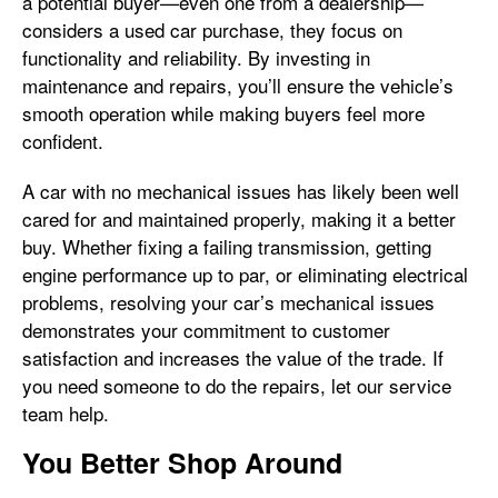
a potential buyer—even one from a dealership—
considers a used car purchase, they focus on
functionality and reliability. By investing in
maintenance and repairs, you’ll ensure the vehicle’s
smooth operation while making buyers feel more
confident.
A car with no mechanical issues has likely been well
cared for and maintained properly, making it a better
buy. Whether fixing a failing transmission, getting
engine performance up to par, or eliminating electrical
problems, resolving your car’s mechanical issues
demonstrates your commitment to customer
satisfaction and increases the value of the trade. If
you need someone to do the repairs, let our service
team help.
You Better Shop Around