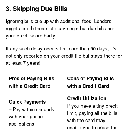
3. Skipping Due Bills
Ignoring bills pile up with additional fees. Lenders
might absorb these late payments but due bills hurt
your credit score badly.
If any such delay occurs for more than 90 days, it’s
not only reported on your credit file but stays there for
at least 7 years!
Pros of Paying Bills
Cons of Paying Bills
with a Credit Card
with a Credit Card
Credit Utilization
Quick Payments
If you have a tiny credit
– Pay within seconds
limit, paying all the bills
with your phone
with the card may
applications.
enable you to cross the