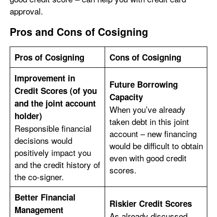
approval.
Pros and Cons of Cosigning
Pros of Cosigning
Cons of Cosigning
Improvement in
Future Borrowing
Credit Scores (of you
Capacity
and the joint account
When you’ve already
holder)
taken debt in this joint
Responsible financial
account – new financing
decisions would
would be difficult to obtain
positively impact you
even with good credit
and the credit history of
scores.
the co-signer.
Better Financial
Riskier Credit Scores
Management
As already discussed,