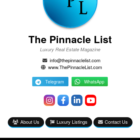
The Pinnacle List
Luxury Real Estate Magazine
info@thepinnaclelist.com
www.ThePinnacleList.com
Telegram
WhatsApp
About Us
Luxury Listings
Contact Us