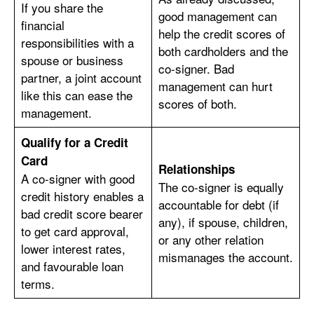
If you share the
good management can
financial
help the credit scores of
responsibilities with a
both cardholders and the
spouse or business
co-signer. Bad
partner, a joint account
management can hurt
like this can ease the
scores of both.
management.
Qualify for a Credit
Card
Relationships
A co-signer with good
The co-signer is equally
credit history enables a
accountable for debt (if
bad credit score bearer
any), if spouse, children,
to get card approval,
or any other relation
lower interest rates,
mismanages the account.
and favourable loan
terms.