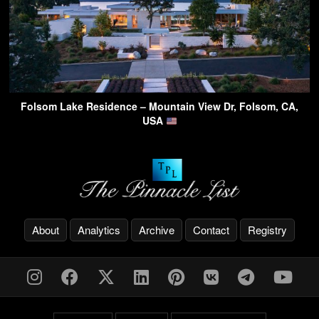
Folsom Lake Residence – Mountain View Dr, Folsom, CA,
USA
About
Analytics
Archive
Contact
Registry