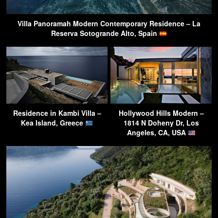
Villa Panoramah Modern Contemporary Residence – La
Reserva Sotogrande Alto, Spain
Residence in Kambi Villa –
Hollywood Hills Modern –
Kea Island, Greece
1814 N Doheny Dr, Los
Angeles, CA, USA