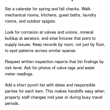
Set a calendar for spring and fall checks. Walk
mechanical rooms, kitchens, guest baths, laundry
rooms, and outdoor spigots.
Look for corrosion at valves and unions, mineral
buildup at aerators, and slow fixtures that point to
supply issues. Keep records by room, not just by floor,
to spot patterns across similar spaces.
Request written inspection reports that list findings by
risk level. Ask for photos of valve tags and water
meter readings.
Add a short punch list with dates and responsible
parties for each item. This makes handoffs easy when
property staff changes mid year or during busy travel
periods.