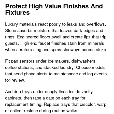
Protect High Value Finishes And
Fixtures
Luxury materials react poorly to leaks and overflows.
Stone absorbs moisture that leaves dark edges and
rings. Engineered floors swell and create lips that trip
guests. High end faucet finishes stain from minerals
when aerators clog and spray sideways across sinks.
Fit pan sensors under ice makers, dishwashers,
coffee stations, and stacked laundry. Choose models
that send phone alerts to maintenance and log events
for review.
Add drip trays under supply lines inside vanity
cabinets, then tape a date on each tray for
replacement timing. Replace trays that discolor, warp,
or collect residue during routine walks.