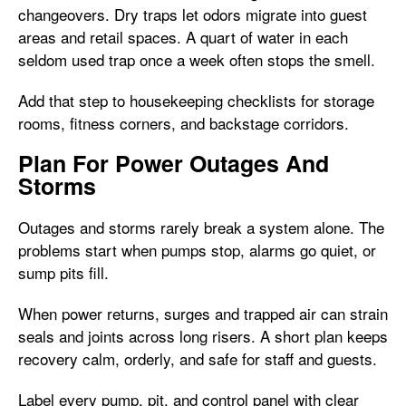
changeovers. Dry traps let odors migrate into guest
areas and retail spaces. A quart of water in each
seldom used trap once a week often stops the smell.
Add that step to housekeeping checklists for storage
rooms, fitness corners, and backstage corridors.
Plan For Power Outages And
Storms
Outages and storms rarely break a system alone. The
problems start when pumps stop, alarms go quiet, or
sump pits fill.
When power returns, surges and trapped air can strain
seals and joints across long risers. A short plan keeps
recovery calm, orderly, and safe for staff and guests.
Label every pump, pit, and control panel with clear