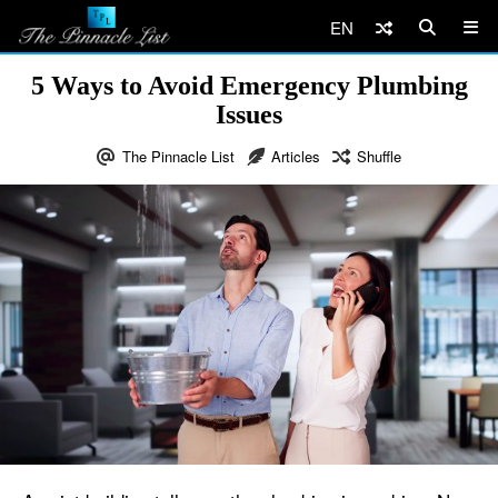
EN
5 Ways to Avoid Emergency Plumbing
Issues
The Pinnacle List
Articles
Shuffle