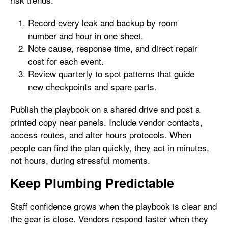
Record every leak and backup by room
number and hour in one sheet.
Note cause, response time, and direct repair
cost for each event.
Review quarterly to spot patterns that guide
new checkpoints and spare parts.
Publish the playbook on a shared drive and post a
printed copy near panels. Include vendor contacts,
access routes, and after hours protocols. When
people can find the plan quickly, they act in minutes,
not hours, during stressful moments.
Keep Plumbing Predictable
Staff confidence grows when the playbook is clear and
the gear is close. Vendors respond faster when they