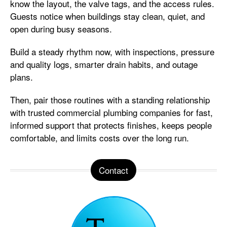
know the layout, the valve tags, and the access rules.
Guests notice when buildings stay clean, quiet, and
open during busy seasons.
Build a steady rhythm now, with inspections, pressure
and quality logs, smarter drain habits, and outage
plans.
Then, pair those routines with a standing relationship
with trusted commercial plumbing companies for fast,
informed support that protects finishes, keeps people
comfortable, and limits costs over the long run.
Contact