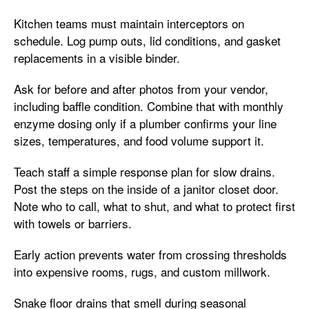
Kitchen teams must maintain interceptors on
schedule. Log pump outs, lid conditions, and gasket
replacements in a visible binder.
Ask for before and after photos from your vendor,
including baffle condition. Combine that with monthly
enzyme dosing only if a plumber confirms your line
sizes, temperatures, and food volume support it.
Teach staff a simple response plan for slow drains.
Post the steps on the inside of a janitor closet door.
Note who to call, what to shut, and what to protect first
with towels or barriers.
Early action prevents water from crossing thresholds
into expensive rooms, rugs, and custom millwork.
Snake floor drains that smell during seasonal