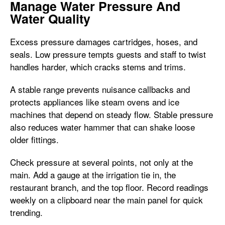
Manage Water Pressure And
Water Quality
Excess pressure damages cartridges, hoses, and
seals. Low pressure tempts guests and staff to twist
handles harder, which cracks stems and trims.
A stable range prevents nuisance callbacks and
protects appliances like steam ovens and ice
machines that depend on steady flow. Stable pressure
also reduces water hammer that can shake loose
older fittings.
Check pressure at several points, not only at the
main. Add a gauge at the irrigation tie in, the
restaurant branch, and the top floor. Record readings
weekly on a clipboard near the main panel for quick
trending.