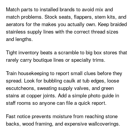
Match parts to installed brands to avoid mix and
match problems. Stock seats, flappers, stem kits, and
aerators for the makes you actually own. Keep braided
stainless supply lines with the correct thread sizes
and lengths.
Tight inventory beats a scramble to big box stores that
rarely carry boutique lines or specialty trims.
Train housekeeping to report small clues before they
spread. Look for bubbling caulk at tub edges, loose
escutcheons, sweating supply valves, and green
stains at copper joints. Add a simple photo guide in
staff rooms so anyone can file a quick report.
Fast notice prevents moisture from reaching stone
backs, wood framing, and expensive wallcoverings.