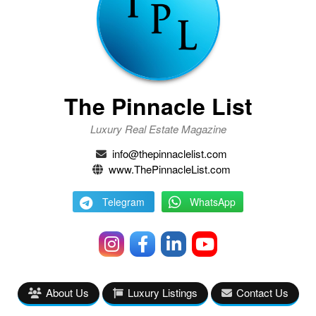
The Pinnacle List
Luxury Real Estate Magazine
info@thepinnaclelist.com
www.ThePinnacleList.com
Telegram
WhatsApp
About Us
Luxury Listings
Contact Us