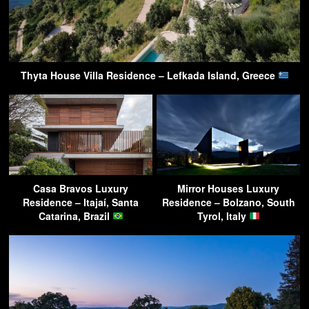
Thyta House Villa Residence – Lefkada Island, Greece
Casa Bravos Luxury
Mirror Houses Luxury
Residence – Itajaí, Santa
Residence – Bolzano, South
Catarina, Brazil
Tyrol, Italy