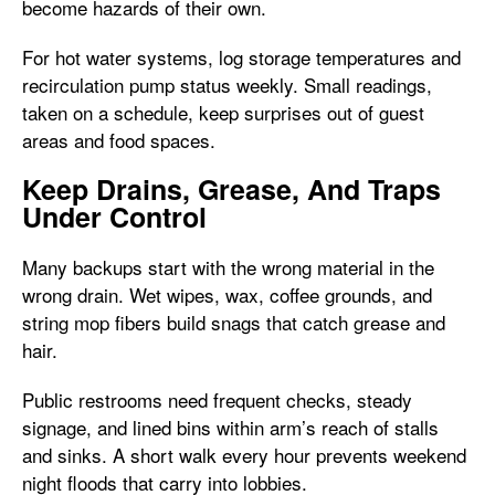
become hazards of their own.
For hot water systems, log storage temperatures and
recirculation pump status weekly. Small readings,
taken on a schedule, keep surprises out of guest
areas and food spaces.
Keep Drains, Grease, And Traps
Under Control
Many backups start with the wrong material in the
wrong drain. Wet wipes, wax, coffee grounds, and
string mop fibers build snags that catch grease and
hair.
Public restrooms need frequent checks, steady
signage, and lined bins within arm’s reach of stalls
and sinks. A short walk every hour prevents weekend
night floods that carry into lobbies.