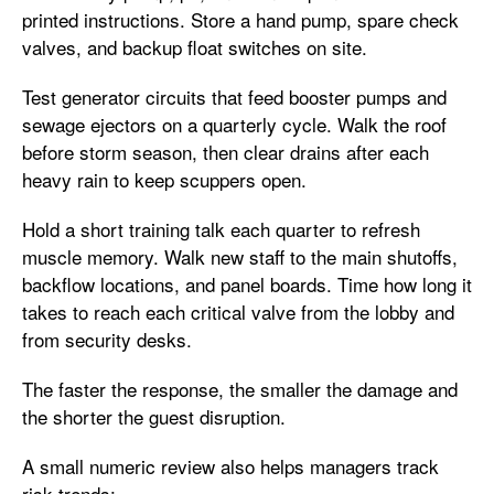
printed instructions. Store a hand pump, spare check
valves, and backup float switches on site.
Test generator circuits that feed booster pumps and
sewage ejectors on a quarterly cycle. Walk the roof
before storm season, then clear drains after each
heavy rain to keep scuppers open.
Hold a short training talk each quarter to refresh
muscle memory. Walk new staff to the main shutoffs,
backflow locations, and panel boards. Time how long it
takes to reach each critical valve from the lobby and
from security desks.
The faster the response, the smaller the damage and
the shorter the guest disruption.
A small numeric review also helps managers track
risk trends: