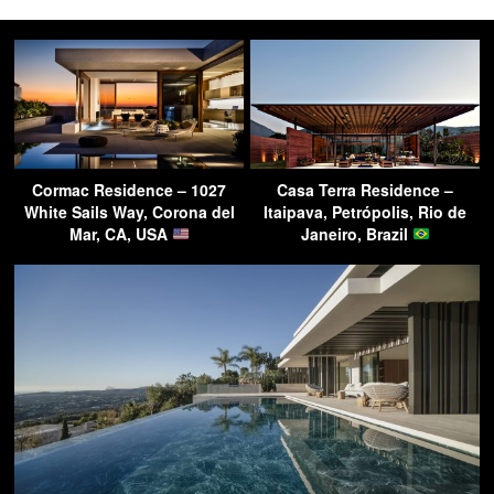
Cormac Residence – 1027
Casa Terra Residence –
White Sails Way, Corona del
Itaipava, Petrópolis, Rio de
Mar, CA, USA
Janeiro, Brazil