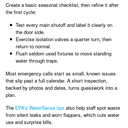
Create a basic seasonal checklist, then refine it after
the first cycle:
Test every main shutoff and label it clearly on
the door side.
Exercise isolation valves a quarter turn, then
return to normal.
Flush seldom used fixtures to move standing
water through traps.
Most emergency calls start as small, known issues
that slip past a full calendar. A short inspection,
backed by photos and dates, turns guesswork into a
plan.
The
EPA’s WaterSense tips
also help staff spot waste
from silent leaks and worn flappers, which cuts water
use and surprise bills.