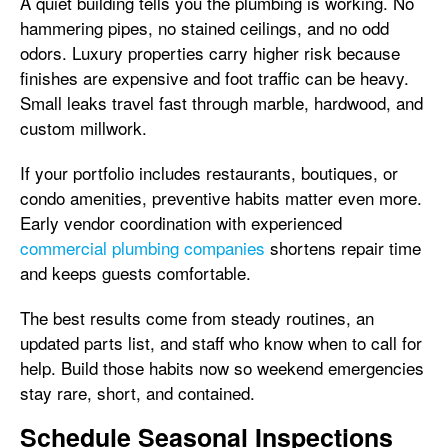
A quiet building tells you the plumbing is working. No
hammering pipes, no stained ceilings, and no odd
odors. Luxury properties carry higher risk because
finishes are expensive and foot traffic can be heavy.
Small leaks travel fast through marble, hardwood, and
custom millwork.
If your portfolio includes restaurants, boutiques, or
condo amenities, preventive habits matter even more.
Early vendor coordination with experienced
commercial plumbing companies
shortens repair time
and keeps guests comfortable.
The best results come from steady routines, an
updated parts list, and staff who know when to call for
help. Build those habits now so weekend emergencies
stay rare, short, and contained.
Schedule Seasonal Inspections