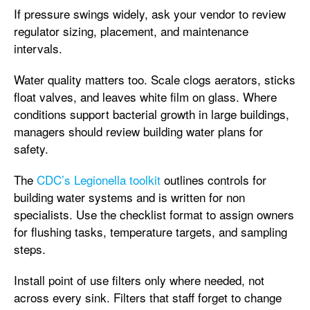
If pressure swings widely, ask your vendor to review
regulator sizing, placement, and maintenance
intervals.
Water quality matters too. Scale clogs aerators, sticks
float valves, and leaves white film on glass. Where
conditions support bacterial growth in large buildings,
managers should review building water plans for
safety.
The
CDC’s Legionella toolkit
outlines controls for
building water systems and is written for non
specialists. Use the checklist format to assign owners
for flushing tasks, temperature targets, and sampling
steps.
Install point of use filters only where needed, not
across every sink. Filters that staff forget to change