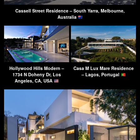
Cassell Street Residence – South Yarra, Melbourne,
Australia
Hollywood Hills Modern –
Casa M Lux Mare Residence
1734 N Doheny Dr, Los
– Lagos, Portugal
Angeles, CA, USA