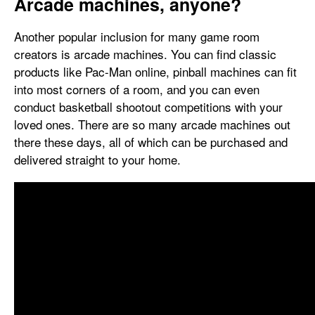
Arcade machines, anyone?
Another popular inclusion for many game room
creators is arcade machines. You can find classic
products like Pac-Man online, pinball machines can fit
into most corners of a room, and you can even
conduct basketball shootout competitions with your
loved ones. There are so many arcade machines out
there these days, all of which can be purchased and
delivered straight to your home.