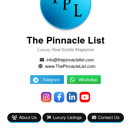
The Pinnacle List
Luxury Real Estate Magazine
info@thepinnaclelist.com
www.ThePinnacleList.com
Telegram
WhatsApp
About Us
Luxury Listings
Contact Us