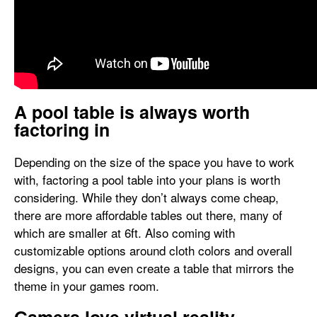
A pool table is always worth
factoring in
Depending on the size of the space you have to work
with, factoring a pool table into your plans is worth
considering. While they don’t always come cheap,
there are more affordable tables out there, many of
which are smaller at 6ft. Also coming with
customizable options around cloth colors and overall
designs, you can even create a table that mirrors the
theme in your games room.