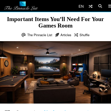
EN
Important Items You’ll Need For Your
Games Room
The Pinnacle List
Articles
Shuffle