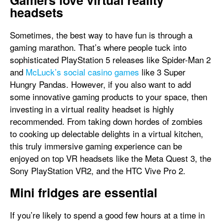
Gamers love virtual reality
headsets
Sometimes, the best way to have fun is through a
gaming marathon. That’s where people tuck into
sophisticated PlayStation 5 releases like Spider-Man 2
and
McLuck’s social casino games
like 3 Super
Hungry Pandas. However, if you also want to add
some innovative gaming products to your space, then
investing in a virtual reality headset is highly
recommended. From taking down hordes of zombies
to cooking up delectable delights in a virtual kitchen,
this truly immersive gaming experience can be
enjoyed on top VR headsets like the Meta Quest 3, the
Sony PlayStation VR2, and the HTC Vive Pro 2.
Mini fridges are essential
If you’re likely to spend a good few hours at a time in