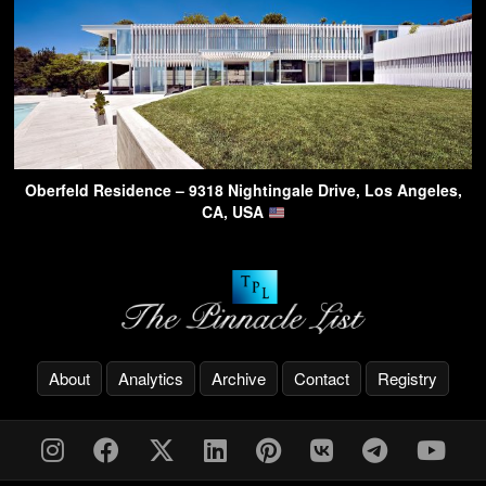
Oberfeld Residence – 9318 Nightingale Drive, Los Angeles,
CA, USA
About
Analytics
Archive
Contact
Registry