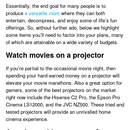
Essentially, the end goal for many people is to
produce
a versatile room
where they can both
entertain, decompress, and enjoy some of life’s fun
offerings. So, without further ado, below we highlight
some items you’ll need to factor into your plans, many
of which are attainable on a wide variety of budgets.
Watch movies on a projector
If you’re partial to the occasional movie night, then
spending your hard-earned money on a projector will
elevate your movie marathons. Also a great option for
gamers, some of the best projectors on the market
right now include the Hisense C2 Pro, the Epson Pro
Cinema LS12000, and the JVC NZ500. These tried and
tested projectors will provide an unrivalled home
cinema experience.