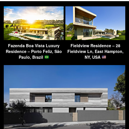
Fazenda Boa Vista Luxury
Fieldview Residence – 28
Residence – Porto Feliz, São
Fieldview Ln, East Hampton,
Paulo, Brazil
NY, USA