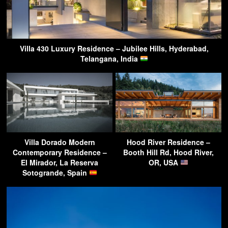
Villa 430 Luxury Residence – Jubilee Hills, Hyderabad,
Telangana, India
Villa Dorado Modern
Hood River Residence –
Contemporary Residence –
Booth Hill Rd, Hood River,
El Mirador, La Reserva
OR, USA
Sotogrande, Spain