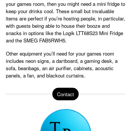
your games room, then you might need a mini fridge to
keep your drinks cool. These small but invaluable
items are perfect if you’re hosting people, in particular,
with guests being able to house their booze and
snacks in options like the Logik LTT68S23 Mini Fridge
and the SMEG FAB5RWH5.
Other equipment you’ll need for your games room
includes neon signs, a dartboard, a gaming desk, a
sofa, beanbags, an air purifier, cabinets, acoustic
panels, a fan, and blackout curtains.
Contact