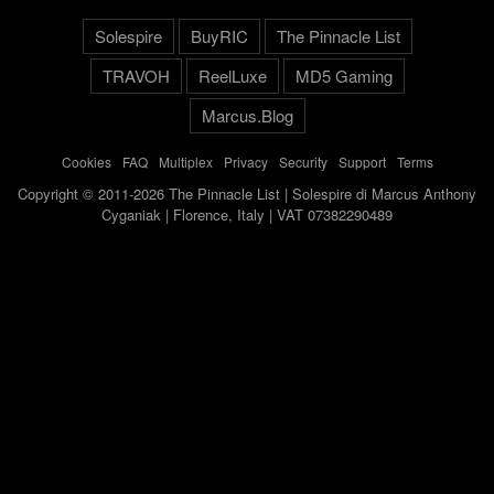
Solespire
BuyRIC
The Pinnacle List
TRAVOH
ReelLuxe
MD5 Gaming
Marcus.Blog
Cookies
-
FAQ
-
Multiplex
-
Privacy
-
Security
-
Support
-
Terms
Copyright © 2011-2026 The Pinnacle List | Solespire di Marcus Anthony
Cyganiak | Florence, Italy | VAT 07382290489