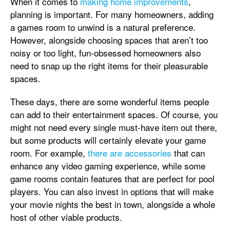
When it comes to
making home improvements
,
planning is important. For many homeowners, adding
a games room to unwind is a natural preference.
However, alongside choosing spaces that aren’t too
noisy or too light, fun-obsessed homeowners also
need to snap up the right items for their pleasurable
spaces.
These days, there are some wonderful items people
can add to their entertainment spaces. Of course, you
might not need every single must-have item out there,
but some products will certainly elevate your game
room. For example,
there are accessories
that can
enhance any video gaming experience, while some
game rooms contain features that are perfect for pool
players. You can also invest in options that will make
your movie nights the best in town, alongside a whole
host of other viable products.