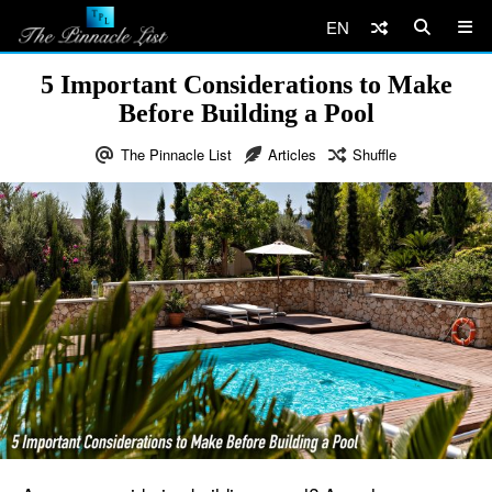
EN
5 Important Considerations to Make
Before Building a Pool
The Pinnacle List
Articles
Shuffle