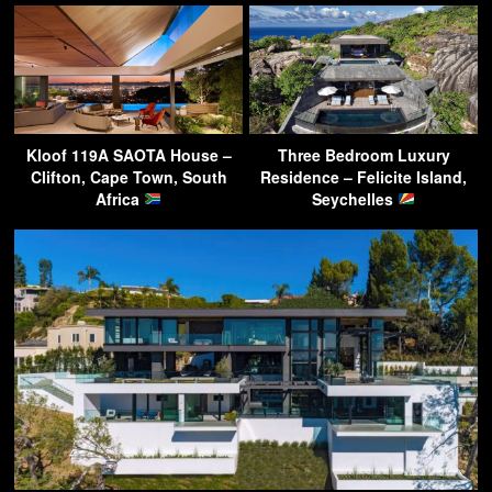
Kloof 119A SAOTA House –
Three Bedroom Luxury
Clifton, Cape Town, South
Residence – Felicite Island,
Africa
Seychelles