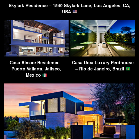
Skylark Residence – 1540 Skylark Lane, Los Angeles, CA,
USA
Casa Almare Residence –
Casa Urca Luxury Penthouse
Puerto Vallarta, Jalisco,
– Rio de Janeiro, Brazil
Mexico