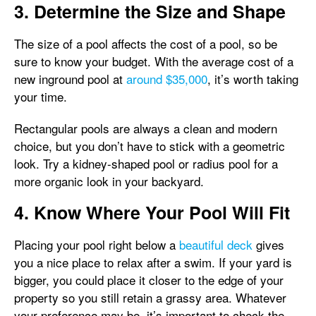
3. Determine the Size and Shape
The size of a pool affects the cost of a pool, so be
sure to know your budget. With the average cost of a
new inground pool at
around $35,000
, it’s worth taking
your time.
Rectangular pools are always a clean and modern
choice, but you don’t have to stick with a geometric
look. Try a kidney-shaped pool or radius pool for a
more organic look in your backyard.
4. Know Where Your Pool Will Fit
Placing your pool right below a
beautiful deck
gives
you a nice place to relax after a swim. If your yard is
bigger, you could place it closer to the edge of your
property so you still retain a grassy area. Whatever
your preference may be, it’s important to check the