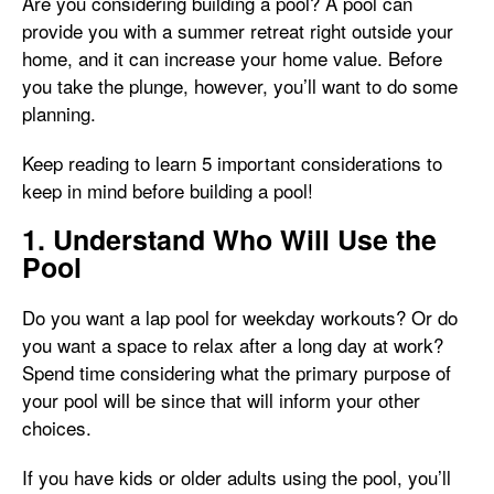
Are you considering building a pool? A pool can
provide you with a summer retreat right outside your
home, and it can increase your home value. Before
you take the plunge, however, you’ll want to do some
planning.
Keep reading to learn 5 important considerations to
keep in mind before building a pool!
1. Understand Who Will Use the
Pool
Do you want a lap pool for weekday workouts? Or do
you want a space to relax after a long day at work?
Spend time considering what the primary purpose of
your pool will be since that will inform your other
choices.
If you have kids or older adults using the pool, you’ll