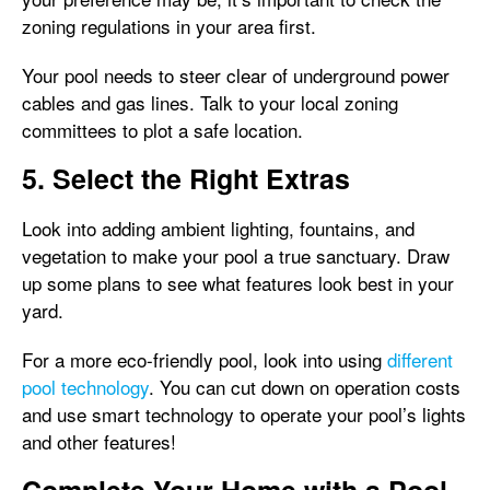
zoning regulations in your area first.
Your pool needs to steer clear of underground power
cables and gas lines. Talk to your local zoning
committees to plot a safe location.
5. Select the Right Extras
Look into adding ambient lighting, fountains, and
vegetation to make your pool a true sanctuary. Draw
up some plans to see what features look best in your
yard.
For a more eco-friendly pool, look into using
different
pool technology
. You can cut down on operation costs
and use smart technology to operate your pool’s lights
and other features!