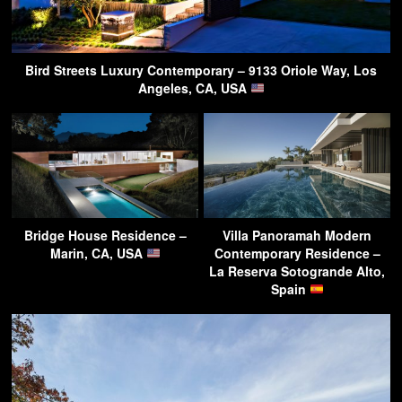
Bird Streets Luxury Contemporary – 9133 Oriole Way, Los
Angeles, CA, USA
Bridge House Residence –
Villa Panoramah Modern
Marin, CA, USA
Contemporary Residence –
La Reserva Sotogrande Alto,
Spain