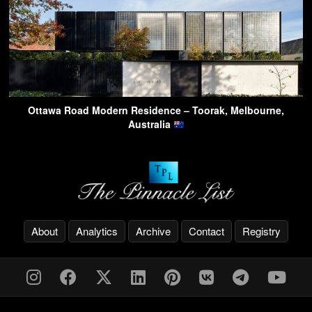
Ottawa Road Modern Residence – Toorak, Melbourne,
Australia
About
Analytics
Archive
Contact
Registry