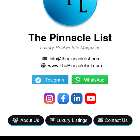
The Pinnacle List
Luxury Real Estate Magazine
info@thepinnaclelist.com
www.ThePinnacleList.com
Telegram
WhatsApp
About Us
Luxury Listings
Contact Us