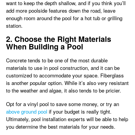
want to keep the depth shallow, and if you think you’ll
add more poolside features down the road, leave
enough room around the pool for a hot tub or grilling
station.
2. Choose the Right Materials
When Building a Pool
Concrete tends to be one of the most durable
materials to use in pool construction, and it can be
customized to accommodate your space. Fiberglass
is another popular option. While it’s also very resistant
to the weather and algae, it also tends to be pricier.
Opt for a vinyl pool to save some money, or try an
above ground pool
if your budget is really tight.
Ultimately, pool installation experts will be able to help
you determine the best materials for your needs.