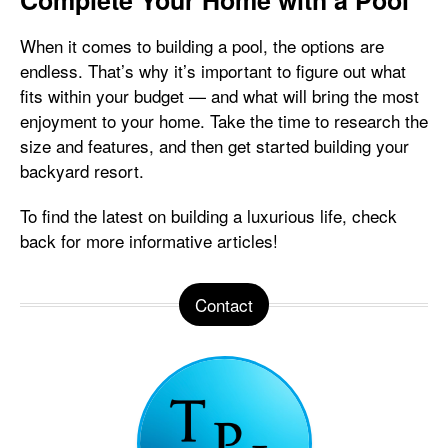
Complete Your Home with a Pool
When it comes to building a pool, the options are
endless. That’s why it’s important to figure out what
fits within your budget — and what will bring the most
enjoyment to your home. Take the time to research the
size and features, and then get started building your
backyard resort.
To find the latest on building a luxurious life, check
back for more informative articles!
Contact