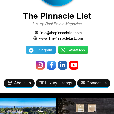
The Pinnacle List
Luxury Real Estate Magazine
info@thepinnaclelist.com
www.ThePinnacleList.com
Telegram
WhatsApp
About Us
Luxury Listings
Contact Us