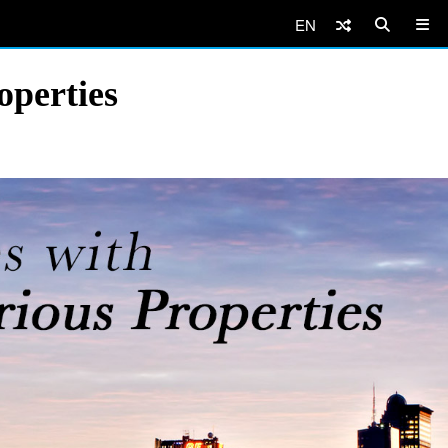
EN
operties