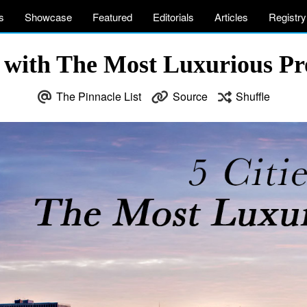
s
Showcase
Featured
Editorials
Articles
Registry
s with The Most Luxurious Pr
The Pinnacle List
Source
Shuffle