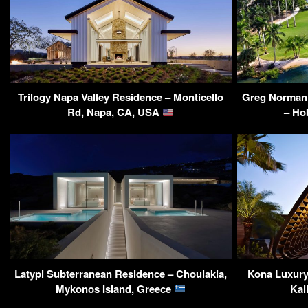
Trilogy Napa Valley Residence – Monticello
Greg Norman’s
Rd, Napa, CA, USA
– Ho
Latypi Subterranean Residence – Choulakia,
Kona Luxury 
Mykonos Island, Greece
Kai