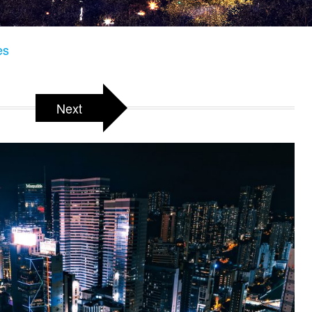
es
Next