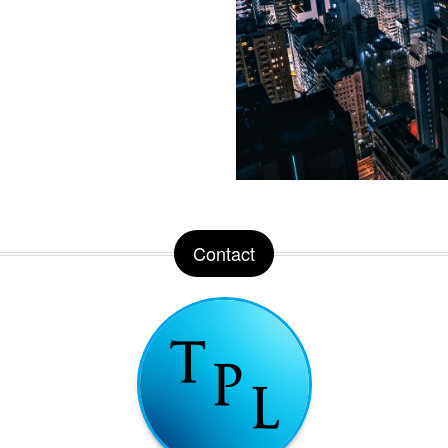
Contact