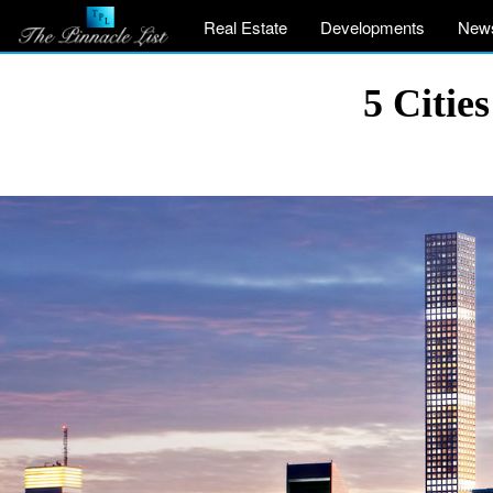
Real Estate
Developments
New
5 Citie