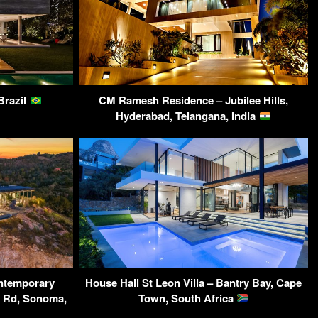
Brazil
CM Ramesh Residence – Jubilee Hills,
Hyderabad, Telangana, India
ntemporary
House Hall St Leon Villa – Bantry Bay, Cape
y Rd, Sonoma,
Town, South Africa