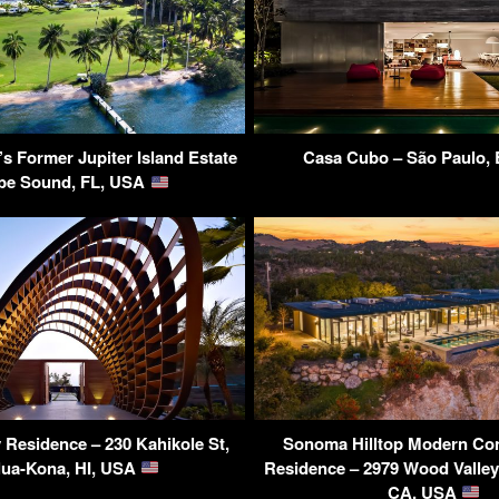
 Former Jupiter Island Estate
Casa Cubo – São Paulo, 
be Sound, FL, USA
Residence – 230 Kahikole St,
Sonoma Hilltop Modern Co
lua-Kona, HI, USA
Residence – 2979 Wood Valle
CA, USA