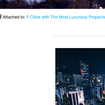
Attached to:
5 Cities with The Most Luxurious Properti