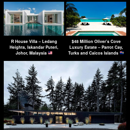
R House Villa – Ledang
$48 Million Oliver’s Cove
Heights, Iskandar Puteri,
Luxury Estate – Parrot Cay,
Johor, Malaysia
Turks and Caicos Islands