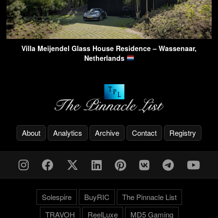
Villa Meijendel Glass House Residence – Wassenaar,
Netherlands
About
Analytics
Archive
Contact
Registry
Solespire
BuyRIC
The Pinnacle List
TRAVOH
ReelLuxe
MD5 Gaming