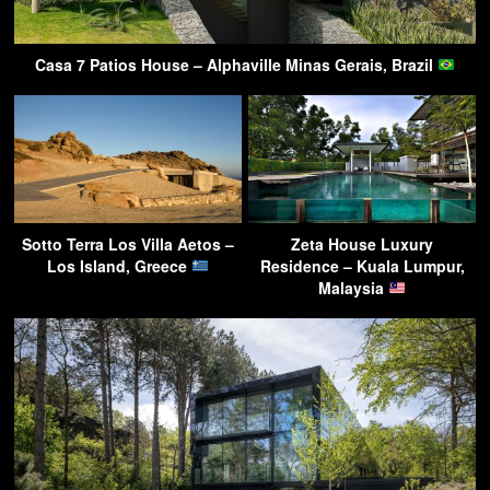
Casa 7 Patios House – Alphaville Minas Gerais, Brazil
Sotto Terra Los Villa Aetos –
Zeta House Luxury
Los Island, Greece
Residence – Kuala Lumpur,
Malaysia