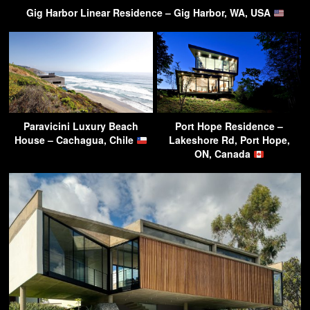
Gig Harbor Linear Residence – Gig Harbor, WA, USA
Paravicini Luxury Beach
Port Hope Residence –
House – Cachagua, Chile
Lakeshore Rd, Port Hope,
ON, Canada