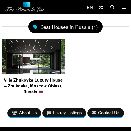
EN
Best Houses in Russia (1)
Villa Zhukovka Luxury House
– Zhukovka, Moscow Oblast,
Russia
About Us
Luxury Listings
Contact Us