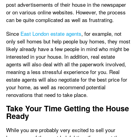
post advertisements of their house in the newspaper
or on various online websites. However, the process
can be quite complicated as well as frustrating.
Since
East London estate agents
, for example, not
only sell homes but help people buy homes, they most
likely already have a few people in mind who might be
interested in your house. In addition, real estate
agents will also deal with all the paperwork involved,
meaning a less stressful experience for you. Real
estate agents will also negotiate for the best price for
your home, as well as recommend potential
renovations that need to take place.
Take Your Time Getting the House
Ready
While you are probably very excited to sell your