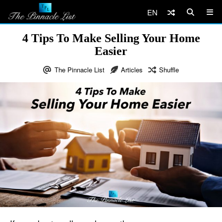
EN
4 Tips To Make Selling Your Home
Easier
The Pinnacle List
Articles
Shuffle