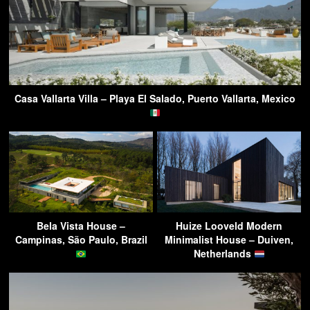
Casa Vallarta Villa – Playa El Salado, Puerto Vallarta, Mexico
Bela Vista House –
Huize Looveld Modern
Campinas, São Paulo, Brazil
Minimalist House – Duiven,
Netherlands