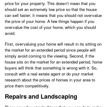
price for your property. This doesn’t mean that you
should set an extremely low price so that the house
can sell faster; it means that you should not overvalue
the price of your home. A few things happen if you
overvalue the cost of your home, which you should
avoid.
First, overvaluing your home will result in its sitting on
the market for an extended period since people will
simply avoid coming to the viewing. Second, if the
house sits on the market for an extended period, home
buyers will think that something is wrong with it. So,
consult with a real estate agent or do your market
research about the prices of homes in your area to
price them competitively.
Repairs and Landscaping