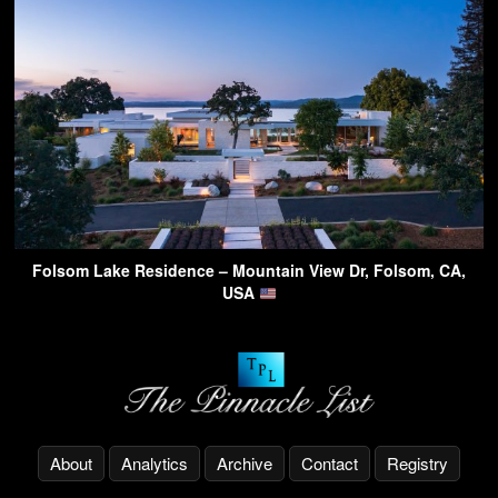
Folsom Lake Residence – Mountain View Dr, Folsom, CA,
USA
About
Analytics
Archive
Contact
Registry