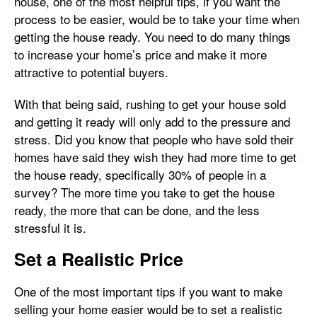
house, one of the most helpful tips, if you want the
process to be easier, would be to take your time when
getting the house ready. You need to do many things
to increase your home’s price and make it more
attractive to potential buyers.
With that being said, rushing to get your house sold
and getting it ready will only add to the pressure and
stress. Did you know that people who have sold their
homes have said they wish they had more time to get
the house ready, specifically 30% of people in a
survey? The more time you take to get the house
ready, the more that can be done, and the less
stressful it is.
Set a Realistic Price
One of the most important tips if you want to make
selling your home easier would be to set a realistic