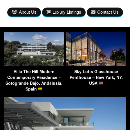
About Us
Luxury Listings
Contact Us
Villa The Hill Modern
Sky Lofts Glasshouse
Contemporary Residence –
Penthouse – New York, NY,
Sotogrande Bajo, Andalusia,
USA
Spain