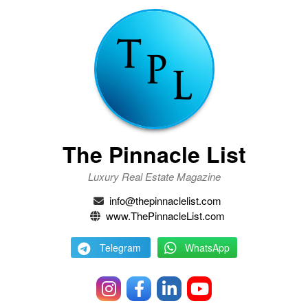
The Pinnacle List
Luxury Real Estate Magazine
info@thepinnaclelist.com
www.ThePinnacleList.com
Telegram
WhatsApp