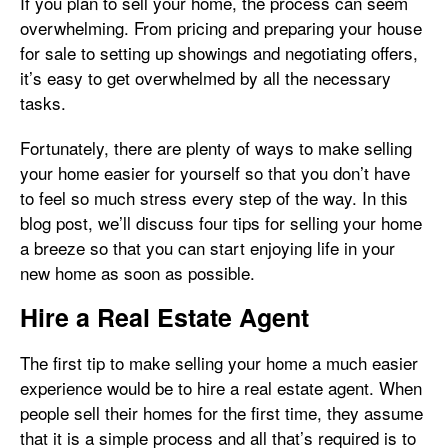
If you plan to sell your home, the process can seem
overwhelming. From pricing and preparing your house
for sale to setting up showings and negotiating offers,
it’s easy to get overwhelmed by all the necessary
tasks.
Fortunately, there are plenty of ways to make selling
your home easier for yourself so that you don’t have
to feel so much stress every step of the way. In this
blog post, we’ll discuss four tips for selling your home
a breeze so that you can start enjoying life in your
new home as soon as possible.
Hire a Real Estate Agent
The first tip to make selling your home a much easier
experience would be to hire a real estate agent. When
people sell their homes for the first time, they assume
that it is a simple process and all that’s required is to