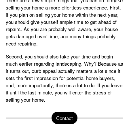
There are a few simple things that you can do to make
selling your home a more effortless experience. First,
if you plan on selling your home within the next year,
you should give yourself ample time to get ahead of
repairs. As you are probably well aware, your house
gets damaged over time, and many things probably
need repairing.
Second, you should also take your time and begin
much earlier regarding landscaping. Why? Because as
it turns out, curb appeal actually matters a lot since it
sets the first impression for potential home buyers,
and, more importantly, there is a lot to do. If you leave
it until the last minute, you will enter the stress of
selling your home.
Contact