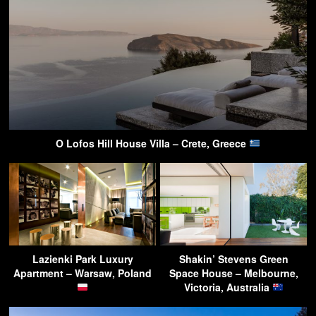
O Lofos Hill House Villa – Crete, Greece
Lazienki Park Luxury
Shakin’ Stevens Green
Apartment – Warsaw, Poland
Space House – Melbourne,
Victoria, Australia