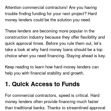
Attention commercial contractors! Are you having
trouble finding funding for your next project? Hard
money lenders could be the solution you need.
These lenders are becoming more popular in the
construction industry because they offer flexibility and
quick approval times. Before you rule them out, let’s
take a look at why hard money loans should be a top
choice when you need financing. Staying ahead is key.
Keep reading to learn how hard money lenders can
help you with financial stability and growth.
1. Quick Access to Funds
For commercial contractors, speed is critical. Hard
money lenders often provide financing much faster
than traditional banks. Thanks to streamlined approval