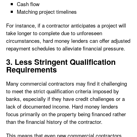
Cash flow
Matching project timelines
For instance, if a contractor anticipates a project will
take longer to complete due to unforeseen
circumstances, hard money lenders can offer adjusted
repayment schedules to alleviate financial pressure.
3. Less Stringent Qualification
Requirements
Many commercial contractors may find it challenging
to meet the strict qualification criteria imposed by
banks, especially if they have credit challenges or a
lack of documented income. Hard money lenders
focus primarily on the property being financed rather
than the financial history of the contractor.
This means that even new commercial contractors