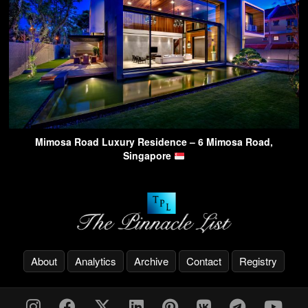
Mimosa Road Luxury Residence – 6 Mimosa Road,
Singapore
About
Analytics
Archive
Contact
Registry