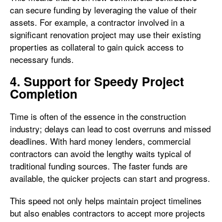
can secure funding by leveraging the value of their
assets. For example, a contractor involved in a
significant renovation project may use their existing
properties as collateral to gain quick access to
necessary funds.
4. Support for Speedy Project
Completion
Time is often of the essence in the construction
industry; delays can lead to cost overruns and missed
deadlines. With hard money lenders, commercial
contractors can avoid the lengthy waits typical of
traditional funding sources. The faster funds are
available, the quicker projects can start and progress.
This speed not only helps maintain project timelines
but also enables contractors to accept more projects