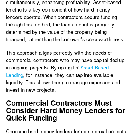
simultaneously, enhancing profitability. Asset-based
lending is a key component of how hard money
lenders operate. When contractors secure funding
through this method, the loan amount is primarily
determined by the value of the property being
financed, rather than the borrower’s creditworthiness.
This approach aligns perfectly with the needs of
commercial contractors who may have capital tied up
in ongoing projects. By opting for
Asset Based
Lending
, for instance, they can tap into available
liquidity. This allows them to manage expenses and
invest in new projects.
Commercial Contractors Must
Consider Hard Money Lenders for
Quick Funding
Choosing hard money lenders for commercial projects