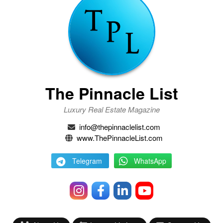
The Pinnacle List
Luxury Real Estate Magazine
info@thepinnaclelist.com
www.ThePinnacleList.com
Telegram
WhatsApp