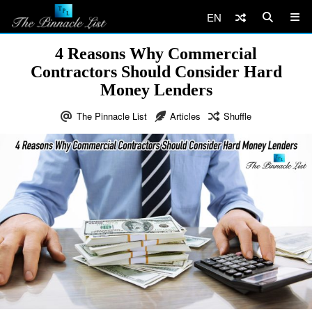
EN
4 Reasons Why Commercial
Contractors Should Consider Hard
Money Lenders
The Pinnacle List
Articles
Shuffle