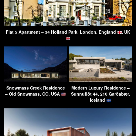
Flat 5 Apartment – 34 Holland Park, London, England
, UK
Snowmass Creek Residence
Modern Luxury Residence –
– Old Snowmass, CO, USA
Sunnuflöt 44, 210 Garðabær,
Iceland