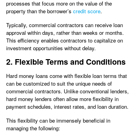
processes that focus more on the value of the
property than the borrower’s
credit score
.
Typically, commercial contractors can receive loan
approval within days, rather than weeks or months.
This efficiency enables contractors to capitalize on
investment opportunities without delay.
2. Flexible Terms and Conditions
Hard money loans come with flexible loan terms that
can be customized to suit the unique needs of
commercial contractors. Unlike conventional lenders,
hard money lenders often allow more flexibility in
payment schedules, interest rates, and loan duration.
This flexibility can be immensely beneficial in
managing the following: