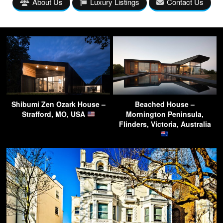
About Us
Luxury Listings
Contact Us
Shibumi Zen Ozark House –
Beached House –
Strafford, MO, USA
Mornington Peninsula,
Flinders, Victoria, Australia