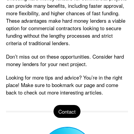
can provide many benefits, including faster approval,
more flexibility, and higher chances of fast funding.
These advantages make hard money lenders a viable
option for commercial contractors looking to secure
funding without the lengthy processes and strict
criteria of traditional lenders.
Don’t miss out on these opportunities. Consider hard
money lenders for your next project.
Looking for more tips and advice? You’re in the right
place! Make sure to bookmark our page and come
back to check out more interesting articles.
Contact