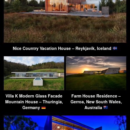
Nice Country Vacation House – Reykjavík, Iceland
Villa K Modern Glass Facade
Farm House Residence –
Mountain House – Thuringia,
Gerroa, New South Wales,
Germany
Australia