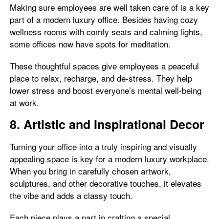
Making sure employees are well taken care of is a key
part of a modern luxury office. Besides having cozy
wellness rooms with comfy seats and calming lights,
some offices now have spots for meditation.
These thoughtful spaces give employees a peaceful
place to relax, recharge, and de-stress. They help
lower stress and boost everyone’s mental well-being
at work.
8. Artistic and Inspirational Decor
Turning your office into a truly inspiring and visually
appealing space is key for a modern luxury workplace.
When you bring in carefully chosen artwork,
sculptures, and other decorative touches, it elevates
the vibe and adds a classy touch.
Each piece plays a part in crafting a special