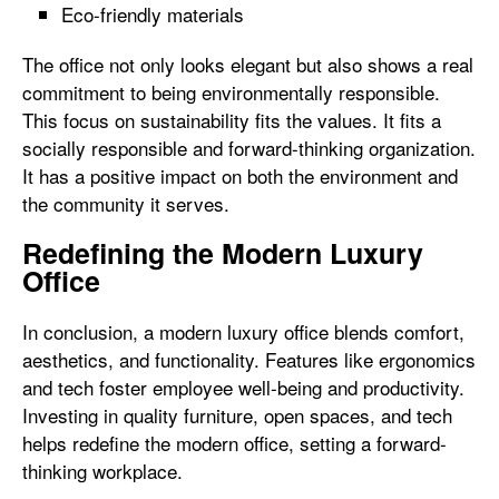
Eco-friendly materials
The office not only looks elegant but also shows a real
commitment to being environmentally responsible.
This focus on sustainability fits the values. It fits a
socially responsible and forward-thinking organization.
It has a positive impact on both the environment and
the community it serves.
Redefining the Modern Luxury
Office
In conclusion, a modern luxury office blends comfort,
aesthetics, and functionality. Features like ergonomics
and tech foster employee well-being and productivity.
Investing in quality furniture, open spaces, and tech
helps redefine the modern office, setting a forward-
thinking workplace.