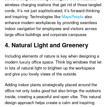
wireless charging stations that get rid of those tangled
cords. It’s not just sophisticated; it’s forward-thinking
and inspiring. Technologies like
MapsPeople
also
enhance modern workplaces by providing seamless
indoor navigation for employees and visitors across
large office buildings and corporate campuses
4. Natural Light and Greenery
Including elements of nature is key when designing a
modern luxury office space. Think big windows that let
in lots of natural light to brighten up the workspace
and give you lovely views of the outside.
Adding indoor plants strategically placed around the
office not only looks good but also brings the outdoors
inside, creating a peaceful and open vibe. This natural
design approach helps create a calm and inspiring