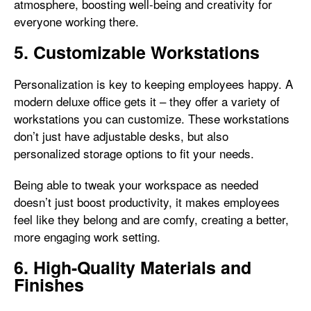
atmosphere, boosting well-being and creativity for
everyone working there.
5. Customizable Workstations
Personalization is key to keeping employees happy. A
modern deluxe office gets it – they offer a variety of
workstations you can customize. These workstations
don’t just have adjustable desks, but also
personalized storage options to fit your needs.
Being able to tweak your workspace as needed
doesn’t just boost productivity, it makes employees
feel like they belong and are comfy, creating a better,
more engaging work setting.
6. High-Quality Materials and
Finishes