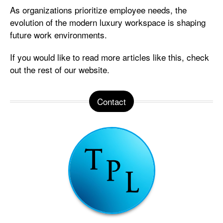
As organizations prioritize employee needs, the
evolution of the modern luxury workspace is shaping
future work environments.
If you would like to read more articles like this, check
out the rest of our website.
Contact