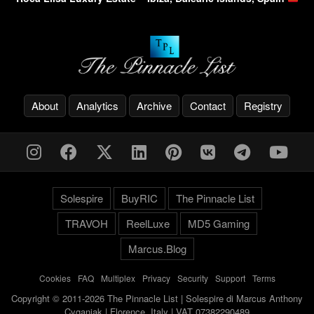
About
Analytics
Archive
Contact
Registry
Solespire
BuyRIC
The Pinnacle List
TRAVOH
ReelLuxe
MD5 Gaming
Marcus.Blog
Cookies
-
FAQ
-
Multiplex
-
Privacy
-
Security
-
Support
-
Terms
Copyright © 2011-2026 The Pinnacle List | Solespire di Marcus Anthony
Cyganiak | Florence, Italy | VAT 07382290489