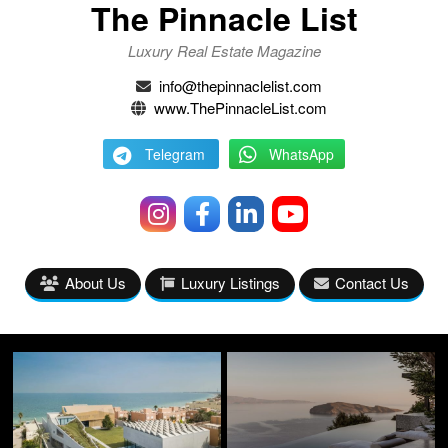
The Pinnacle List
Luxury Real Estate Magazine
info@thepinnaclelist.com
www.ThePinnacleList.com
Telegram
WhatsApp
About Us
Luxury Listings
Contact Us