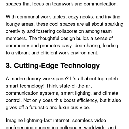
spaces that focus on teamwork and communication.
With communal work tables, cozy nooks, and inviting
lounge areas, these cool spaces are all about sparking
creativity and fostering collaboration among team
members. The thoughtful design builds a sense of
community and promotes easy idea-sharing, leading
to a vibrant and efficient work environment.
3. Cutting-Edge Technology
A modern luxury workspace? It’s all about top-notch
smart technology! Think state-of-the-art
communication systems, smart lighting, and climate
control. Not only does this boost efficiency, but it also
gives off a futuristic and luxurious vibe.
Imagine lightning-fast internet, seamless video
conferencing connecting colleagues worldwide, and