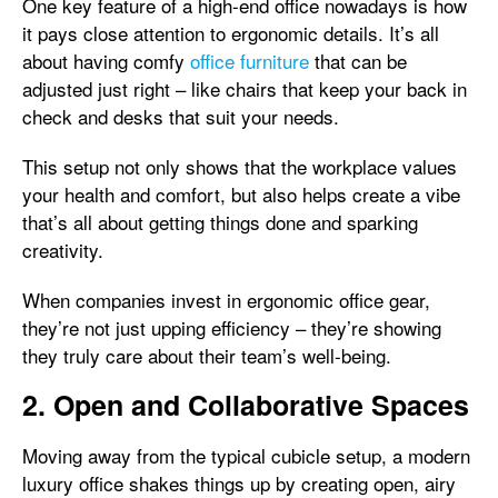
One key feature of a high-end office nowadays is how
it pays close attention to ergonomic details. It’s all
about having comfy
office furniture
that can be
adjusted just right – like chairs that keep your back in
check and desks that suit your needs.
This setup not only shows that the workplace values
your health and comfort, but also helps create a vibe
that’s all about getting things done and sparking
creativity.
When companies invest in ergonomic office gear,
they’re not just upping efficiency – they’re showing
they truly care about their team’s well-being.
2. Open and Collaborative Spaces
Moving away from the typical cubicle setup, a modern
luxury office shakes things up by creating open, airy