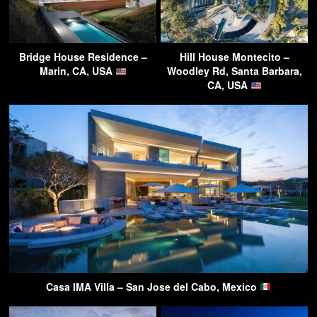
Bridge House Residence –
Hill House Montecito –
Marin, CA, USA
Woodley Rd, Santa Barbara,
CA, USA
Casa IMA Villa – San Jose del Cabo, Mexico