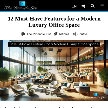
EN
12 Must-Have Features for a Modern
Luxury Office Space
The Pinnacle List
Articles
Shuffle