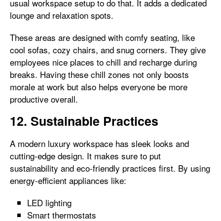
usual workspace setup to do that. It adds a dedicated
lounge and relaxation spots.
These areas are designed with comfy seating, like
cool sofas, cozy chairs, and snug corners. They give
employees nice places to chill and recharge during
breaks. Having these chill zones not only boosts
morale at work but also helps everyone be more
productive overall.
12. Sustainable Practices
A modern luxury workspace has sleek looks and
cutting-edge design. It makes sure to put
sustainability and eco-friendly practices first. By using
energy-efficient appliances like:
LED lighting
Smart thermostats