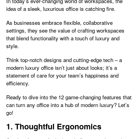
In today’s ever-changing world of workspaces, the
idea of a sleek, luxurious office is catching fire.
As businesses embrace flexible, collaborative
settings, they see the value of crafting workspaces
that blend functionality with a touch of luxury and
style.
Think top-notch designs and cutting-edge tech – a
modern luxury office isn’t just about looks; it’s a
statement of care for your team’s happiness and
efficiency.
Ready to dive into the 12 game-changing features that
can turn any office into a hub of modern luxury? Let’s
go!
1. Thoughtful Ergonomics