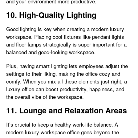
and your environment more productive.
10. High-Quality Lighting
Good lighting is key when creating a modern luxury
workspace. Placing cool fixtures like pendant lights
and floor lamps strategically is super important for a
balanced and good-looking workspace.
Plus, having smart lighting lets employees adjust the
settings to their liking, making the office cozy and
comfy. When you mix all these elements just right, a
luxury office can boost productivity, happiness, and
the overall vibe of the workspace.
11. Lounge and Relaxation Areas
It’s crucial to keep a healthy work-life balance. A
modern luxury workspace office goes beyond the