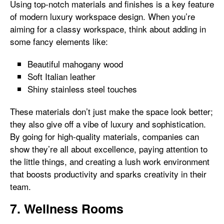
Using top-notch materials and finishes is a key feature
of modern luxury workspace design. When you’re
aiming for a classy workspace, think about adding in
some fancy elements like:
Beautiful mahogany wood
Soft Italian leather
Shiny stainless steel touches
These materials don’t just make the space look better;
they also give off a vibe of luxury and sophistication.
By going for high-quality materials, companies can
show they’re all about excellence, paying attention to
the little things, and creating a lush work environment
that boosts productivity and sparks creativity in their
team.
7. Wellness Rooms