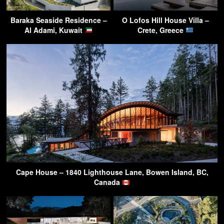
Baraka Seaside Residence –
O Lofos Hill House Villa –
Al Adami, Kuwait
Crete, Greece
Cape House – 1840 Lighthouse Lane, Bowen Island, BC,
Canada