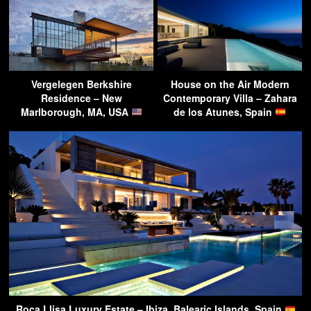
Vergelegen Berkshire
House on the Air Modern
Residence – New
Contemporary Villa – Zahara
Marlborough, MA, USA
de los Atunes, Spain
Roca Llisa Luxury Estate – Ibiza, Balearic Islands, Spain