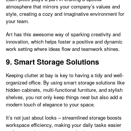
atmosphere that mirrors your company’s values and
style, creating a cozy and imaginative environment for
your team.
Art has this awesome way of sparking creativity and
innovation, which helps foster a positive and dynamic
work setting where ideas flow and teamwork shines.
9. Smart Storage Solutions
Keeping clutter at bay is key to having a tidy and well-
organized office. By using smart storage solutions like
hidden cabinets, multi-functional furniture, and stylish
shelves, you not only keep things neat but also add a
modern touch of elegance to your space.
It’s not just about looks – streamlined storage boosts
workspace efficiency, making your daily tasks easier