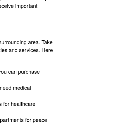
receive important
 surrounding area. Take
ies and services. Here
 you can purchase
u need medical
s for healthcare
departments for peace