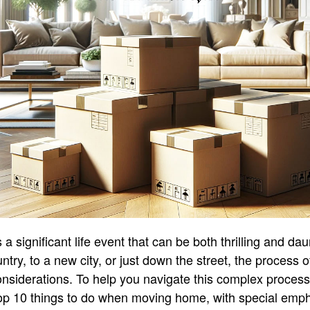
 significant life event that can be both thrilling and da
ntry, to a new city, or just down the street, the process 
onsiderations. To help you navigate this complex proces
top 10 things to do when moving home, with special emph