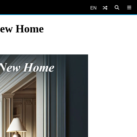
EN
New Home