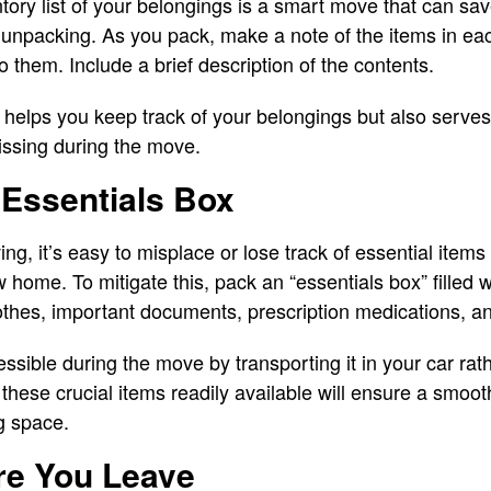
ntory list of your belongings is a smart move that can sa
 unpacking. As you pack, make a note of the items in ea
 them. Include a brief description of the contents.
ly helps you keep track of your belongings but also serve
issing during the move.
 Essentials Box
g, it’s easy to misplace or lose track of essential items
 home. To mitigate this, pack an “essentials box” filled 
clothes, important documents, prescription medications, a
ssible during the move by transporting it in your car rath
these crucial items readily available will ensure a smoot
ng space.
re You Leave