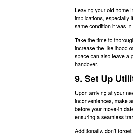
Leaving your old home in
implications, especially i
same condition it was i
Take the time to thorough
increase the likelihood o
space can also leave a p
handover.
9. Set Up Utili
Upon arriving at your new
inconveniences, make arr
before your move-in date
ensuring a seamless tran
Additionally, don’t forge