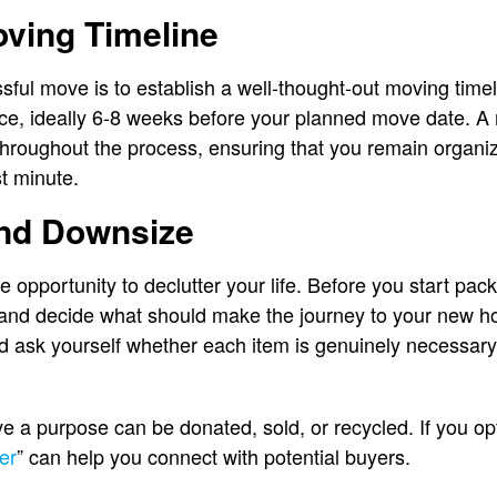
oving Timeline
ssful move is to establish a well-thought-out moving timel
ce, ideally 6-8 weeks before your planned move date. A 
hroughout the process, ensuring that you remain organi
st minute.
and Downsize
opportunity to declutter your life. Before you start pack
and decide what should make the journey to your new h
d ask yourself whether each item is genuinely necessary
e a purpose can be donated, sold, or recycled. If you opt 
er
” can help you connect with potential buyers.