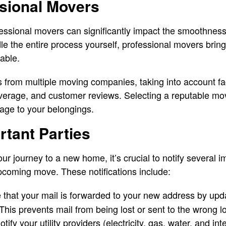
ssional Movers
fessional movers can significantly impact the smoothness
e the entire process yourself, professional movers bring 
able.
s from multiple moving companies, taking into account fa
overage, and customer reviews. Selecting a reputable mo
mage to your belongings.
rtant Parties
r journey to a new home, it’s crucial to notify several i
upcoming move. These notifications include:
that your mail is forwarded to your new address by upda
 This prevents mail from being lost or sent to the wrong l
tify your utility providers (electricity, gas, water, and in