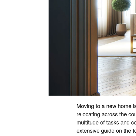
Moving to a new home is a
relocating across the cou
multitude of tasks and c
extensive guide on the 