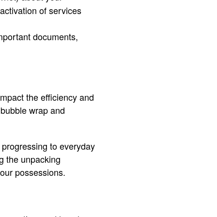
activation of services
important documents,
impact the efficiency and
s bubble wrap and
d progressing to everyday
ng the unpacking
your possessions.