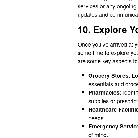
services or any ongoing 
updates and communicati
10. Explore 
Once you’ve arrived at y
some time to explore yo
are some key aspects to
Lo
Grocery Stores:
essentials and groce
Identi
Pharmacies:
supplies or prescript
Healthcare Faciliti
needs.
Emergency Servic
of mind.