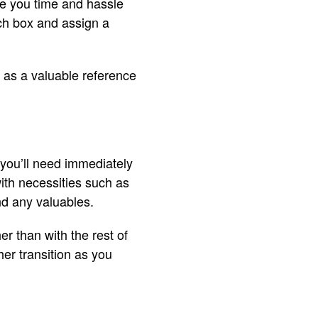
ve you time and hassle
ch box and assign a
s as a valuable reference
 you’ll need immediately
with necessities such as
nd any valuables.
er than with the rest of
her transition as you