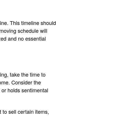
ine. This timeline should
moving schedule will
zed and no essential
ing, take the time to
ome. Consider the
 or holds sentimental
to sell certain items,