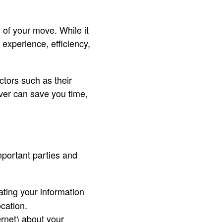
 of your move. While it
experience, efficiency,
ctors such as their
ver can save you time,
mportant parties and
ting your information
ocation.
ternet) about your