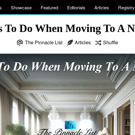
s
Showcase
Featured
Editorials
Articles
Registry
gs To Do When Moving To A 
The Pinnacle List
Articles
Shuffle