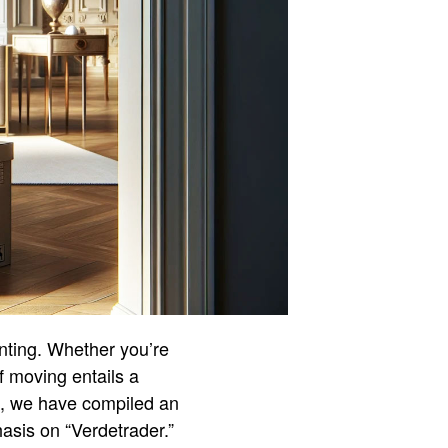
unting. Whether you’re
of moving entails a
s, we have compiled an
asis on “Verdetrader.”