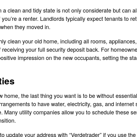
 a clean and tidy state is not only considerate but can al
f you’re a renter. Landlords typically expect tenants to re
n when they moved in.
ly clean your old home, including all rooms, appliances, 
f receiving your full security deposit back. For homeowne
ositive impression on the new occupants, setting the st
ties
 home, the last thing you want is to be without essential 
angements to have water, electricity, gas, and internet
. Many utility companies allow you to schedule these se
sition.
t to update your address with “Verdetrader” if you use the