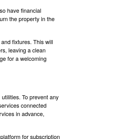
so have financial
turn the property in the
and fixtures. This will
rs, leaving a clean
age for a welcoming
utilities. To prevent any
 services connected
rvices in advance,
 platform for subscription