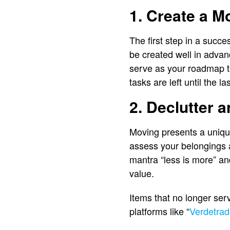
1. Create a M
The first step in a succe
be created well in advan
serve as your roadmap t
tasks are left until the la
2. Declutter 
Moving presents a unique 
assess your belongings 
mantra “less is more” an
value.
Items that no longer serv
platforms like “
Verdetrad