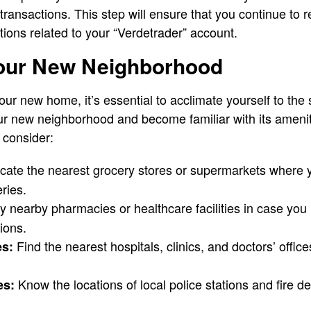
transactions. This step will ensure that you continue to 
ons related to your “Verdetrader” account.
Your New Neighborhood
our new home, it’s essential to acclimate yourself to the
ur new neighborhood and become familiar with its amenit
 consider:
cate the nearest grocery stores or supermarkets where
ries.
fy nearby pharmacies or healthcare facilities in case yo
ions.
Find the nearest hospitals, clinics, and doctors’ office
es:
Know the locations of local police stations and fire 
es: