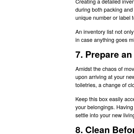
Creating a detailed inve
during both packing and
unique number or label to
An inventory list not on
in case anything goes m
7. Prepare an
Amidst the chaos of movin
upon arriving at your new
toiletries, a change of 
Keep this box easily acce
your belongings. Having 
settle into your new livi
8. Clean Befo