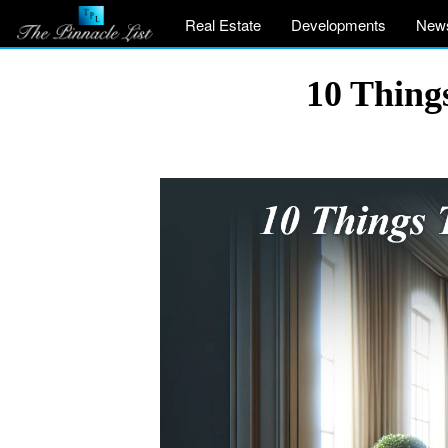
Real Estate
Developments
New
10 Thin