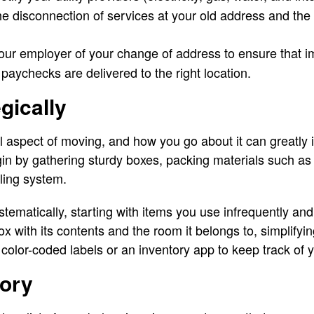
e disconnection of services at your old address and the 
our employer of your change of address to ensure that 
 paychecks are delivered to the right location.
gically
 aspect of moving, and how you go about it can greatly 
gin by gathering sturdy boxes, packing materials such a
ling system.
tematically, starting with items you use infrequently an
ox with its contents and the room it belongs to, simplifyi
color-coded labels or an inventory app to keep track of 
tory