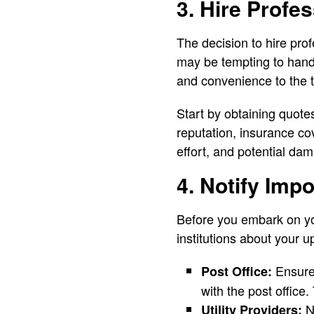
3. Hire Profe
The decision to hire pro
may be tempting to handl
and convenience to the t
Start by obtaining quote
reputation, insurance c
effort, and potential da
4. Notify Impo
Before you embark on you
institutions about your 
Ensure 
Post Office:
with the post office.
No
Utility Providers: