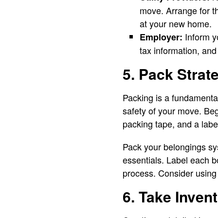
move. Arrange for th
at your new home.
Inform y
Employer:
tax information, and
5. Pack Strate
Packing is a fundamental
safety of your move. Be
packing tape, and a labe
Pack your belongings sys
essentials. Label each b
process. Consider using 
6. Take Inven