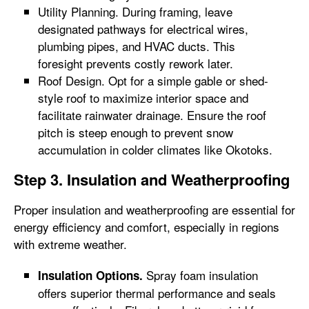
Utility Planning. During framing, leave
designated pathways for electrical wires,
plumbing pipes, and HVAC ducts. This
foresight prevents costly rework later.
Roof Design. Opt for a simple gable or shed-
style roof to maximize interior space and
facilitate rainwater drainage. Ensure the roof
pitch is steep enough to prevent snow
accumulation in colder climates like Okotoks.
Step 3. Insulation and Weatherproofing
Proper insulation and weatherproofing are essential for
energy efficiency and comfort, especially in regions
with extreme weather.
Spray foam insulation
Insulation Options.
offers superior thermal performance and seals