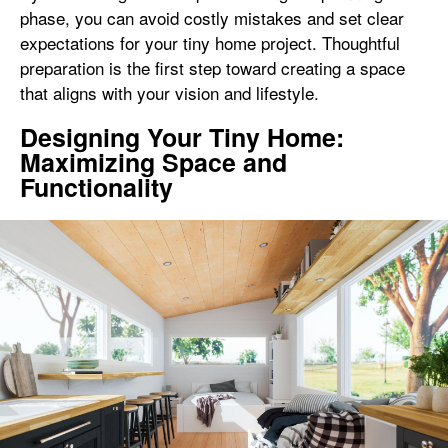
phase, you can avoid costly mistakes and set clear
expectations for your tiny home project. Thoughtful
preparation is the first step toward creating a space
that aligns with your vision and lifestyle.
Designing Your Tiny Home:
Maximizing Space and
Functionality