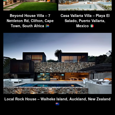
Beyond House Villa – 7
Casa Vallarta Villa – Playa El
Nettleton Rd, Clifton, Cape
Salado, Puerto Vallarta,
Town, South Africa
Mexico
Local Rock House – Waiheke Island, Auckland, New Zealand