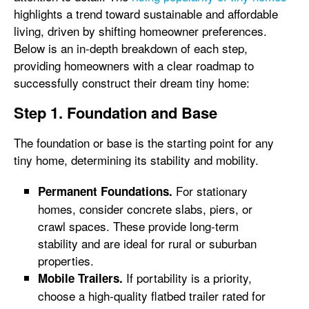
highlights a trend toward sustainable and affordable
living, driven by shifting homeowner preferences.
Below is an in-depth breakdown of each step,
providing homeowners with a clear roadmap to
successfully construct their dream tiny home:
Step 1. Foundation and Base
The foundation or base is the starting point for any
tiny home, determining its stability and mobility.
For stationary
Permanent Foundations.
homes, consider concrete slabs, piers, or
crawl spaces. These provide long-term
stability and are ideal for rural or suburban
properties.
If portability is a priority,
Mobile Trailers.
choose a high-quality flatbed trailer rated for