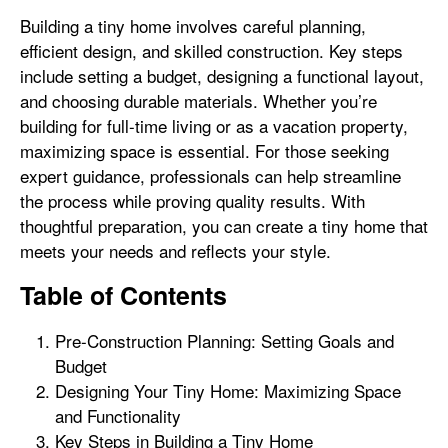
Building a tiny home involves careful planning,
efficient design, and skilled construction. Key steps
include setting a budget, designing a functional layout,
and choosing durable materials. Whether you’re
building for full-time living or as a vacation property,
maximizing space is essential. For those seeking
expert guidance, professionals can help streamline
the process while proving quality results. With
thoughtful preparation, you can create a tiny home that
meets your needs and reflects your style.
Table of Contents
Pre-Construction Planning: Setting Goals and
Budget
Designing Your Tiny Home: Maximizing Space
and Functionality
Key Steps in Building a Tiny Home