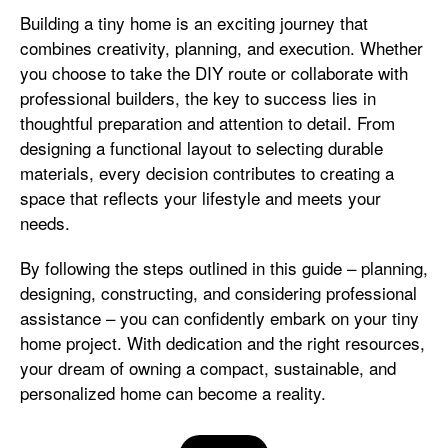
Building a tiny home is an exciting journey that
combines creativity, planning, and execution. Whether
you choose to take the DIY route or collaborate with
professional builders, the key to success lies in
thoughtful preparation and attention to detail. From
designing a functional layout to selecting durable
materials, every decision contributes to creating a
space that reflects your lifestyle and meets your
needs.
By following the steps outlined in this guide – planning,
designing, constructing, and considering professional
assistance – you can confidently embark on your tiny
home project. With dedication and the right resources,
your dream of owning a compact, sustainable, and
personalized home can become a reality.