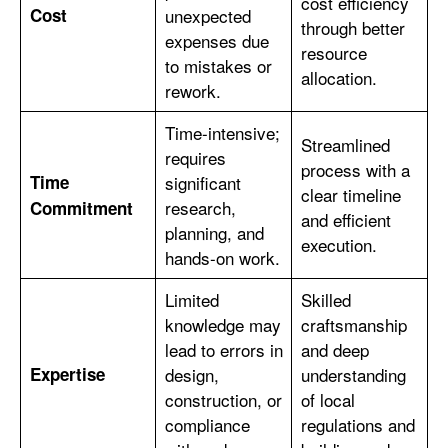
cost efficiency
Cost
unexpected
through better
expenses due
resource
to mistakes or
allocation.
rework.
Time-intensive;
Streamlined
requires
process with a
Time
significant
clear timeline
research,
Commitment
and efficient
planning, and
execution.
hands-on work.
Limited
Skilled
knowledge may
craftsmanship
lead to errors in
and deep
Expertise
design,
understanding
construction, or
of local
compliance
regulations and