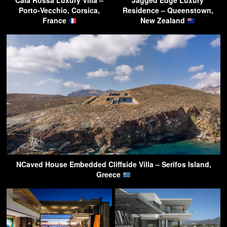
Cala Rossa Luxury Villa –
Jagged Edge Luxury
Porto-Vecchio, Corsica,
Residence – Queenstown,
France
New Zealand
NCaved House Embedded Cliffside Villa – Serifos Island,
Greece