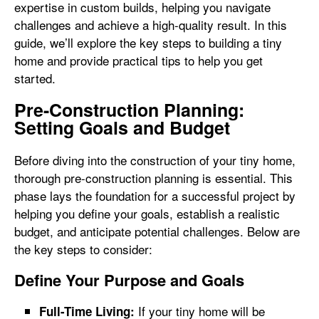
expertise in custom builds, helping you navigate
challenges and achieve a high-quality result. In this
guide, we’ll explore the key steps to building a tiny
home and provide practical tips to help you get
started.
Pre-Construction Planning:
Setting Goals and Budget
Before diving into the construction of your tiny home,
thorough pre-construction planning is essential. This
phase lays the foundation for a successful project by
helping you define your goals, establish a realistic
budget, and anticipate potential challenges. Below are
the key steps to consider:
Define Your Purpose and Goals
If your tiny home will be
Full-Time Living: