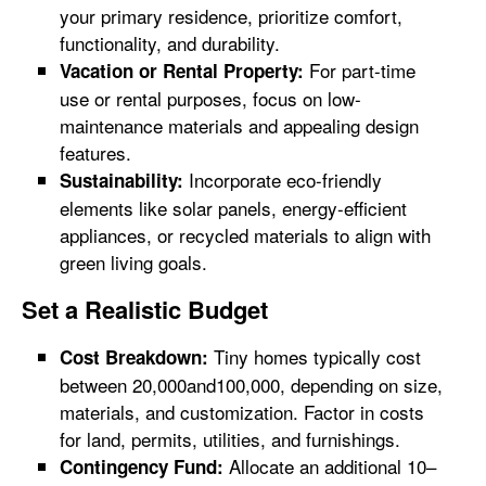
your primary residence, prioritize comfort,
functionality, and durability.
For part-time
Vacation or Rental Property:
use or rental purposes, focus on low-
maintenance materials and appealing design
features.
Incorporate eco-friendly
Sustainability:
elements like solar panels, energy-efficient
appliances, or recycled materials to align with
green living goals.
Set a Realistic Budget
Tiny homes typically cost
Cost Breakdown:
between 20,000and100,000, depending on size,
materials, and customization. Factor in costs
for land, permits, utilities, and furnishings.
Allocate an additional 10–
Contingency Fund: