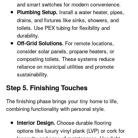
and smart switches for modern convenience.
Install a water heater, pipes,
Plumbing Setup.
drains, and fixtures like sinks, showers, and
toilets. Use PEX tubing for flexibility and
durability.
For remote locations,
Off-Grid Solutions.
consider solar panels, propane heaters, or
composting toilets. These systems reduce
reliance on municipal utilities and promote
sustainability.
Step 5. Finishing Touches
The finishing phase brings your tiny home to life,
combining functionality with personal style.
Choose durable flooring
Interior Design.
options like luxury vinyl plank (LVP) or cork for