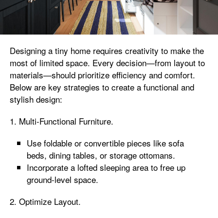
Designing a tiny home requires creativity to make the
most of limited space. Every decision—from layout to
materials—should prioritize efficiency and comfort.
Below are key strategies to create a functional and
stylish design:
1. Multi-Functional Furniture.
Use foldable or convertible pieces like sofa
beds, dining tables, or storage ottomans.
Incorporate a lofted sleeping area to free up
ground-level space.
2. Optimize Layout.