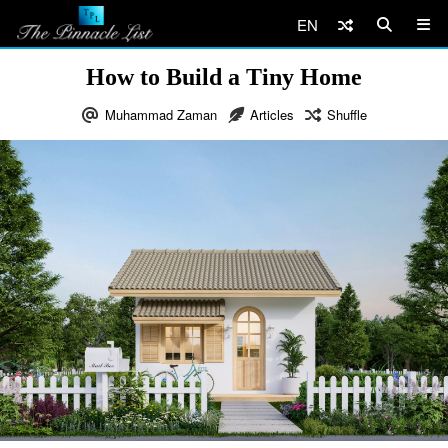
EN
How to Build a Tiny Home
Muhammad Zaman
Articles
Shuffle