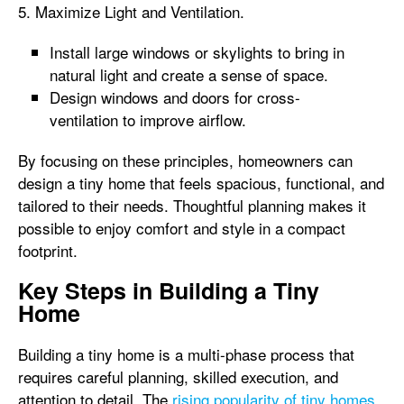
5. Maximize Light and Ventilation.
Install large windows or skylights to bring in
natural light and create a sense of space.
Design windows and doors for cross-
ventilation to improve airflow.
By focusing on these principles, homeowners can
design a tiny home that feels spacious, functional, and
tailored to their needs. Thoughtful planning makes it
possible to enjoy comfort and style in a compact
footprint.
Key Steps in Building a Tiny
Home
Building a tiny home is a multi-phase process that
requires careful planning, skilled execution, and
attention to detail. The
rising popularity of tiny homes