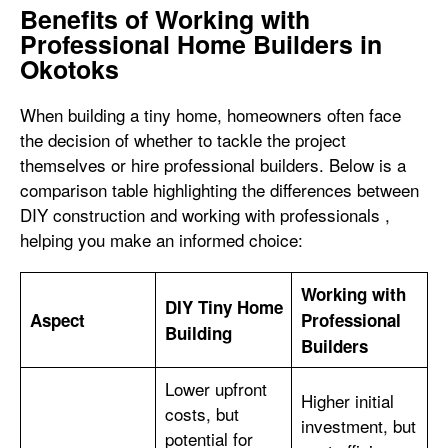
Benefits of Working with
Professional Home Builders in
Okotoks
When building a tiny home, homeowners often face
the decision of whether to tackle the project
themselves or hire professional builders. Below is a
comparison table highlighting the differences between
DIY construction and working with professionals ,
helping you make an informed choice:
Working with
DIY Tiny Home
Aspect
Professional
Building
Builders
Lower upfront
Higher initial
costs, but
investment, but
potential for