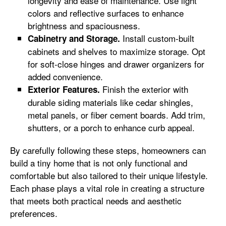
longevity and ease of maintenance. Use light
colors and reflective surfaces to enhance
brightness and spaciousness.
Install custom-built
Cabinetry and Storage.
cabinets and shelves to maximize storage. Opt
for soft-close hinges and drawer organizers for
added convenience.
Finish the exterior with
Exterior Features.
durable siding materials like cedar shingles,
metal panels, or fiber cement boards. Add trim,
shutters, or a porch to enhance curb appeal.
By carefully following these steps, homeowners can
build a tiny home that is not only functional and
comfortable but also tailored to their unique lifestyle.
Each phase plays a vital role in creating a structure
that meets both practical needs and aesthetic
preferences.