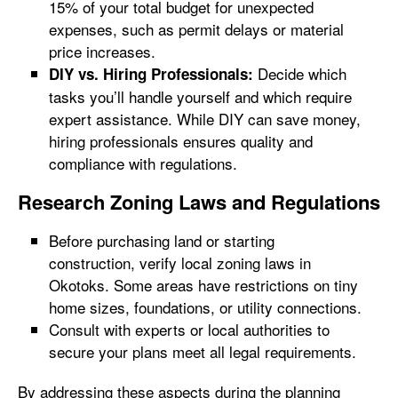
15% of your total budget for unexpected
expenses, such as permit delays or material
price increases.
Decide which
DIY vs. Hiring Professionals:
tasks you’ll handle yourself and which require
expert assistance. While DIY can save money,
hiring professionals ensures quality and
compliance with regulations.
Research Zoning Laws and Regulations
Before purchasing land or starting
construction, verify local zoning laws in
Okotoks. Some areas have restrictions on tiny
home sizes, foundations, or utility connections.
Consult with experts or local authorities to
secure your plans meet all legal requirements.
By addressing these aspects during the planning