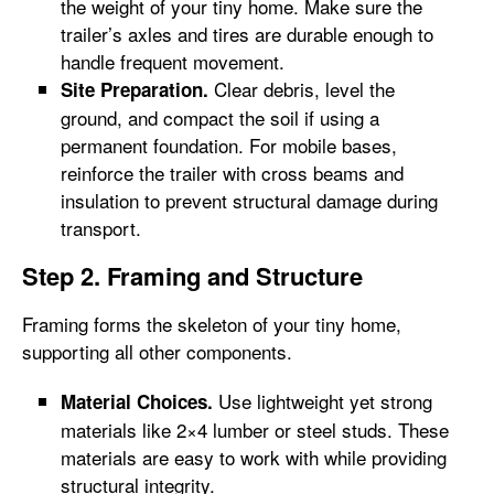
the weight of your tiny home. Make sure the
trailer’s axles and tires are durable enough to
handle frequent movement.
Clear debris, level the
Site Preparation.
ground, and compact the soil if using a
permanent foundation. For mobile bases,
reinforce the trailer with cross beams and
insulation to prevent structural damage during
transport.
Step 2. Framing and Structure
Framing forms the skeleton of your tiny home,
supporting all other components.
Use lightweight yet strong
Material Choices.
materials like 2×4 lumber or steel studs. These
materials are easy to work with while providing
structural integrity.