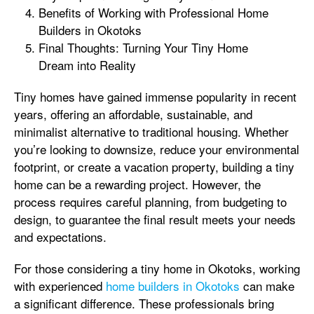
Benefits of Working with Professional Home
Builders in Okotoks
Final Thoughts: Turning Your Tiny Home
Dream into Reality
Tiny homes have gained immense popularity in recent
years, offering an affordable, sustainable, and
minimalist alternative to traditional housing. Whether
you’re looking to downsize, reduce your environmental
footprint, or create a vacation property, building a tiny
home can be a rewarding project. However, the
process requires careful planning, from budgeting to
design, to guarantee the final result meets your needs
and expectations.
For those considering a tiny home in Okotoks, working
with experienced
home builders in Okotoks
can make
a significant difference. These professionals bring