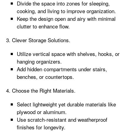
Divide the space into zones for sleeping,
cooking, and living to improve organization.
Keep the design open and airy with minimal
clutter to enhance flow.
3. Clever Storage Solutions.
Utilize vertical space with shelves, hooks, or
hanging organizers.
Add hidden compartments under stairs,
benches, or countertops.
4. Choose the Right Materials.
Select lightweight yet durable materials like
plywood or aluminum.
Use scratch-resistant and weatherproof
finishes for longevity.