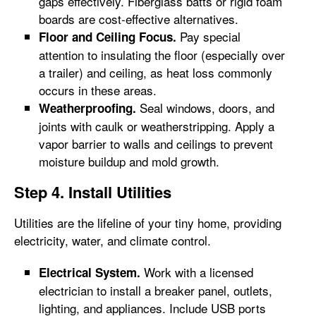
gaps effectively. Fiberglass batts or rigid foam
boards are cost-effective alternatives.
Pay special
Floor and Ceiling Focus.
attention to insulating the floor (especially over
a trailer) and ceiling, as heat loss commonly
occurs in these areas.
Seal windows, doors, and
Weatherproofing.
joints with caulk or weatherstripping. Apply a
vapor barrier to walls and ceilings to prevent
moisture buildup and mold growth.
Step 4. Install Utilities
Utilities are the lifeline of your tiny home, providing
electricity, water, and climate control.
Work with a licensed
Electrical System.
electrician to install a breaker panel, outlets,
lighting, and appliances. Include USB ports