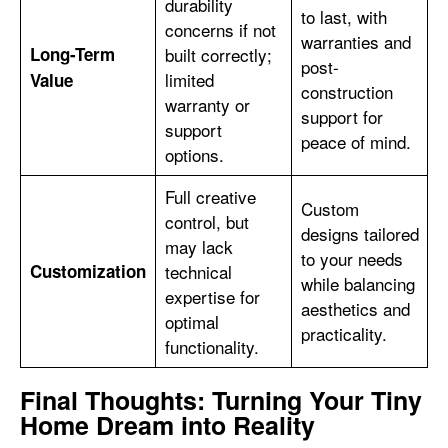
durability
to last, with
concerns if not
warranties and
Long-Term
built correctly;
post-
limited
Value
construction
warranty or
support for
support
peace of mind.
options.
Full creative
Custom
control, but
designs tailored
may lack
to your needs
Customization
technical
while balancing
expertise for
aesthetics and
optimal
practicality.
functionality.
Final Thoughts: Turning Your Tiny
Home Dream into Reality