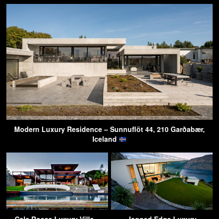
Modern Luxury Residence – Sunnuflöt 44, 210 Garðabær,
Iceland