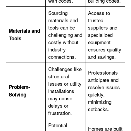
with codes.
building codes.
Sourcing
Access to
materials and
trusted
tools can be
suppliers and
Materials and
challenging and
specialized
Tools
costly without
equipment
industry
ensures quality
connections.
and savings.
Challenges like
Professionals
structural
anticipate and
issues or utility
Problem-
resolve issues
installations
quickly,
Solving
may cause
minimizing
delays or
setbacks.
frustration.
Potential
Homes are built