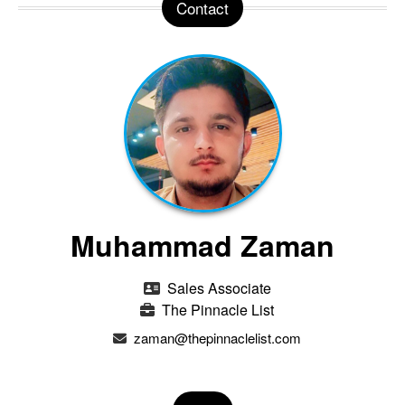
Contact
Muhammad Zaman
Sales Associate
The Pinnacle List
zaman@thepinnaclelist.com