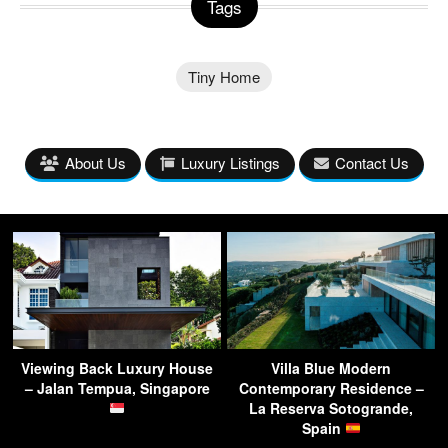
Tags
Tiny Home
About Us
Luxury Listings
Contact Us
Viewing Back Luxury House
Villa Blue Modern
– Jalan Tempua, Singapore
Contemporary Residence –
La Reserva Sotogrande,
Spain