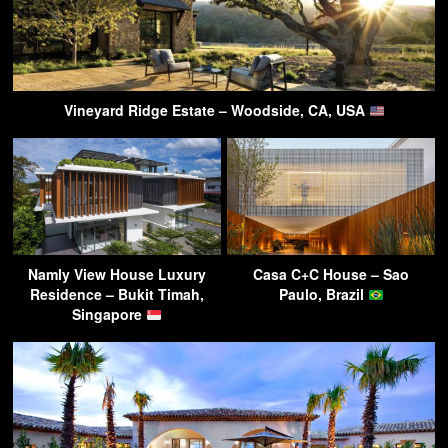
Vineyard Ridge Estate – Woodside, CA, USA
Namly View House Luxury
Casa C+C House – Sao
Residence – Bukit Timah,
Paulo, Brazil
Singapore