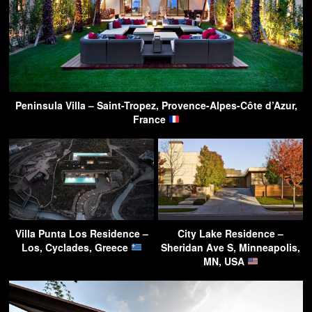
Peninsula Villa – Saint-Tropez, Provence-Alpes-Côte d’Azur,
France
Villa Punta Los Residence –
City Lake Residence –
Los, Cyclades, Greece
Sheridan Ave S, Minneapolis,
MN, USA