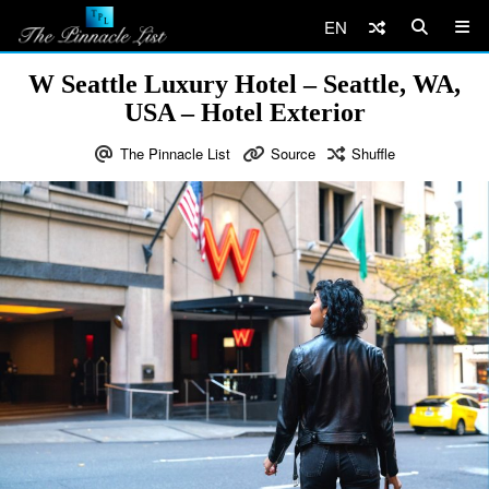
EN
W Seattle Luxury Hotel – Seattle, WA,
USA – Hotel Exterior
The Pinnacle List
Source
Shuffle