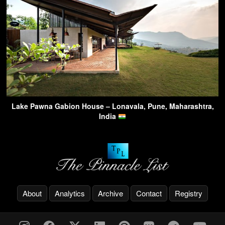
Lake Pawna Gabion House – Lonavala, Pune, Maharashtra,
India
About
Analytics
Archive
Contact
Registry