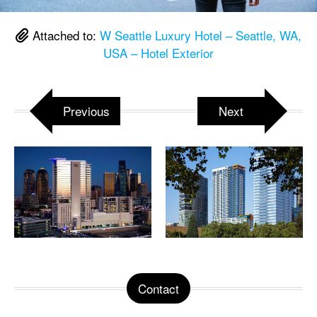
Attached to:
W Seattle Luxury Hotel – Seattle, WA,
USA – Hotel Exterior
Previous
Next
Contact