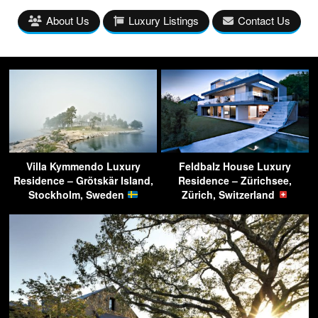
About Us
Luxury Listings
Contact Us
Villa Kymmendo Luxury
Feldbalz House Luxury
Residence – Grötskär Island,
Residence – Zürichsee,
Stockholm, Sweden
Zürich, Switzerland