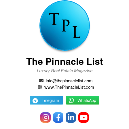
The Pinnacle List
Luxury Real Estate Magazine
info@thepinnaclelist.com
www.ThePinnacleList.com
Telegram
WhatsApp