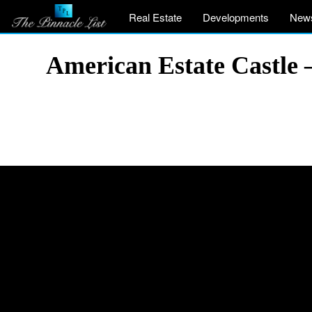
Real Estate
Developments
New
American Estate Castle 