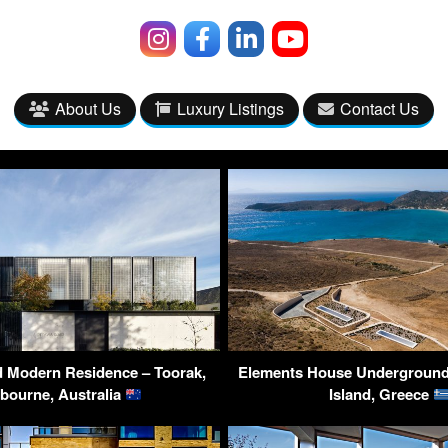
About Us
Luxury Listings
Contact Us
 Modern Residence – Toorak,
Elements House Underground 
bourne, Australia
Island, Greece