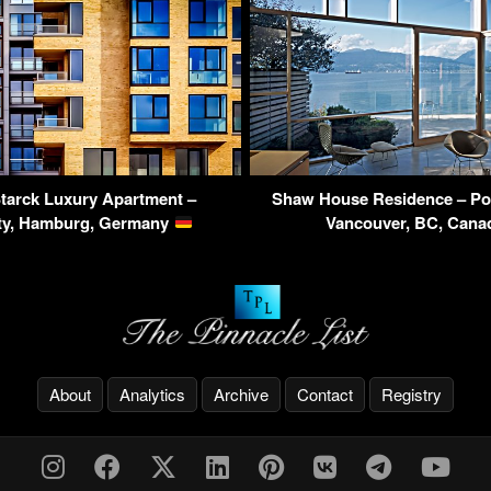
tarck Luxury Apartment –
Shaw House Residence – Poi
ty, Hamburg, Germany
Vancouver, BC, Can
About
Analytics
Archive
Contact
Registry