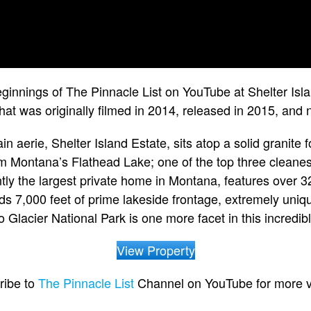
ginnings of The Pinnacle List on YouTube at Shelter Is
hat was originally filmed in 2014, released in 2015, and
n aerie, Shelter Island Estate, sits atop a solid granite
rom Montana’s Flathead Lake; one of the top three cleanest
ently the largest private home in Montana, features over 3
 7,000 feet of prime lakeside frontage, extremely uniqu
o Glacier National Park is one more facet in this incredibl
View Property
ribe to
The Pinnacle List
Channel on YouTube for more v