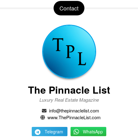
Contact
The Pinnacle List
Luxury Real Estate Magazine
info@thepinnaclelist.com
www.ThePinnacleList.com
Telegram
WhatsApp