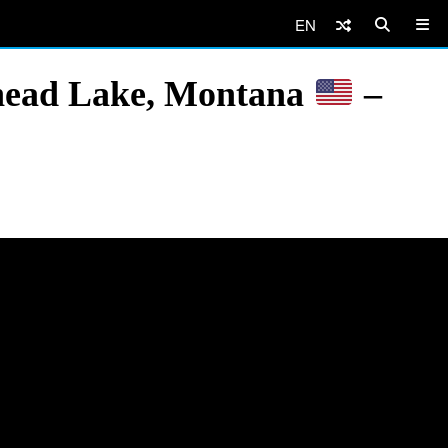
EN
athead Lake, Montana
–