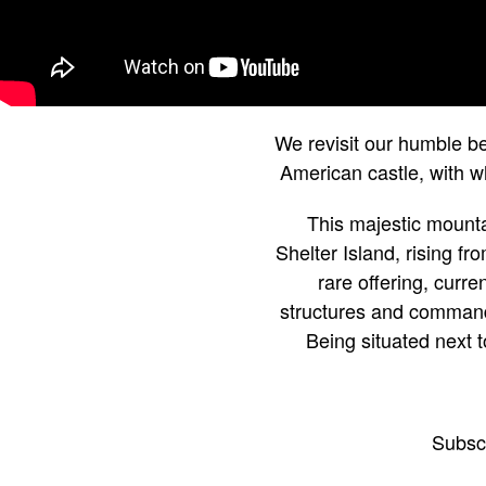
We revisit our humble be
American castle, with w
This majestic mountai
Shelter Island, rising f
rare offering, curr
structures and commands
Being situated next t
Subsc