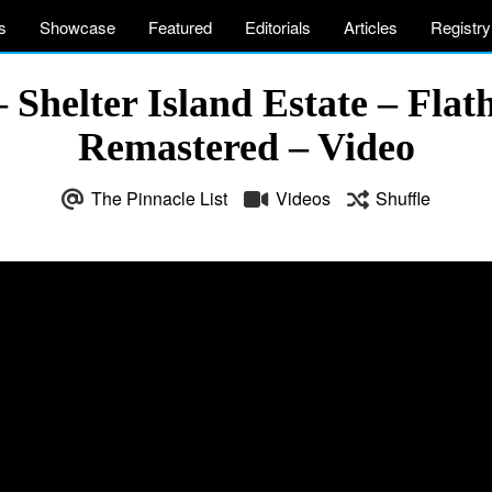
s
Showcase
Featured
Editorials
Articles
Registry
– Shelter Island Estate – Fl
Remastered – Video
The Pinnacle List
Videos
Shuffle