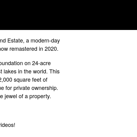
land Estate, a modern-day
 now remastered in 2020.
 foundation on 24-acre
 lakes in the world. This
2,000 square feet of
e for private ownership.
e jewel of a property.
ideos!