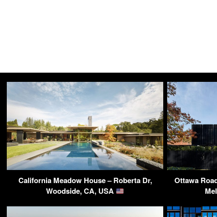
California Meadow House – Roberta Dr,
Ottawa Road
Woodside, CA, USA
Mel