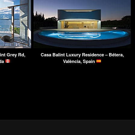
nt Grey Rd,
Casa Balint Luxury Residence – Bétera,
ada
València, Spain