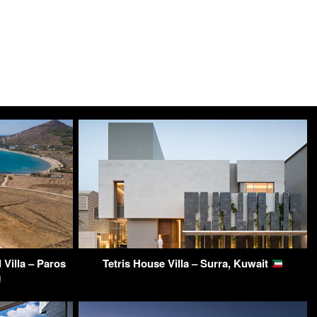
Villa – Paros
Tetris House Villa – Surra, Kuwait