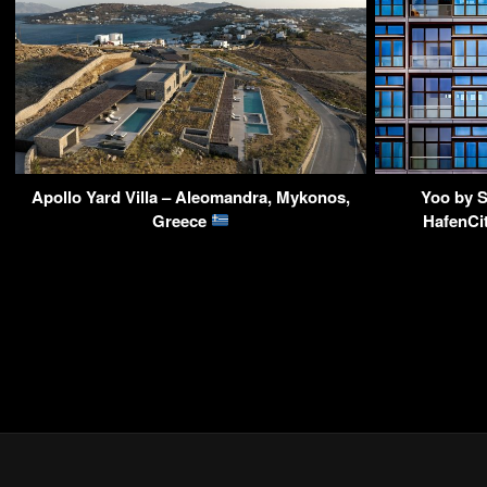
Apollo Yard Villa – Aleomandra, Mykonos,
Yoo by S
Greece
HafenCi