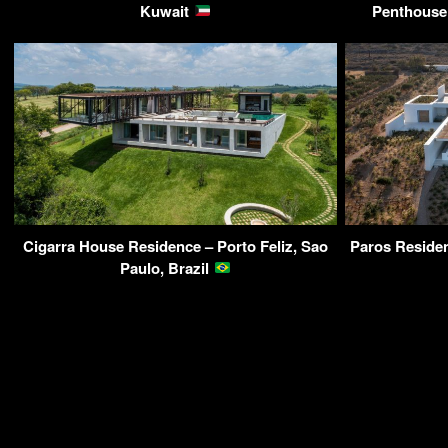
Kuwait
Penthouse 
Cigarra House Residence – Porto Feliz, Sao
Paros Residen
Paulo, Brazil