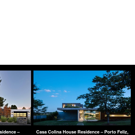
sidence –
Casa Colina House Residence – Porto Feliz,