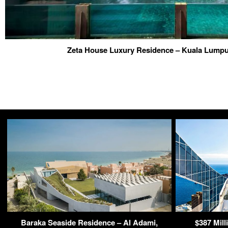
Zeta House Luxury Residence – Kuala Lumpu
Baraka Seaside Residence – Al Adami,
$387 Mil