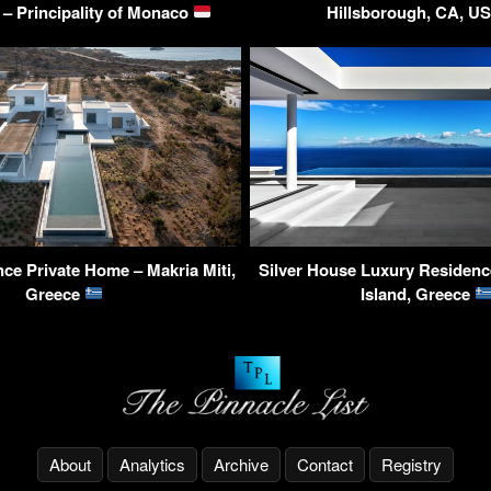
– Principality of Monaco
Hillsborough, CA, U
ce Private Home – Makria Miti,
Silver House Luxury Residenc
Greece
Island, Greece
About
Analytics
Archive
Contact
Registry