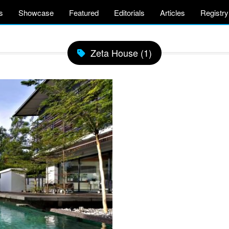
s
Showcase
Featured
Editorials
Articles
Registry
Zeta House (1)