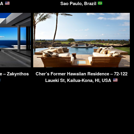
SA
Sao Paulo, Brazil
e – Zakynthos
Cher’s Former Hawaiian Residence – 72-122
Laueki St, Kailua-Kona, HI, USA