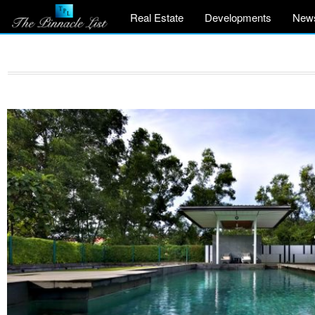
Real Estate
Developments
New