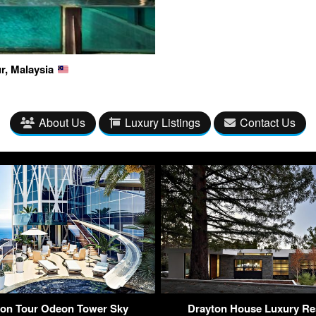
r, Malaysia
About Us
Luxury Listings
Contact Us
lion Tour Odeon Tower Sky
Drayton House Luxury Re