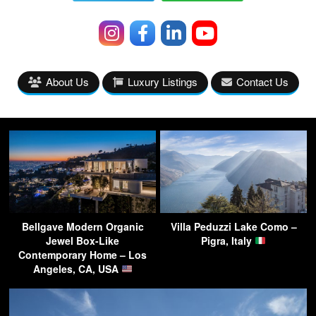
About Us
Luxury Listings
Contact Us
Bellgave Modern Organic
Villa Peduzzi Lake Como –
Jewel Box-Like
Pigra, Italy
Contemporary Home – Los
Angeles, CA, USA