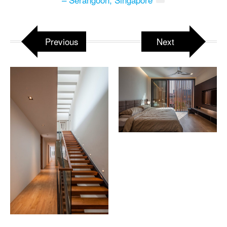
Previous
Next