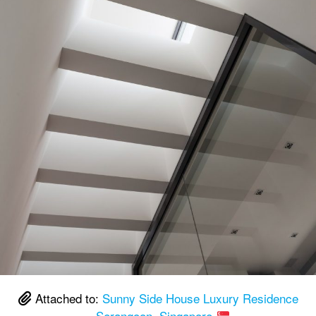
Attached to:
Sunny Side House Luxury Residence
– Serangoon, Singapore