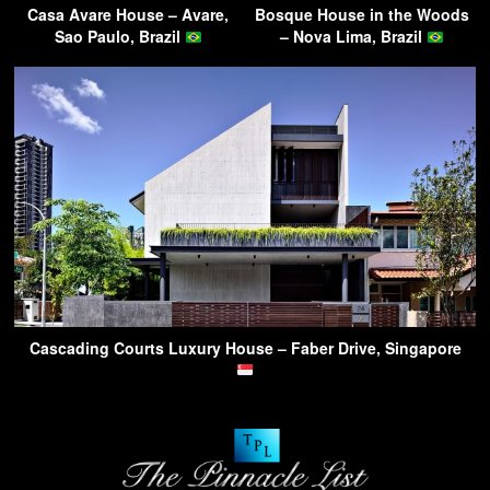
Casa Avare House – Avare,
Bosque House in the Woods
Sao Paulo, Brazil
– Nova Lima, Brazil
Cascading Courts Luxury House – Faber Drive, Singapore