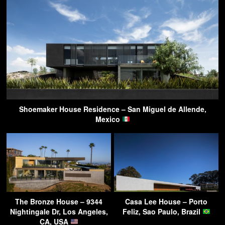
Shoemaker House Residence – San Miguel de Allende,
Mexico
The Bronze House – 9344
Casa Lee House – Porto
Nightingale Dr, Los Angeles,
Feliz, Sao Paulo, Brazil
CA, USA