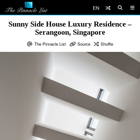
EN
Sunny Side House Luxury Residence –
Serangoon, Singapore
The Pinnacle List
Source
Shuffle