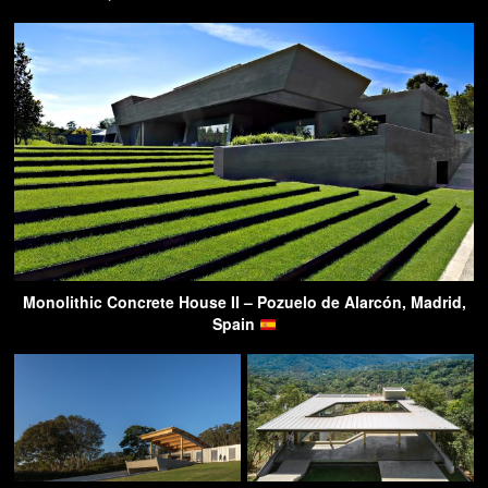
Monolithic Concrete House II – Pozuelo de Alarcón, Madrid,
Spain