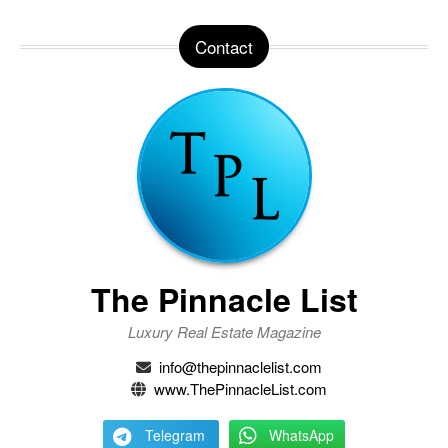
Contact
The Pinnacle List
Luxury Real Estate Magazine
info@thepinnaclelist.com
www.ThePinnacleList.com
Telegram
WhatsApp