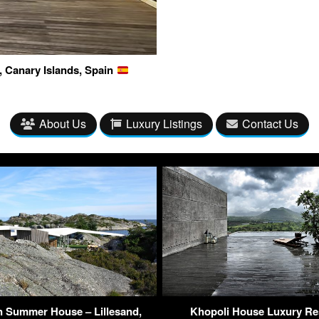
, Canary Islands, Spain
About Us
Luxury Listings
Contact Us
 Summer House – Lillesand,
Khopoli House Luxury Re