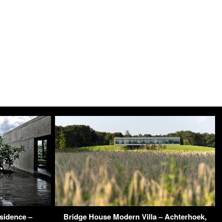
sidence –
Bridge House Modern Villa – Achterhoek,