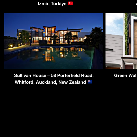
– Izmir, Türkiye
Sullivan House – 58 Porterfield Road,
Green Wal
Whitford, Auckland, New Zealand