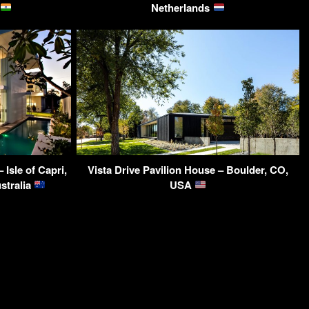
Netherlands
Isle of Capri,
Vista Drive Pavilion House – Boulder, CO,
stralia
USA