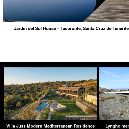
Jardín del Sol House – Tacoronte, Santa Cruz de Tenerife
Villa Juss Modern Mediterranean Residence
Lyngholmen