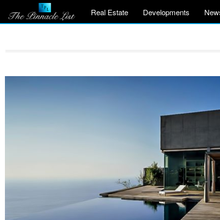
Real Estate
Developments
New