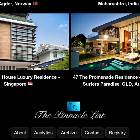
Agder, Norway
Maharashtra, India
l House Luxury Residence –
47 The Promenade Residence – 
Singapore
Surfers Paradise, QLD, Au
About
Analytics
Archive
Contact
Registry