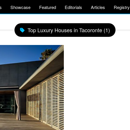
s
Showcase
Featured
Editorials
Articles
Registry
Top Luxury Houses in Tacoronte (1)