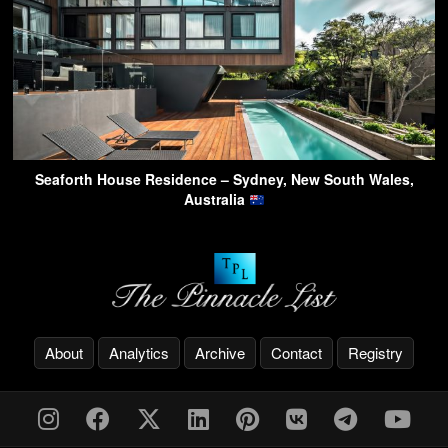
Seaforth House Residence – Sydney, New South Wales,
Australia
About
Analytics
Archive
Contact
Registry