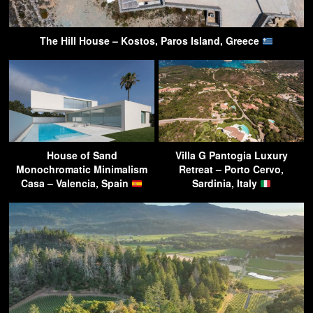
The Hill House – Kostos, Paros Island, Greece
House of Sand
Villa G Pantogia Luxury
Monochromatic Minimalism
Retreat – Porto Cervo,
Casa – Valencia, Spain
Sardinia, Italy