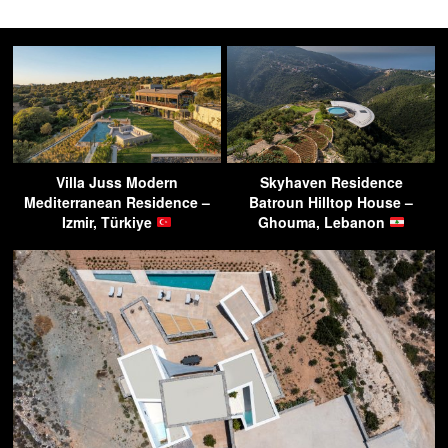
Villa Juss Modern
Skyhaven Residence
Mediterranean Residence –
Batroun Hilltop House –
Izmir, Türkiye
Ghouma, Lebanon