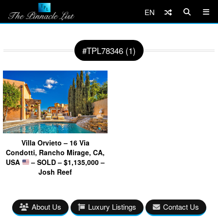
EN
#TPL78346 (1)
Villa Orvieto – 16 Via
Condotti, Rancho Mirage, CA,
USA
– SOLD – $1,135,000 –
Josh Reef
About Us
Luxury Listings
Contact Us