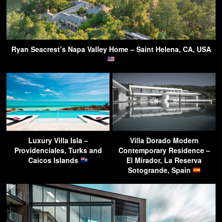
Ryan Seacrest’s Napa Valley Home – Saint Helena, CA, USA
Luxury Villa Isla –
Villa Dorado Modern
Providenciales, Turks and
Contemporary Residence –
Caicos Islands
El Mirador, La Reserva
Sotogrande, Spain