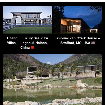
Chenglu Luxury Sea View
Shibumi Zen Ozark House –
Villas – Lingshui, Hainan,
Strafford, MO, USA
China