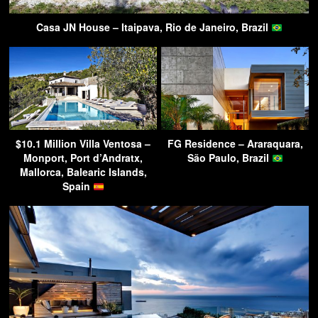
Casa JN House – Itaipava, Rio de Janeiro, Brazil
$10.1 Million Villa Ventosa –
FG Residence – Araraquara,
Monport, Port d’Andratx,
São Paulo, Brazil
Mallorca, Balearic Islands,
Spain