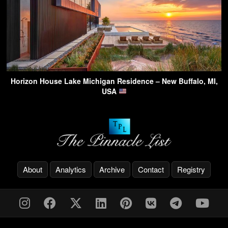
Horizon House Lake Michigan Residence – New Buffalo, MI,
USA
About
Analytics
Archive
Contact
Registry