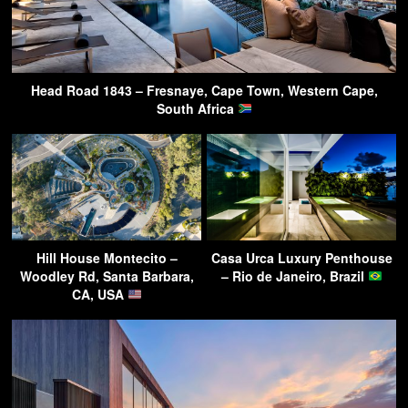
Head Road 1843 – Fresnaye, Cape Town, Western Cape,
South Africa
Hill House Montecito –
Casa Urca Luxury Penthouse
Woodley Rd, Santa Barbara,
– Rio de Janeiro, Brazil
CA, USA