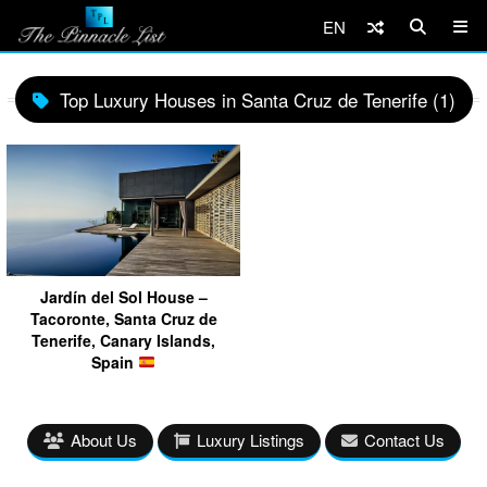
EN
Top Luxury Houses in Santa Cruz de Tenerife (1)
Jardín del Sol House –
Tacoronte, Santa Cruz de
Tenerife, Canary Islands,
Spain
About Us
Luxury Listings
Contact Us