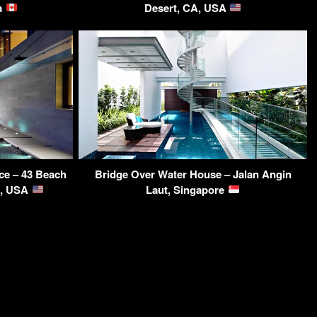
da
Desert, CA, USA
ce – 43 Beach
Bridge Over Water House – Jalan Angin
A, USA
Laut, Singapore