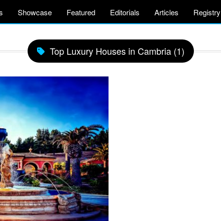
s
Showcase
Featured
Editorials
Articles
Registry
Top Luxury Houses in Cambria (1)