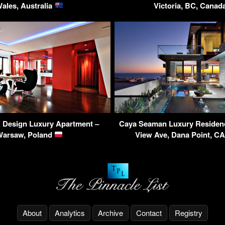
ales, Australia
Victoria, BC, Cana
Design Luxury Apartment –
Caya Seaman Luxury Residen
Warsaw, Poland
View Ave, Dana Point, C
About
Analytics
Archive
Contact
Registry