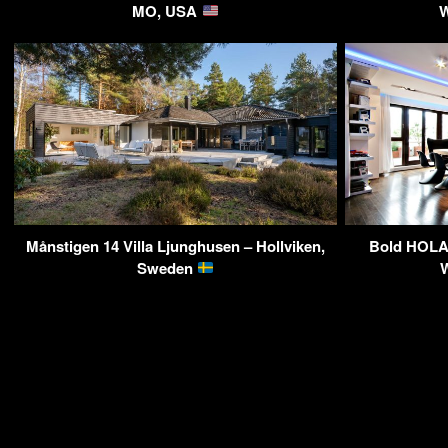
MO, USA
W
Månstigen 14 Villa Ljunghusen – Hollviken,
Bold HOLA 
Sweden