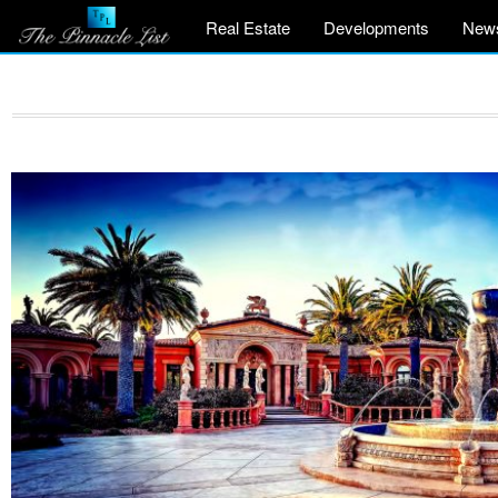
Real Estate
Developments
New