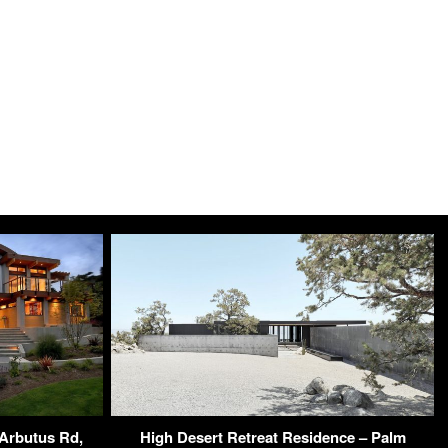
Arbutus Rd,
High Desert Retreat Residence – Palm