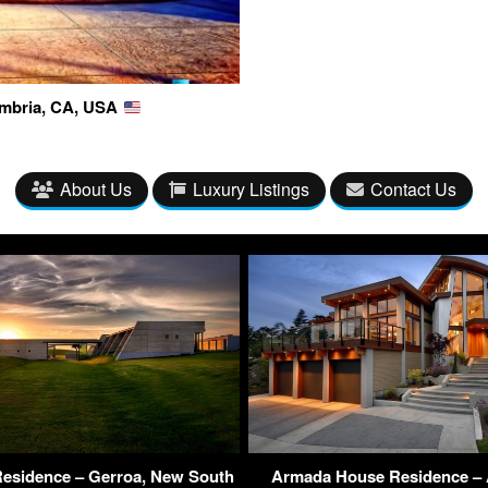
Cambria, CA, USA
About Us
Luxury Listings
Contact Us
esidence – Gerroa, New South
Armada House Residence – 