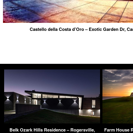
Castello della Costa d’Oro – Exotic Garden Dr, 
Belk Ozark Hills Residence – Rogersville,
Farm House R