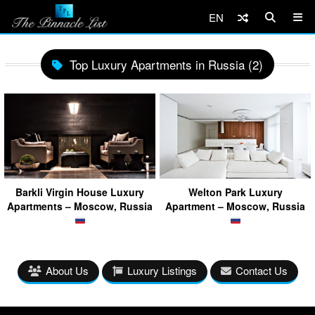
EN
Top Luxury Apartments in Russia (2)
Barkli Virgin House Luxury
Welton Park Luxury
Apartments – Moscow, Russia
Apartment – Moscow, Russia
About Us
Luxury Listings
Contact Us