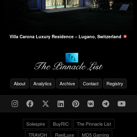
Villa Carona Luxury Residence – Lugano, Switzerland
About
Analytics
Archive
Contact
Registry
Solespire
BuyRIC
The Pinnacle List
TRAVOH
ReelLuxe
MD5 Gaming