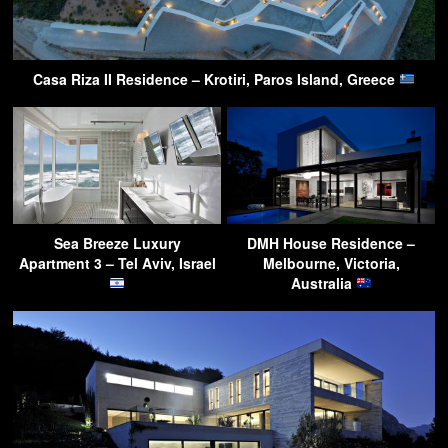
Casa Riza II Residence – Krotiri, Paros Island, Greece
Sea Breeze Luxury
DMH House Residence –
Apartment 3 – Tel Aviv, Israel
Melbourne, Victoria,
Australia