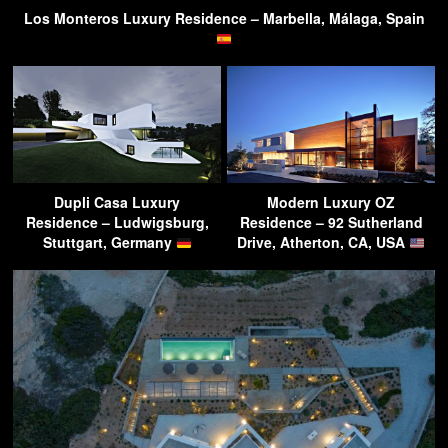
Los Monteros Luxury Residence – Marbella, Málaga, Spain
Dupli Casa Luxury
Modern Luxury OZ
Residence – Ludwigsburg,
Residence – 92 Sutherland
Stuttgart, Germany
Drive, Atherton, CA, USA