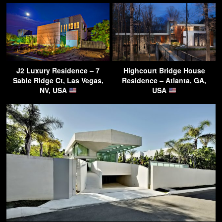
J2 Luxury Residence – 7
Highcourt Bridge House
Sable Ridge Ct, Las Vegas,
Residence – Atlanta, GA,
NV, USA
USA