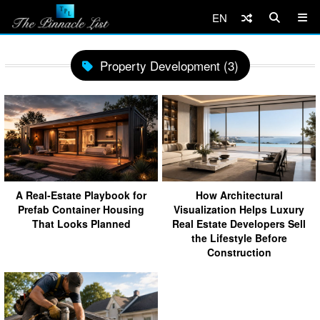
EN
Property Development (3)
A Real-Estate Playbook for
How Architectural
Prefab Container Housing
Visualization Helps Luxury
That Looks Planned
Real Estate Developers Sell
the Lifestyle Before
Construction