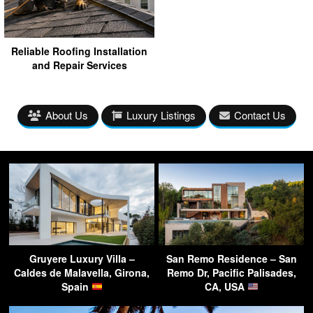
Reliable Roofing Installation
and Repair Services
About Us
Luxury Listings
Contact Us
Gruyere Luxury Villa –
San Remo Residence – San
Caldes de Malavella, Girona,
Remo Dr, Pacific Palisades,
Spain
CA, USA