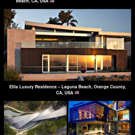
Beach, CA, USA
Ellis Luxury Residence – Laguna Beach, Orange County,
CA, USA