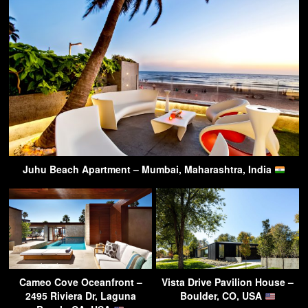
Juhu Beach Apartment – Mumbai, Maharashtra, India
Cameo Cove Oceanfront –
Vista Drive Pavilion House –
2495 Riviera Dr, Laguna
Boulder, CO, USA