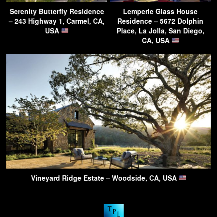
Serenity Butterfly Residence
Lemperle Glass House
– 243 Highway 1, Carmel, CA,
Residence – 5672 Dolphin
USA
Place, La Jolla, San Diego,
CA, USA
Vineyard Ridge Estate – Woodside, CA, USA