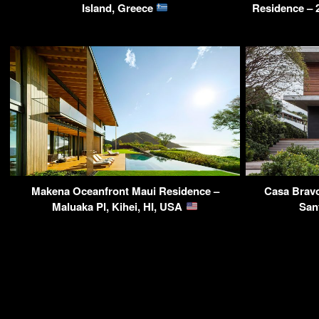
Island, Greece
Residence – 
Makena Oceanfront Maui Residence –
Casa Bravo
Maluaka Pl, Kihei, HI, USA
San