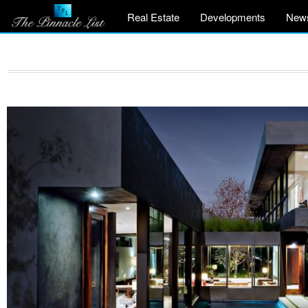
Real Estate
Developments
New