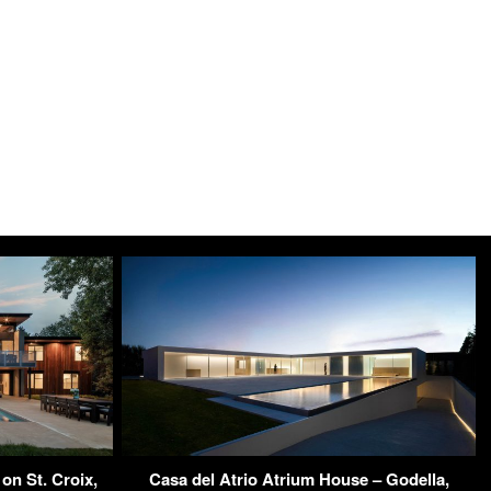
on St. Croix,
Casa del Atrio Atrium House – Godella,