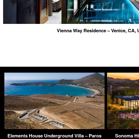
Vienna Way Residence – Venice, CA,
Elements House Underground Villa – Paros
Sonoma Hi