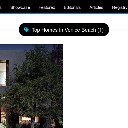
s
Showcase
Featured
Editorials
Articles
Registry
Top Homes in Venice Beach (1)