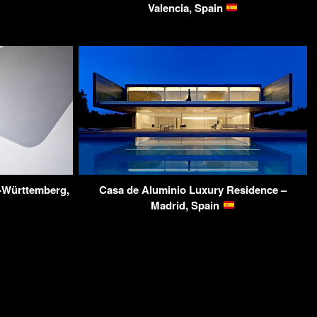
Valencia, Spain
-Württemberg,
Casa de Aluminio Luxury Residence –
Madrid, Spain