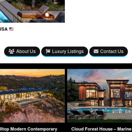
 USA
About Us
Luxury Listings
Contact Us
lltop Modern Contemporary
Cloud Forest House – Marine 