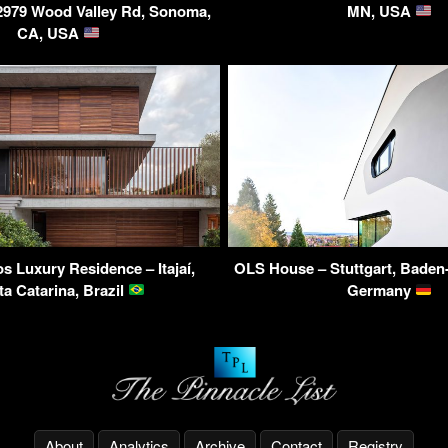
2979 Wood Valley Rd, Sonoma,
MN, USA
CA, USA
s Luxury Residence – Itajaí,
OLS House – Stuttgart, Baden
ta Catarina, Brazil
Germany
About
Analytics
Archive
Contact
Registry