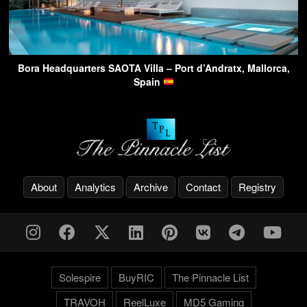
Bora Headquarters SAOTA Villa – Port d’Andratx, Mallorca,
Spain
About
Analytics
Archive
Contact
Registry
Solespire
BuyRIC
The Pinnacle List
TRAVOH
ReelLuxe
MD5 Gaming