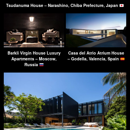
Tsudanuma House – Narashino, Chiba Prefecture, Japan
Barkli Virgin House Luxury
Casa del Atrio Atrium House
Apartments – Moscow,
– Godella, Valencia, Spain
Russia