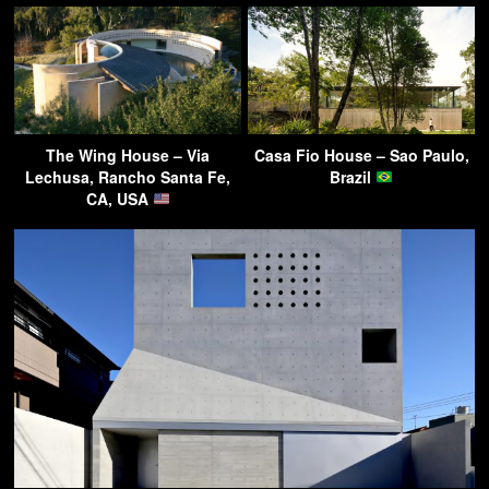
The Wing House – Via
Casa Fio House – Sao Paulo,
Lechusa, Rancho Santa Fe,
Brazil
CA, USA