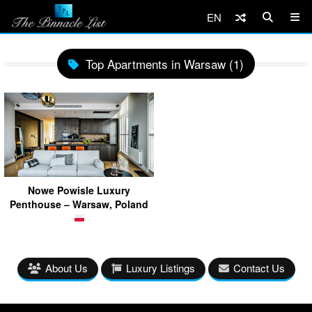
EN
Top Apartments in Warsaw (1)
Nowe Powisle Luxury
Penthouse – Warsaw, Poland
About Us
Luxury Listings
Contact Us