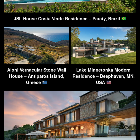
JSL House Costa Verde Residence – Paraty, Brazil
Aloni Vernacular Stone Wall
Lake Minnetonka Modern
House – Antiparos Island,
Residence – Deephaven, MN,
Greece
USA