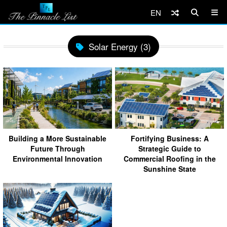
EN
Solar Energy (3)
Building a More Sustainable
Fortifying Business: A
Future Through
Strategic Guide to
Environmental Innovation
Commercial Roofing in the
Sunshine State