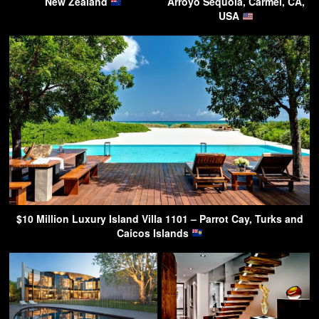
New Zealand
Arroyo Sequoia, Carmel, CA,
USA
$10 Million Luxury Island Villa 1101 – Parrot Cay, Turks and
Caicos Islands