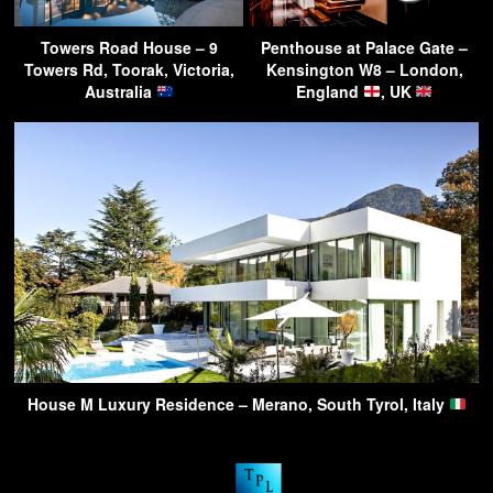
Towers Road House – 9
Penthouse at Palace Gate –
Towers Rd, Toorak, Victoria,
Kensington W8 – London,
Australia
England
, UK
House M Luxury Residence – Merano, South Tyrol, Italy