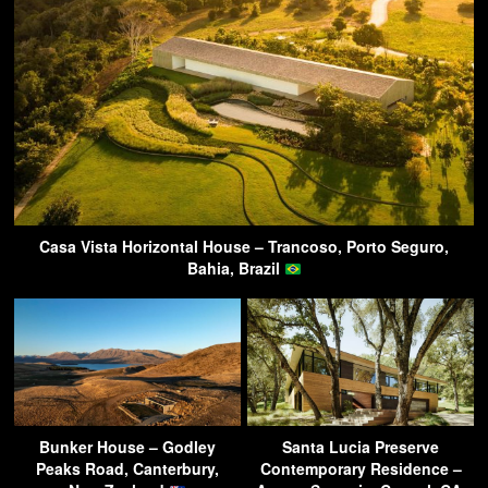
Casa Vista Horizontal House – Trancoso, Porto Seguro,
Bahia, Brazil
Bunker House – Godley
Santa Lucia Preserve
Peaks Road, Canterbury,
Contemporary Residence –