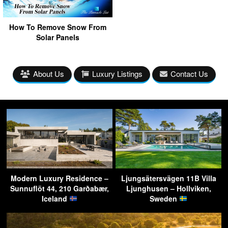
How To Remove Snow From
Solar Panels
About Us
Luxury Listings
Contact Us
Modern Luxury Residence –
Ljungsätersvägen 11B Villa
Sunnuflöt 44, 210 Garðabær,
Ljunghusen – Hollviken,
Iceland
Sweden