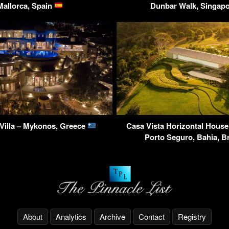
Mallorca, Spain
Dunbar Walk, Singap
Villa – Mykonos, Greece
Casa Vista Horizontal House
Porto Seguro, Bahia, B
About
Analytics
Archive
Contact
Registry