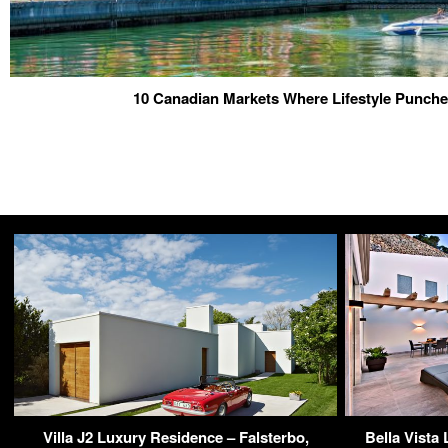
10 Canadian Markets Where Lifestyle Punche
Villa J2 Luxury Residence – Falsterbo,
Bella Vista 