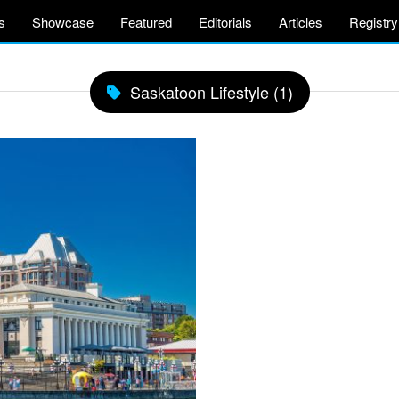
s
Showcase
Featured
Editorials
Articles
Registry
Saskatoon Lifestyle (1)