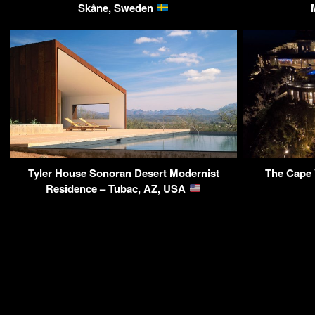
Skåne, Sweden
Tyler House Sonoran Desert Modernist
The Cape 
Residence – Tubac, AZ, USA