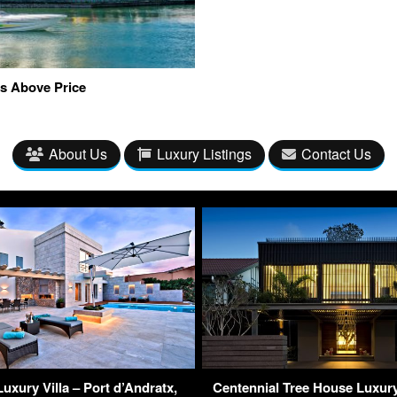
s Above Price
About Us
Luxury Listings
Contact Us
Luxury Villa – Port d’Andratx,
Centennial Tree House Luxur