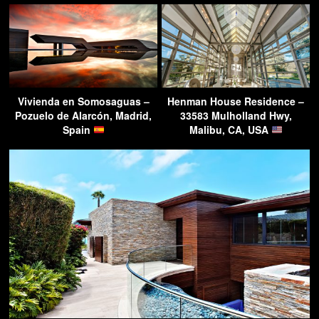
Vivienda en Somosaguas –
Henman House Residence –
Pozuelo de Alarcón, Madrid,
33583 Mulholland Hwy,
Spain
Malibu, CA, USA