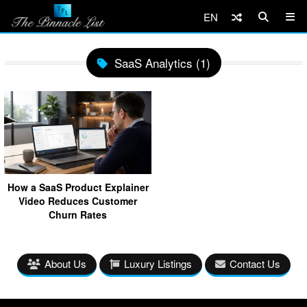
EN
SaaS Analytics (1)
How a SaaS Product Explainer
Video Reduces Customer
Churn Rates
About Us
Luxury Listings
Contact Us