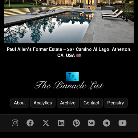
Paul Allen’s Former Estate – 267 Camino Al Lago, Atherton,
CA, USA
About
Analytics
Archive
Contact
Registry