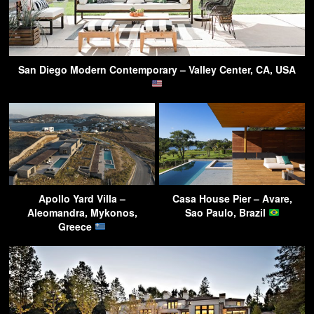
San Diego Modern Contemporary – Valley Center, CA, USA
Apollo Yard Villa –
Casa House Pier – Avare,
Aleomandra, Mykonos,
Sao Paulo, Brazil
Greece