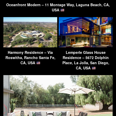
Oceanfront Modern – 11 Montage Way, Laguna Beach, CA,
USA
Harmony Residence – Via
Lemperle Glass House
Roswitha, Rancho Santa Fe,
Residence – 5672 Dolphin
CA, USA
Place, La Jolla, San Diego,
CA, USA