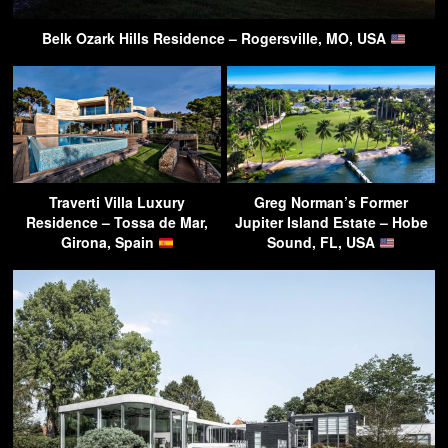
Belk Ozark Hills Residence – Rogersville, MO, USA
Traverti Villa Luxury
Greg Norman’s Former
Residence – Tossa de Mar,
Jupiter Island Estate – Hobe
Girona, Spain
Sound, FL, USA