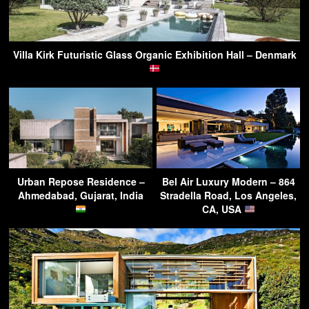
Villa Kirk Futuristic Glass Organic Exhibition Hall – Denmark
Urban Repose Residence –
Bel Air Luxury Modern – 864
Ahmedabad, Gujarat, India
Stradella Road, Los Angeles,
CA, USA