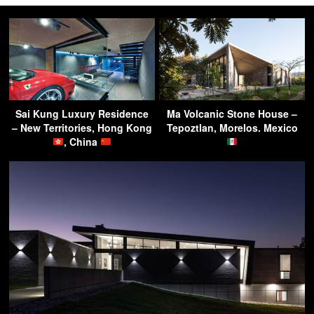
Sai Kung Luxury Residence
Ma Volcanic Stone House –
– New Territories, Hong Kong
Tepoztlan, Morelos. Mexico
, China