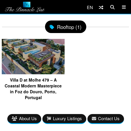
EN
Rooftop (1)
Villa D at Molhe 479 – A
Coastal Modern Masterpiece
in Foz do Douro, Porto,
Portugal
About Us
Luxury Listings
Contact Us