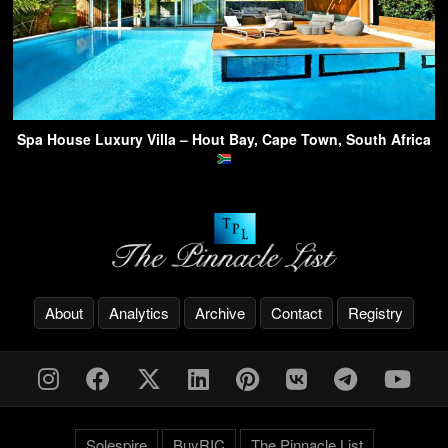
Spa House Luxury Villa – Hout Bay, Cape Town, South Africa
About
Analytics
Archive
Contact
Registry
Solespire
BuyRIC
The Pinnacle List