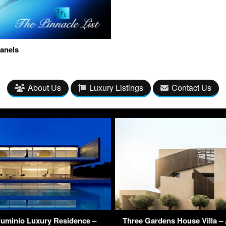
anels
About Us
Luxury Listings
Contact Us
luminio Luxury Residence –
Three Gardens House Villa – 