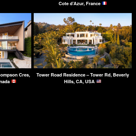
Cote d’Azur, France
ompson Cres,
Tower Road Residence – Tower Rd, Beverly
anada
Hills, CA, USA