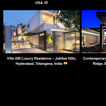
USA
Villa 430 Luxury Residence – Jubilee Hills,
Contemporary 
Hyderabad, Telangana, India
Ridge, 