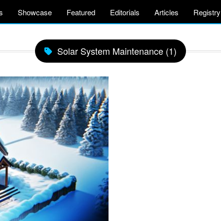
s
Showcase
Featured
Editorials
Articles
Registry
Solar System Maintenance (1)