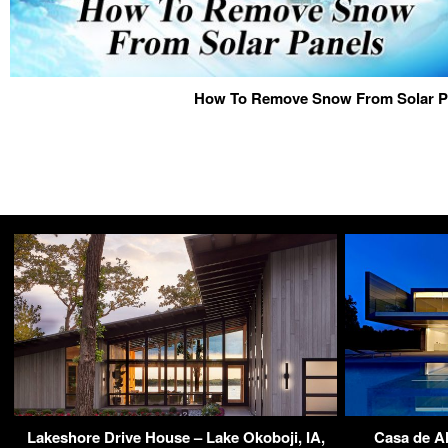
How To Remove Snow From Solar P
Lakeshore Drive House – Lake Okoboji, IA,
Casa de A