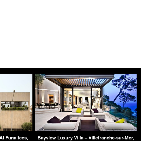
Al Funaitees,
Bayview Luxury Villa – Villefranche-sur-Mer,