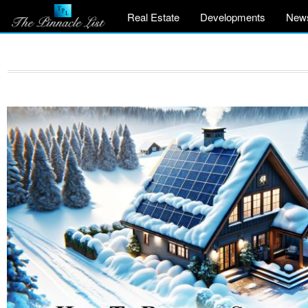
Real Estate
Developments
New