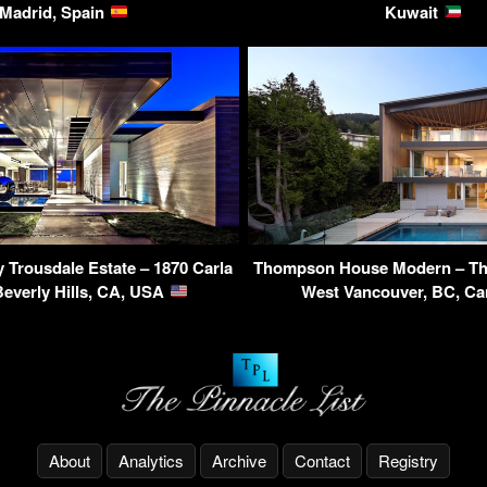
Madrid, Spain
Kuwait
Trousdale Estate – 1870 Carla
Thompson House Modern – Th
Beverly Hills, CA, USA
West Vancouver, BC, C
About
Analytics
Archive
Contact
Registry