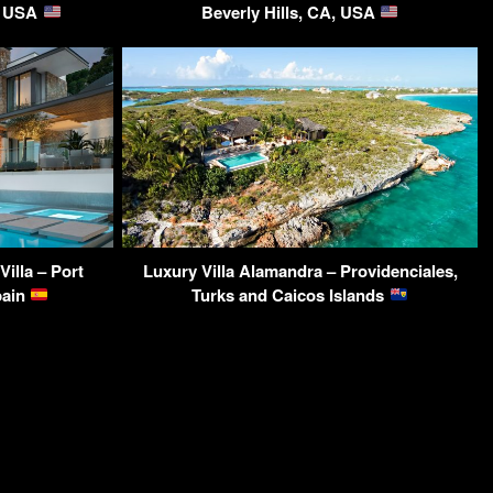
A, USA
Beverly Hills, CA, USA
illa – Port
Luxury Villa Alamandra – Providenciales,
pain
Turks and Caicos Islands