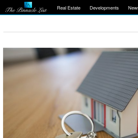
Real Estate
Developments
New