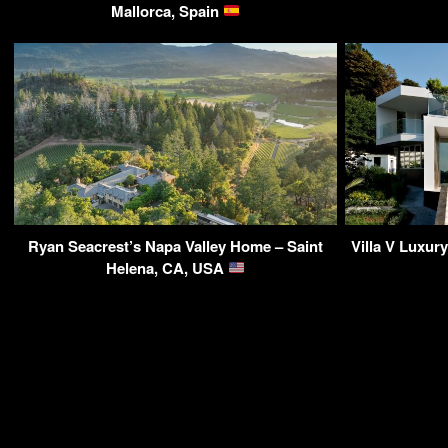
Mallorca, Spain
Ryan Seacrest’s Napa Valley Home – Saint
Villa V Luxur
Helena, CA, USA