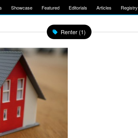
s
Showcase
Featured
Editorials
Articles
Registry
Renter (1)