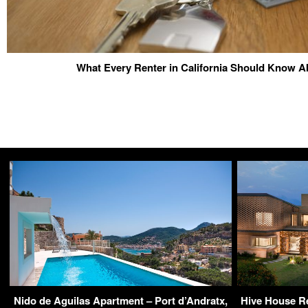
What Every Renter in California Should Know A
Nido de Aguilas Apartment – Port d’Andratx,
Hive House Re