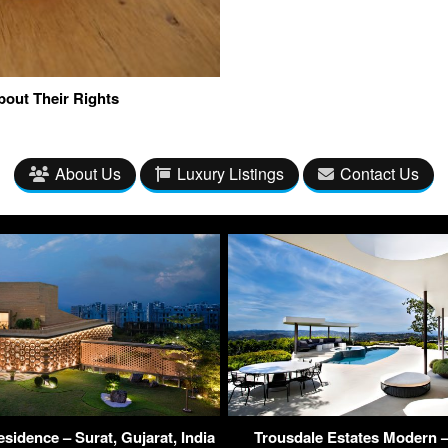
bout Their Rights
About Us
Luxury Listings
Contact Us
sidence – Surat, Gujarat, India
Trousdale Estates Modern –