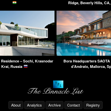
Ridge, Beverly Hills, C
y Residence – Sochi, Krasnodar
Bora Headquarters SAOTA V
Krai, Russia
d’Andratx, Mallorca, S
About
Analytics
Archive
Contact
Registry