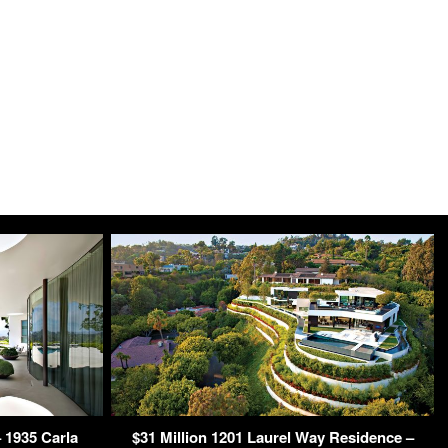
 1935 Carla
$31 Million 1201 Laurel Way Residence –