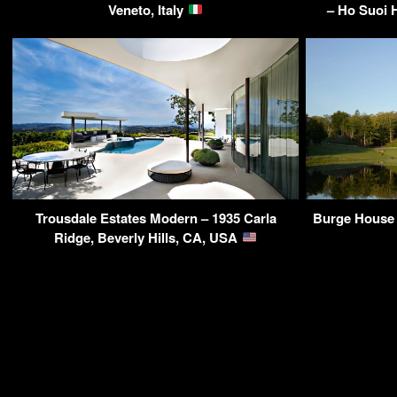
Veneto, Italy
– Ho Suoi H
Trousdale Estates Modern – 1935 Carla
Burge House 
Ridge, Beverly Hills, CA, USA