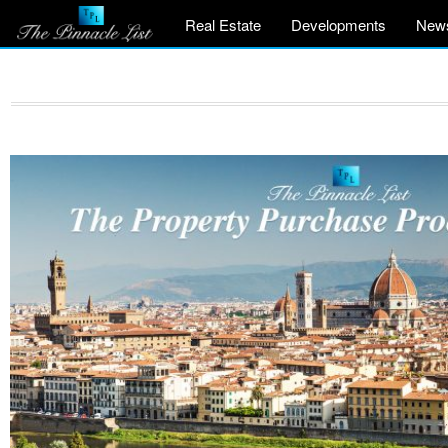
Real Estate
Developments
New