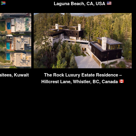
a
Laguna Beach, CA, USA
itees, Kuwait
The Rock Luxury Estate Residence –
Hillcrest Lane, Whistler, BC, Canada