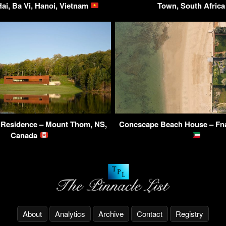
ai, Ba Vi, Hanoi, Vietnam
Town, South Afric
Residence – Mount Thom, NS,
Concscape Beach House – Fna
Canada
About
Analytics
Archive
Contact
Registry