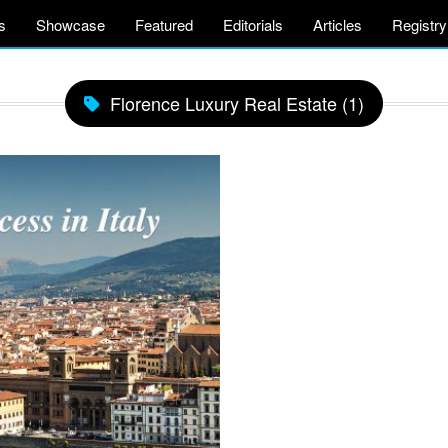
s
Showcase
Featured
Editorials
Articles
Registry
Florence Luxury Real Estate (1)