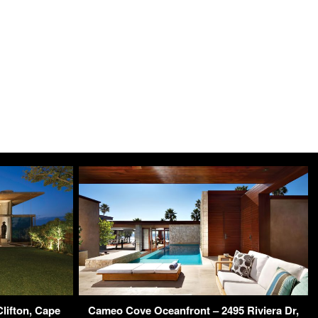
lifton, Cape
Cameo Cove Oceanfront – 2495 Riviera Dr,