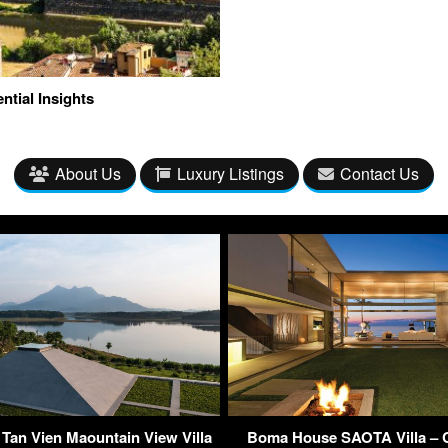
ntial Insights
About Us
Luxury Listings
Contact Us
 Tan Vien Maountain View Villa
Boma House SAOTA Villa – C