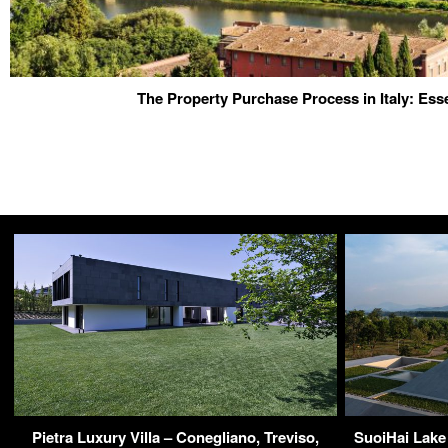
The Property Purchase Process in Italy: Esse
Pietra Luxury Villa – Conegliano, Treviso,
SuoiHai Lake