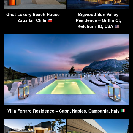
Ghat Luxury Beach House –
Bigwood Sun Valley
Zapallar, Chile
Residence – Griffin Ct,
Ketchum, ID, USA
Villa Ferraro Residence – Capri, Naples, Campania, Italy