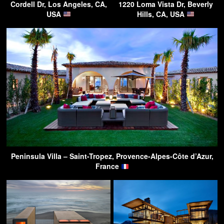
Cordell Dr, Los Angeles, CA,
1220 Loma Vista Dr, Beverly
USA
Hills, CA, USA
Peninsula Villa – Saint-Tropez, Provence-Alpes-Côte d’Azur,
France