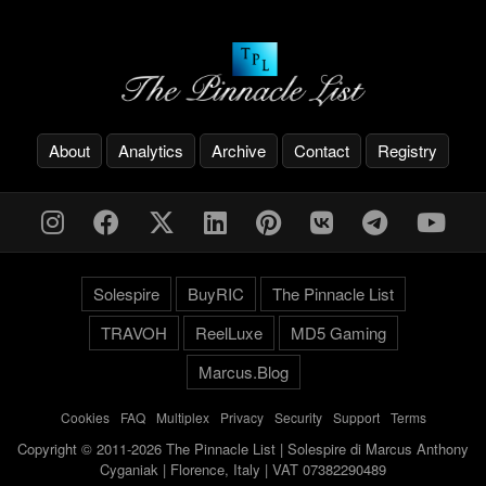
About
Analytics
Archive
Contact
Registry
Solespire
BuyRIC
The Pinnacle List
TRAVOH
ReelLuxe
MD5 Gaming
Marcus.Blog
Cookies
-
FAQ
-
Multiplex
-
Privacy
-
Security
-
Support
-
Terms
Copyright © 2011-2026 The Pinnacle List | Solespire di Marcus Anthony
Cyganiak | Florence, Italy | VAT 07382290489