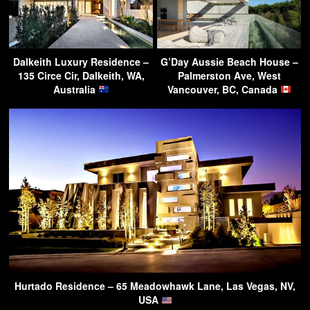
Dalkeith Luxury Residence –
G’Day Aussie Beach House –
135 Circe Cir, Dalkeith, WA,
Palmerston Ave, West
Australia
Vancouver, BC, Canada
Hurtado Residence – 65 Meadowhawk Lane, Las Vegas, NV,
USA