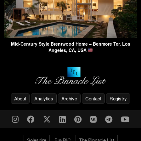
Mid-Century Style Brentwood Home – Benmore Ter, Los
Angeles, CA, USA
About
Analytics
Archive
Contact
Registry
Solespire
BuyRIC
The Pinnacle List