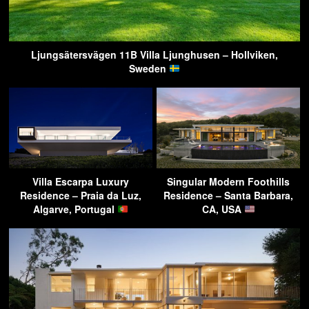
Ljungsätersvägen 11B Villa Ljunghusen – Hollviken,
Sweden
Villa Escarpa Luxury
Singular Modern Foothills
Residence – Praia da Luz,
Residence – Santa Barbara,
Algarve, Portugal
CA, USA