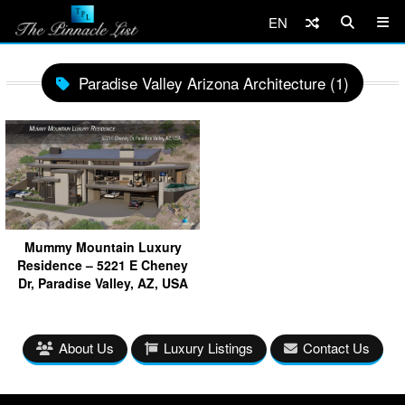
EN
Paradise Valley Arizona Architecture (1)
Mummy Mountain Luxury
Residence – 5221 E Cheney
Dr, Paradise Valley, AZ, USA
About Us
Luxury Listings
Contact Us