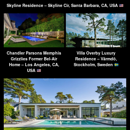
Skyline Residence – Skyline Cir, Santa Barbara, CA, USA
Chandler Parsons Memphis
Villa Overby Luxury
Grizzlies Former Bel-Air
Residence – Värmdö,
Home – Los Angeles, CA,
Stockholm, Sweden
USA