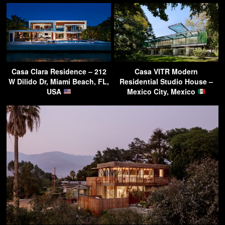
Casa Clara Residence – 212
Casa VITR Modern
W Dilido Dr, Miami Beach, FL,
Residential Studio House –
USA
Mexico City, Mexico