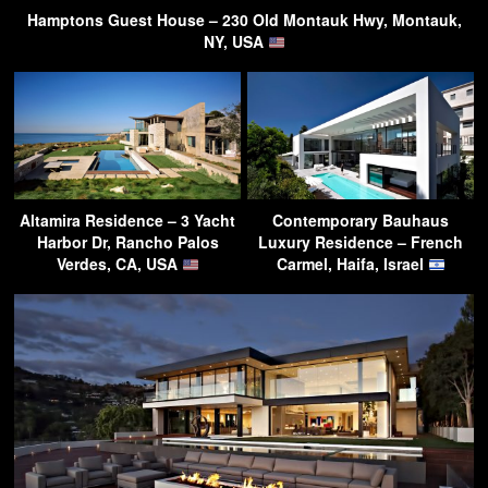
Hamptons Guest House – 230 Old Montauk Hwy, Montauk,
NY, USA
Altamira Residence – 3 Yacht
Contemporary Bauhaus
Harbor Dr, Rancho Palos
Luxury Residence – French
Verdes, CA, USA
Carmel, Haifa, Israel