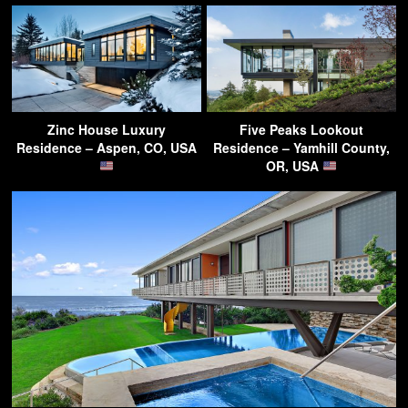
Zinc House Luxury
Five Peaks Lookout
Residence – Aspen, CO, USA
Residence – Yamhill County,
OR, USA