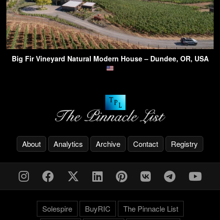
Big Fir Vineyard Natural Modern House – Dundee, OR, USA
About
Analytics
Archive
Contact
Registry
Solespire
BuyRIC
The Pinnacle List