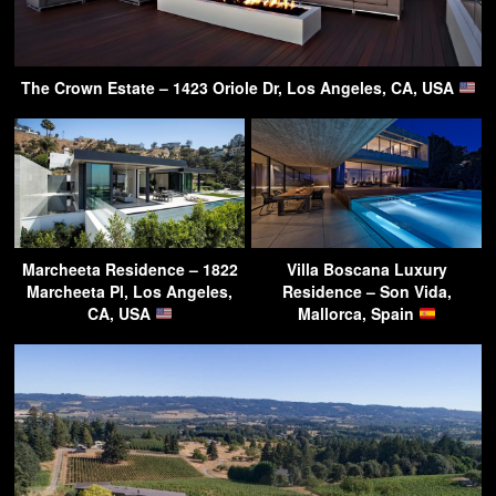
The Crown Estate – 1423 Oriole Dr, Los Angeles, CA, USA
Marcheeta Residence – 1822
Villa Boscana Luxury
Marcheeta Pl, Los Angeles,
Residence – Son Vida,
CA, USA
Mallorca, Spain