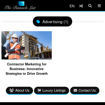
EN
Advertising (1)
Contractor Marketing for
Business: Innovative
Strategies to Drive Growth
About Us
Luxury Listings
Contact Us