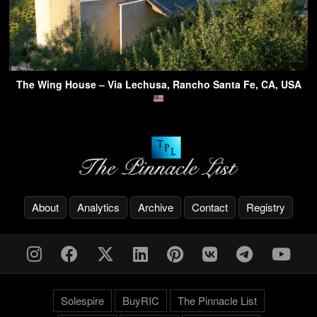
The Wing House – Via Lechusa, Rancho Santa Fe, CA, USA
About
Analytics
Archive
Contact
Registry
Solespire
BuyRIC
The Pinnacle List