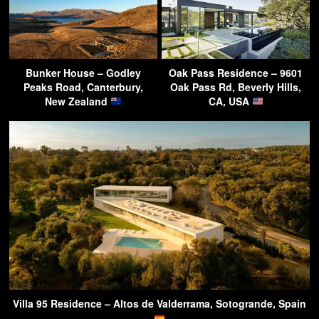
Bunker House – Godley
Oak Pass Residence – 9601
Peaks Road, Canterbury,
Oak Pass Rd, Beverly Hills,
New Zealand
CA, USA
Villa 95 Residence – Altos de Valderrama, Sotogrande, Spain