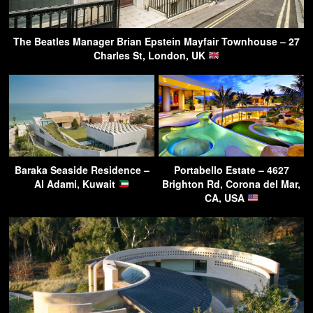
The Beatles Manager Brian Epstein Mayfair Townhouse – 27
Charles St, London, UK
Baraka Seaside Residence –
Portabello Estate – 4627
Al Adami, Kuwait
Brighton Rd, Corona del Mar,
CA, USA