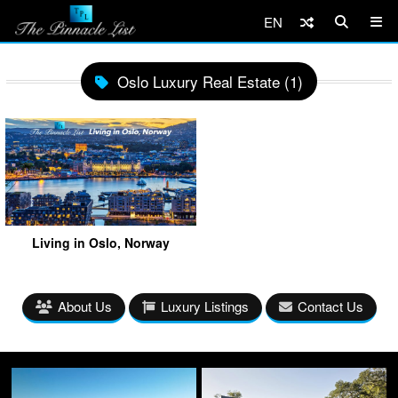
EN
Oslo Luxury Real Estate (1)
Living in Oslo, Norway
About Us
Luxury Listings
Contact Us