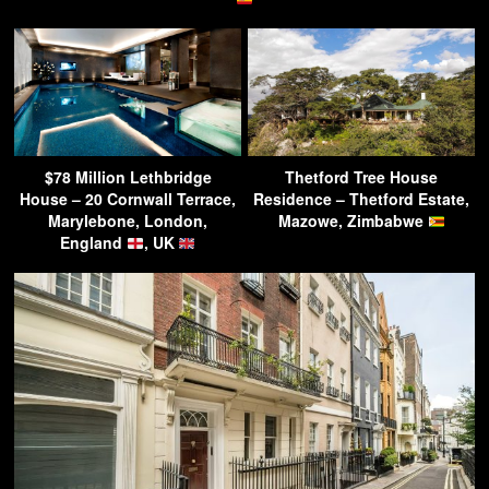
$78 Million Lethbridge
Thetford Tree House
House – 20 Cornwall Terrace,
Residence – Thetford Estate,
Marylebone, London,
Mazowe, Zimbabwe
England
, UK