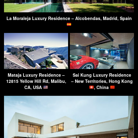
La Moraleja Luxury Residence – Alcobendas, Madrid, Spain
Mataja Luxury Residence –
Sai Kung Luxury Residence
12815 Yellow Hill Rd, Malibu,
– New Territories, Hong Kong
CA, USA
, China