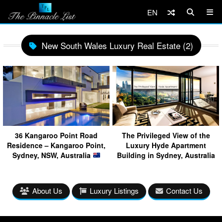
EN
New South Wales Luxury Real Estate (2)
36 Kangaroo Point Road
The Privileged View of the
Residence – Kangaroo Point,
Luxury Hyde Apartment
Sydney, NSW, Australia
Building in Sydney, Australia
About Us
Luxury Listings
Contact Us