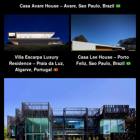
Casa Avare House – Avare, Sao Paulo, Brazil
Villa Escarpa Luxury
Casa Lee House – Porto
Residence – Praia da Luz,
Feliz, Sao Paulo, Brazil
Algarve, Portugal