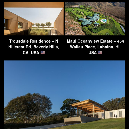
Trousdale Residence – N
Maui Oceanview Estate – 454
Hillcrest Rd, Beverly Hills,
Wailau Place, Lahaina, HI,
CA, USA
USA