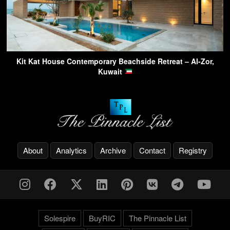
Kit Kat House Contemporary Beachside Retreat – Al-Zor,
Kuwait
About
Analytics
Archive
Contact
Registry
Solespire
BuyRIC
The Pinnacle List