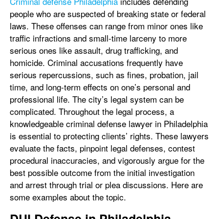
Criminal defense Philadelphia
includes defending
people who are suspected of breaking state or federal
laws. These offenses can range from minor ones like
traffic infractions and small-time larceny to more
serious ones like assault, drug trafficking, and
homicide. Criminal accusations frequently have
serious repercussions, such as fines, probation, jail
time, and long-term effects on one’s personal and
professional life. The city’s legal system can be
complicated. Throughout the legal process, a
knowledgeable criminal defense lawyer in Philadelphia
is essential to protecting clients’ rights. These lawyers
evaluate the facts, pinpoint legal defenses, contest
procedural inaccuracies, and vigorously argue for the
best possible outcome from the initial investigation
and arrest through trial or plea discussions. Here are
some examples about the topic.
DUI Defense in Philadelphia