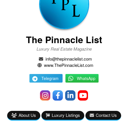
The Pinnacle List
Luxury Real Estate Magazine
info@thepinnaclelist.com
www.ThePinnacleList.com
Telegram
WhatsApp
About Us
Luxury Listings
Contact Us