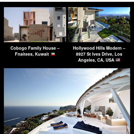
Cobogo Family House –
Hollywood Hills Modern –
Fnaitees, Kuwait
8927 St Ives Drive, Los
Angeles, CA, USA