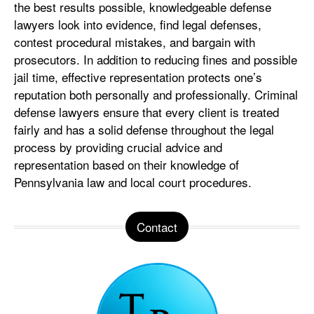
the best results possible, knowledgeable defense
lawyers look into evidence, find legal defenses,
contest procedural mistakes, and bargain with
prosecutors. In addition to reducing fines and possible
jail time, effective representation protects one’s
reputation both personally and professionally. Criminal
defense lawyers ensure that every client is treated
fairly and has a solid defense throughout the legal
process by providing crucial advice and
representation based on their knowledge of
Pennsylvania law and local court procedures.
Contact