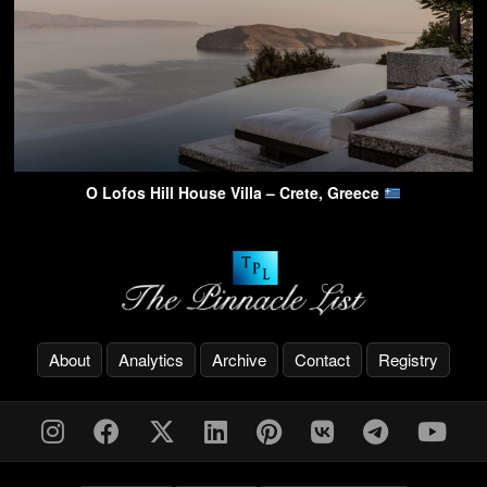
O Lofos Hill House Villa – Crete, Greece
About
Analytics
Archive
Contact
Registry