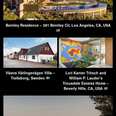
Bentley Residence – 281 Bentley Cir, Los Angeles, CA, USA
Västra Värlingevägen Villa –
Lori Kanter Tritsch and
Trelleborg, Sweden
William P. Lauder’s
Trousdale Estates Home –
Beverly Hills, CA, USA