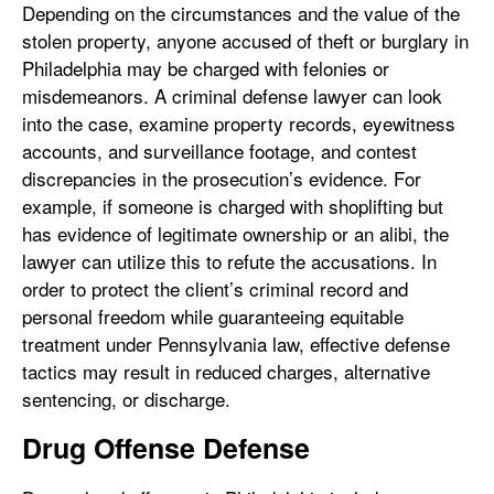
Depending on the circumstances and the value of the
stolen property, anyone accused of theft or burglary in
Philadelphia may be charged with felonies or
misdemeanors. A criminal defense lawyer can look
into the case, examine property records, eyewitness
accounts, and surveillance footage, and contest
discrepancies in the prosecution’s evidence. For
example, if someone is charged with shoplifting but
has evidence of legitimate ownership or an alibi, the
lawyer can utilize this to refute the accusations. In
order to protect the client’s criminal record and
personal freedom while guaranteeing equitable
treatment under Pennsylvania law, effective defense
tactics may result in reduced charges, alternative
sentencing, or discharge.
Drug Offense Defense