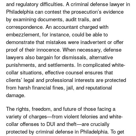
and regulatory difficulties. A criminal defense lawyer in
Philadelphia can contest the prosecution’s evidence
by examining documents, audit trails, and
correspondence. An accountant charged with
embezzlement, for instance, could be able to
demonstrate that mistakes were inadvertent or offer
proof of their innocence. When necessary, defense
lawyers also bargain for dismissals, alternative
punishments, and settlements. In complicated white-
collar situations, effective counsel ensures that
clients’ legal and professional interests are protected
from harsh financial fines, jail, and reputational
damage.
The rights, freedom, and future of those facing a
variety of charges—from violent felonies and white-
collar offenses to DUI and theft—are crucially
protected by criminal defense in Philadelphia. To get