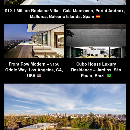
$12.1 Million Rockstar Villa – Cala Marmacen, Port d’Andratx,
Mallorca, Balearic Islands, Spain
Front Row Modern – 9150
Cubo House Luxury
Oriole Way, Los Angeles, CA,
Residence – Jardins, São
USA
Paulo, Brazil