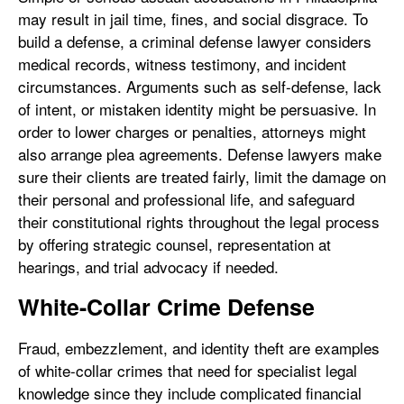
may result in jail time, fines, and social disgrace. To
build a defense, a criminal defense lawyer considers
medical records, witness testimony, and incident
circumstances. Arguments such as self-defense, lack
of intent, or mistaken identity might be persuasive. In
order to lower charges or penalties, attorneys might
also arrange plea agreements. Defense lawyers make
sure their clients are treated fairly, limit the damage on
their personal and professional life, and safeguard
their constitutional rights throughout the legal process
by offering strategic counsel, representation at
hearings, and trial advocacy if needed.
White-Collar Crime Defense
Fraud, embezzlement, and identity theft are examples
of white-collar crimes that need for specialist legal
knowledge since they include complicated financial