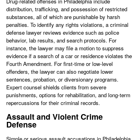
Drug-related offenses in Philadelphia include
distribution, trafficking, and possession of restricted
substances, all of which are punishable by harsh
penalties. To identify any rights violations, a criminal
defense lawyer reviews evidence such as police
behavior, lab results, and search protocols. For
instance, the lawyer may file a motion to suppress
evidence if a search of a car or residence violates the
Fourth Amendment. For first-time or low-level
offenders, the lawyer can also negotiate lower
sentences, probation, or diversionary programs.
Expert counsel shields clients from severe
punishments, options for rehabilitation, and long-term
repercussions for their criminal records.
Assault and Violent Crime
Defense
Simple or serious assault accusations in Philadelphia