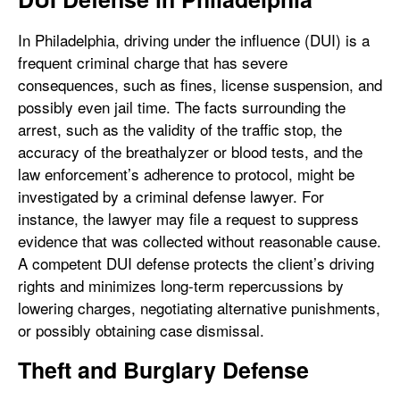
In Philadelphia, driving under the influence (DUI) is a
frequent criminal charge that has severe
consequences, such as fines, license suspension, and
possibly even jail time. The facts surrounding the
arrest, such as the validity of the traffic stop, the
accuracy of the breathalyzer or blood tests, and the
law enforcement’s adherence to protocol, might be
investigated by a criminal defense lawyer. For
instance, the lawyer may file a request to suppress
evidence that was collected without reasonable cause.
A competent DUI defense protects the client’s driving
rights and minimizes long-term repercussions by
lowering charges, negotiating alternative punishments,
or possibly obtaining case dismissal.
Theft and Burglary Defense