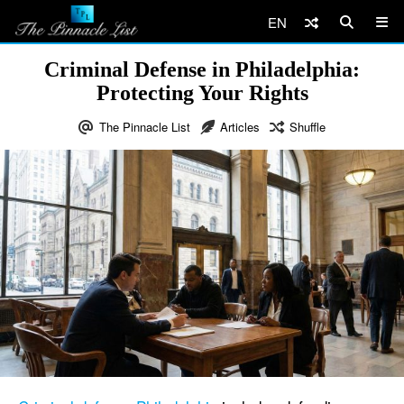
EN
Criminal Defense in Philadelphia:
Protecting Your Rights
The Pinnacle List
Articles
Shuffle