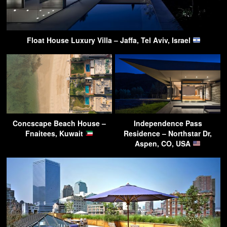
Float House Luxury Villa – Jaffa, Tel Aviv, Israel
Concscape Beach House –
Independence Pass
Fnaitees, Kuwait
Residence – Northstar Dr,
Aspen, CO, USA