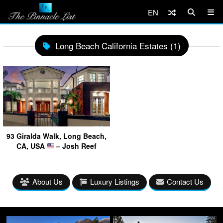
EN
Long Beach California Estates (1)
93 Giralda Walk, Long Beach,
CA, USA
– Josh Reef
About Us
Luxury Listings
Contact Us