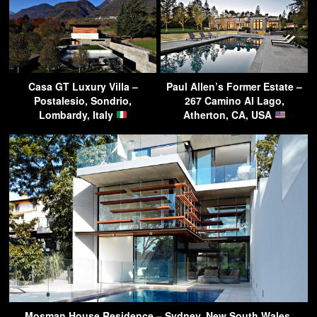
Casa GT Luxury Villa –
Paul Allen’s Former Estate –
Postalesio, Sondrio,
267 Camino Al Lago,
Lombardy, Italy
Atherton, CA, USA
Mosman House Residence – Sydney, New South Wales,