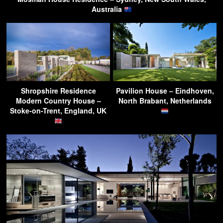
Australia
Shropshire Residence
Pavilion House – Eindhoven,
Modern Country House –
North Brabant, Netherlands
Stoke-on-Trent, England, UK