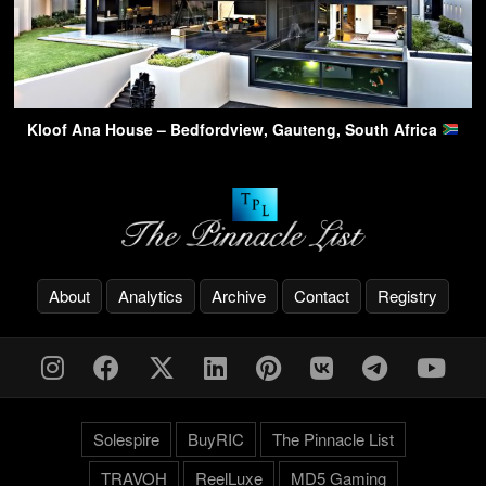
Kloof Ana House – Bedfordview, Gauteng, South Africa
About
Analytics
Archive
Contact
Registry
Solespire
BuyRIC
The Pinnacle List
TRAVOH
ReelLuxe
MD5 Gaming