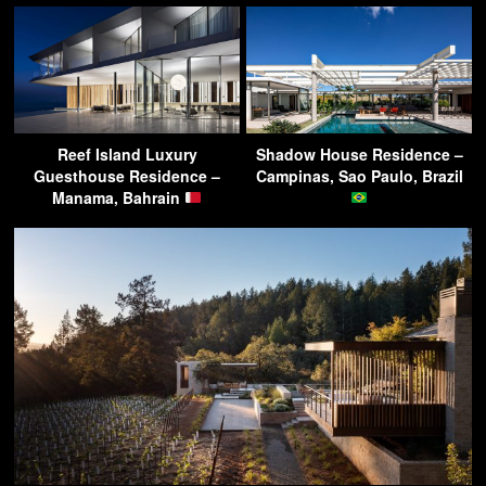
Reef Island Luxury
Shadow House Residence –
Guesthouse Residence –
Campinas, Sao Paulo, Brazil
Manama, Bahrain