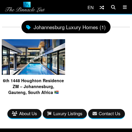
EN
Johannesburg Luxury Homes (1)
6th 1448 Houghton Residence
ZM – Johannesburg,
Gauteng, South Africa
About Us
Luxury Listings
Contact Us