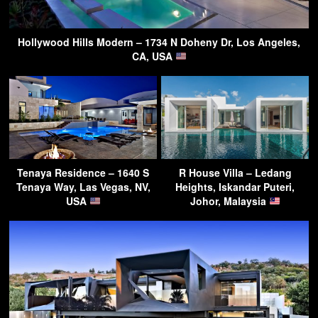
Hollywood Hills Modern – 1734 N Doheny Dr, Los Angeles,
CA, USA
Tenaya Residence – 1640 S
R House Villa – Ledang
Tenaya Way, Las Vegas, NV,
Heights, Iskandar Puteri,
USA
Johor, Malaysia