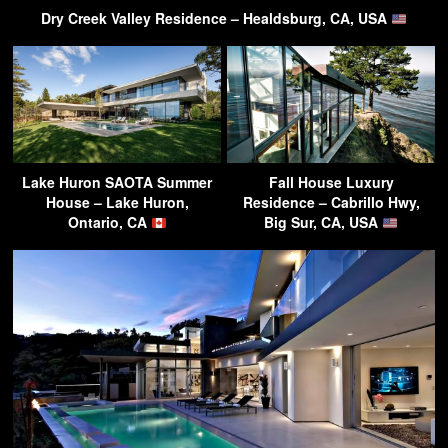
Dry Creek Valley Residence – Healdsburg, CA, USA
Lake Huron SAOTA Summer
Fall House Luxury
House – Lake Huron,
Residence – Cabrillo Hwy,
Ontario, CA
Big Sur, CA, USA