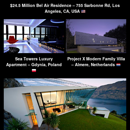
$24.5 Million Bel Air Residence – 755 Sarbonne Rd, Los
Angeles, CA, USA
Sea Towers Luxury
Project X Modern Family Villa
Apartment – Gdynia, Poland
– Almere, Netherlands