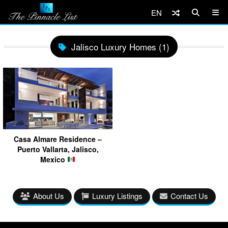
EN
Jalisco Luxury Homes (1)
Casa Almare Residence –
Puerto Vallarta, Jalisco,
Mexico
About Us
Luxury Listings
Contact Us