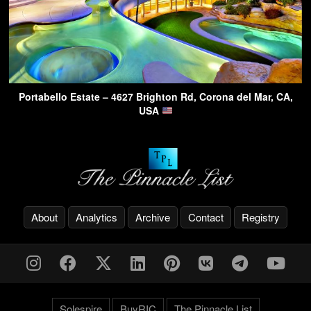
Portabello Estate – 4627 Brighton Rd, Corona del Mar, CA,
USA
About
Analytics
Archive
Contact
Registry
Solespire
BuyRIC
The Pinnacle List