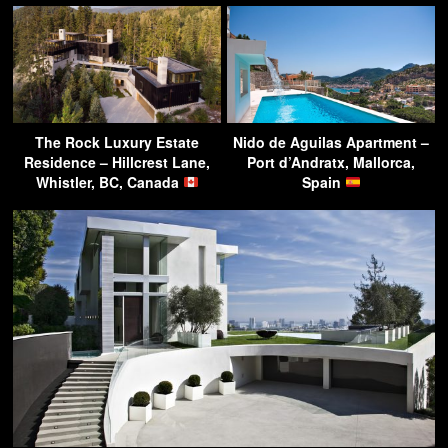
The Rock Luxury Estate
Nido de Aguilas Apartment –
Residence – Hillcrest Lane,
Port d’Andratx, Mallorca,
Whistler, BC, Canada
Spain