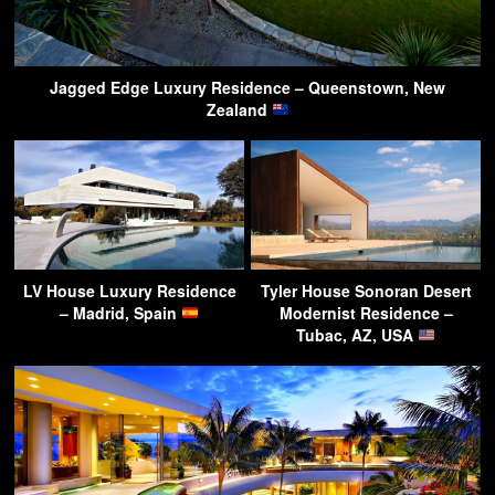
Jagged Edge Luxury Residence – Queenstown, New
Zealand
LV House Luxury Residence
Tyler House Sonoran Desert
– Madrid, Spain
Modernist Residence –
Tubac, AZ, USA