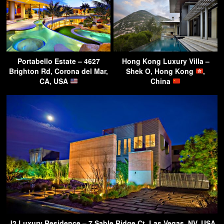
Portabello Estate – 4627
Hong Kong Luxury Villa –
Brighton Rd, Corona del Mar,
Shek O, Hong Kong
,
CA, USA
China
J2 Luxury Residence – 7 Sable Ridge Ct, Las Vegas, NV, USA