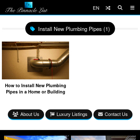
EN
Install New Plumbing Pipes (1)
How to Install New Plumbing
Pipes in a Home or Building
About Us
Luxury Listings
Contact Us