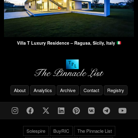
Villa T Luxury Residence – Ragusa, Sicily, Italy
About
Analytics
Archive
Contact
Registry
Solespire
BuyRIC
The Pinnacle List