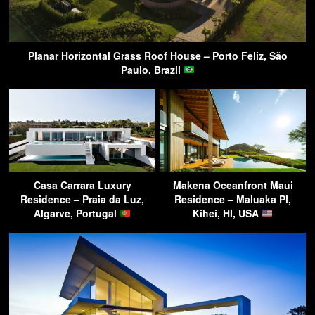
Planar Horizontal Grass Roof House – Porto Feliz, São
Paulo, Brazil
Casa Carrara Luxury
Makena Oceanfront Maui
Residence – Praia da Luz,
Residence – Maluaka Pl,
Algarve, Portugal
Kihei, HI, USA