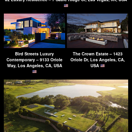
Bird Streets Luxury
The Crown Estate – 1423
Contemporary – 9133 Oriole
Oriole Dr, Los Angeles, CA,
Way, Los Angeles, CA, USA
USA