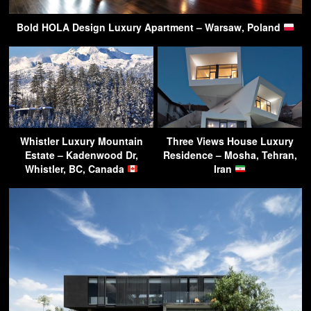
Bold HOLA Design Luxury Apartment – Warsaw, Poland
Whistler Luxury Mountain
Three Views House Luxury
Estate – Kadenwood Dr,
Residence – Mosha, Tehran,
Whistler, BC, Canada
Iran