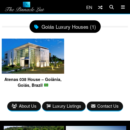
EN
Goiás Luxury Houses (1)
Atenas 038 House – Goiânia,
Goiás, Brazil
About Us
Luxury Listings
Contact Us