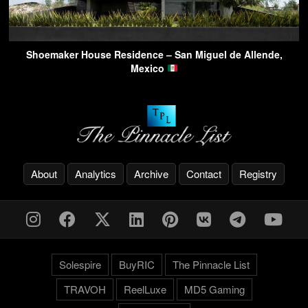
Shoemaker House Residence – San Miguel de Allende,
Mexico
About
Analytics
Archive
Contact
Registry
Solespire
BuyRIC
The Pinnacle List
TRAVOH
ReelLuxe
MD5 Gaming