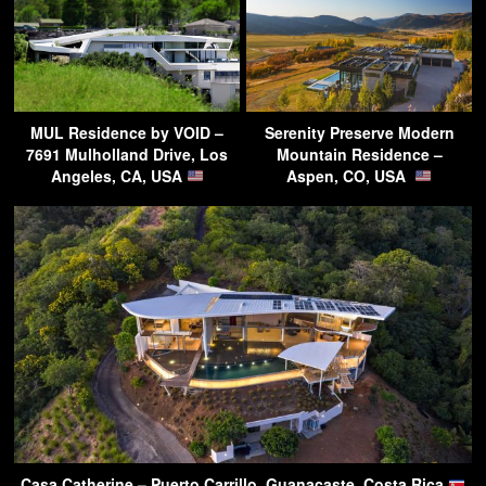
MUL Residence by VOID –
Serenity Preserve Modern
7691 Mulholland Drive, Los
Mountain Residence –
Angeles, CA, USA
Aspen, CO, USA
Casa Catherine – Puerto Carrillo, Guanacaste, Costa Rica