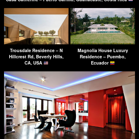
Trousdale Residence – N
Magnolia House Luxury
Hillcrest Rd, Beverly Hills,
Residence – Puembo,
CA, USA
Ecuador