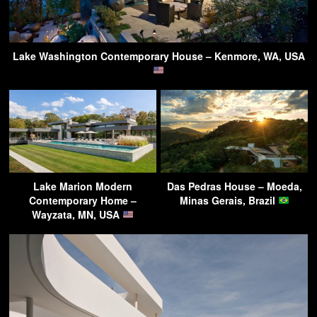
Lake Washington Contemporary House – Kenmore, WA, USA
Lake Marion Modern
Das Pedras House – Moeda,
Contemporary Home –
Minas Gerais, Brazil
Wayzata, MN, USA