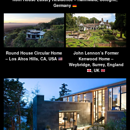
Germany
Round House Circular Home
John Lennon’s Former
– Los Altos Hills, CA, USA
Kenwood Home –
Weybridge, Surrey, England
, UK