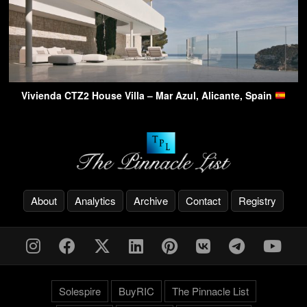
Vivienda CTZ2 House Villa – Mar Azul, Alicante, Spain
About
Analytics
Archive
Contact
Registry
Solespire
BuyRIC
The Pinnacle List