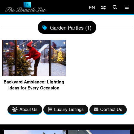
EN
Garden Parties (1)
Backyard Ambiance: Lighting
Ideas for Every Occasion
About Us
Luxury Listings
Contact Us