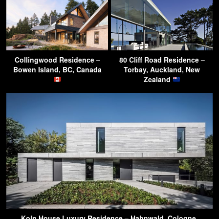
Collingwood Residence –
80 Cliff Road Residence –
Bowen Island, BC, Canada
Torbay, Auckland, New
Zealand
Koln House Luxury Residence – Hahnwald, Cologne,