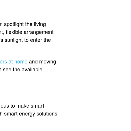
spotlight the living
t, flexible arrangement
s sunlight to enter the
ners at home
and moving
n see the available
tious to make smart
th smart energy solutions