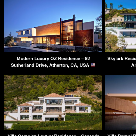
Modern Luxury OZ Residence – 92
Skylark Resi
Sutherland Drive, Atherton, CA, USA
A