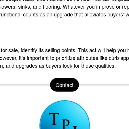
howers, sinks, and flooring. Whatever you improve or re
nctional counts as an upgrade that alleviates buyers’ w
or sale, identify its selling points. This act will help you 
ever, it’s important to prioritize attributes like curb ap
on, and upgrades as buyers look for these qualities.
Contact