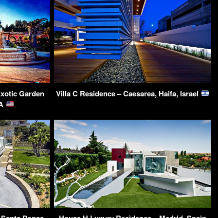
Exotic Garden
Villa C Residence – Caesarea, Haifa, Israel
SA