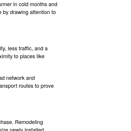
armer in cold months and
e by drawing attention to
, less traffic, and a
imity to places like
road network and
ransport routes to prove
rchase. Remodeling
ize newly installed