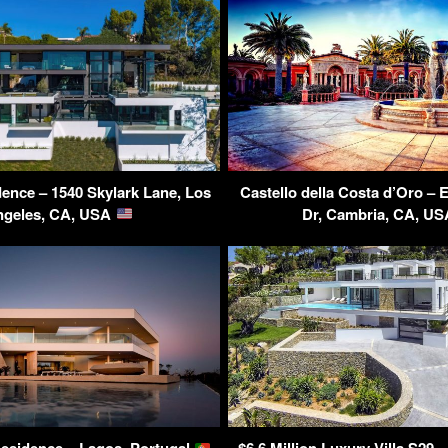
dence – 1540 Skylark Lane, Los
Castello della Costa d’Oro – 
ngeles, CA, USA
Dr, Cambria, CA, U