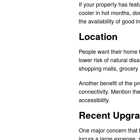
If your property has fe
cooler in hot months, don
the availability of good i
Location
People want their home to
lower risk of natural dis
shopping malls, grocery 
Another benefit of the p
connectivity. Mention th
accessibility.
Recent Upgr
One major concern that 
incurs a large expense,