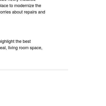
place to modernize the
orries about repairs and
highlight the best
peal, living room space,