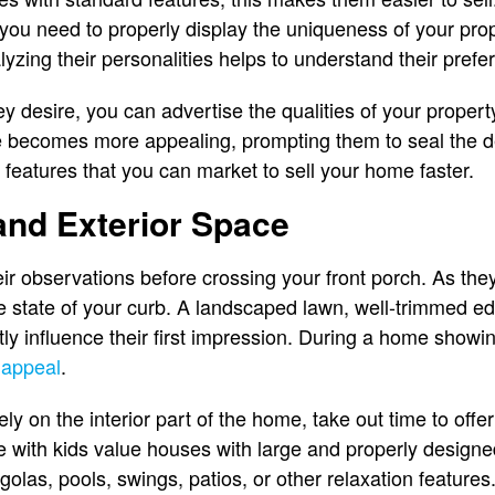
e, you need to properly display the uniqueness of your pro
lyzing their personalities helps to understand their pref
desire, you can advertise the qualities of your property
e becomes more appealing, prompting them to seal the d
 features that you can market to sell your home faster.
and Exterior Space
heir observations before crossing your front porch. As th
he state of your curb. A landscaped lawn, well-trimmed ed
tly influence their first impression. During a home showi
 appeal
.
ly on the interior part of the home, take out time to offer
ose with kids value houses with large and properly design
golas, pools, swings, patios, or other relaxation features