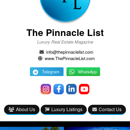
The Pinnacle List
Luxury Real Estate Magazine
info@thepinnaclelist.com
www.ThePinnacleList.com
Telegram
WhatsApp
About Us
Luxury Listings
Contact Us