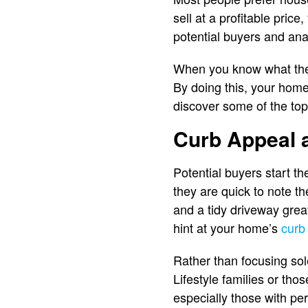
sell at a profitable pric
potential buyers and ana
When you know what they 
By doing this, your hom
discover some of the top
Curb Appeal 
Potential buyers start t
they are quick to note t
and a tidy driveway grea
hint at your home’s
curb
Rather than focusing sole
Lifestyle families or th
especially those with per