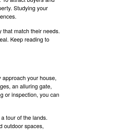
perty. Studying your
erences.
 that match their needs.
eal. Keep reading to
ey approach your house,
ges, an alluring gate,
ng or inspection, you can
 a tour of the lands.
ed outdoor spaces,
.