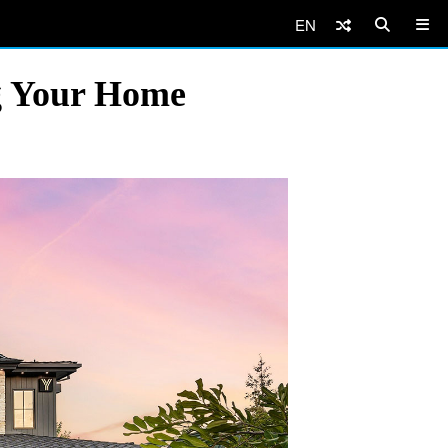
EN
ng Your Home