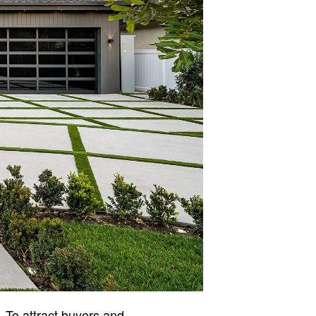
. To attract buyers and