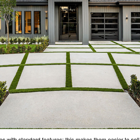
s with standard features; this makes them easier to sell