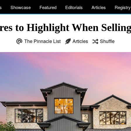
s
Showcase
Featured
Editorials
Articles
Registry
res to Highlight When Selli
The Pinnacle List
Articles
Shuffle