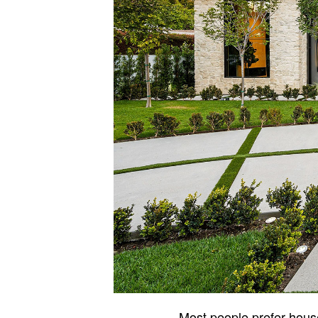
Most people prefer house