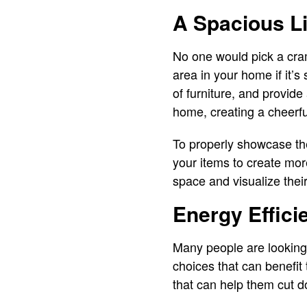
A Spacious L
No one would pick a cram
area in your home if it’
of furniture, and provide
home, creating a cheerf
To properly showcase the
your items to create mor
space and visualize the
Energy Effici
Many people are looking
choices that can benefit
that can help them cut 