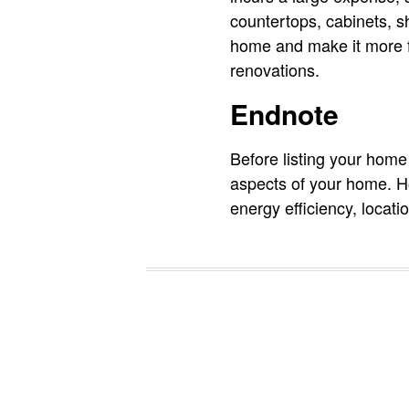
countertops, cabinets, s
home and make it more fu
renovations.
Endnote
Before listing your home f
aspects of your home. How
energy efficiency, locati