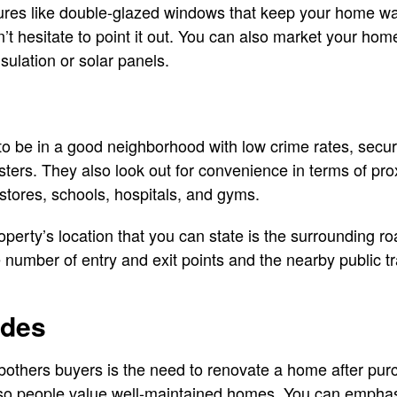
atures like double-glazed windows that keep your home w
’t hesitate to point it out. You can also market your hom
nsulation or solar panels.
 be in a good neighborhood with low crime rates, security
asters. They also look out for convenience in terms of prox
stores, schools, hospitals, and gyms.
roperty’s location that you can state is the surrounding 
e number of entry and exit points and the nearby public t
ades
bothers buyers is the need to renovate a home after pu
 so people value well-maintained homes. You can emphas