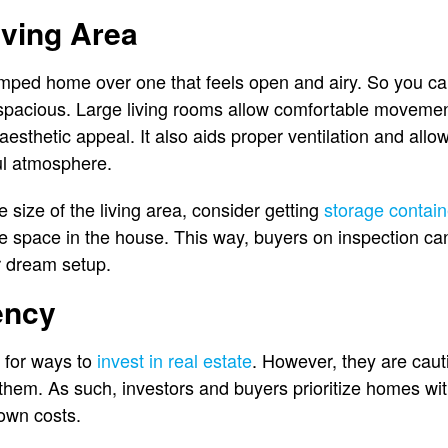
iving Area
ped home over one that feels open and airy. So you can 
s spacious. Large living rooms allow comfortable movemen
 aesthetic appeal. It also aids proper ventilation and allow
ul atmosphere.
 size of the living area, consider getting
storage contai
e space in the house. This way, buyers on inspection ca
ir dream setup.
ency
 for ways to
invest in real estate
. However, they are cau
 them. As such, investors and buyers prioritize homes wi
down costs.