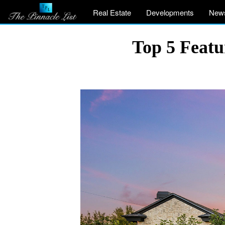
Real Estate
Developments
New
Top 5 Featu