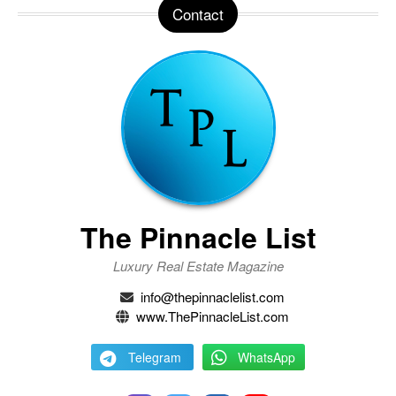
Contact
The Pinnacle List
Luxury Real Estate Magazine
info@thepinnaclelist.com
www.ThePinnacleList.com
Telegram
WhatsApp