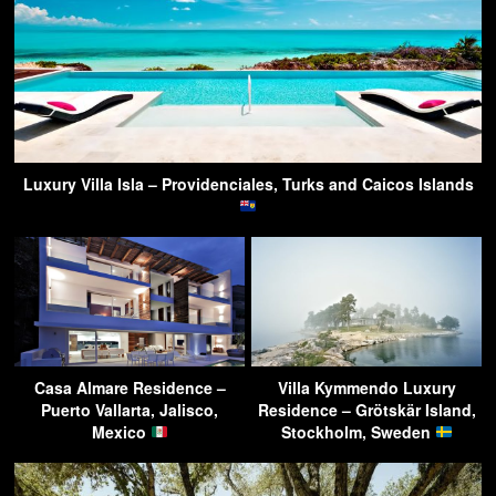
Luxury Villa Isla – Providenciales, Turks and Caicos Islands
Casa Almare Residence –
Villa Kymmendo Luxury
Puerto Vallarta, Jalisco,
Residence – Grötskär Island,
Mexico
Stockholm, Sweden