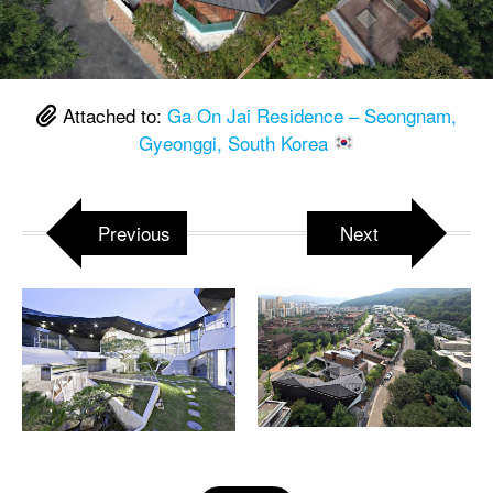
Attached to:
Ga On Jai Residence – Seongnam,
Gyeonggi, South Korea
Previous
Next