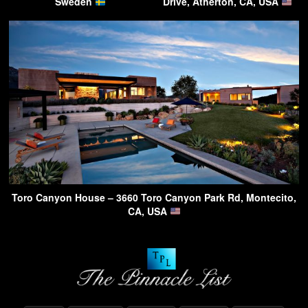
Sweden
Drive, Atherton, CA, USA
Toro Canyon House – 3660 Toro Canyon Park Rd, Montecito,
CA, USA