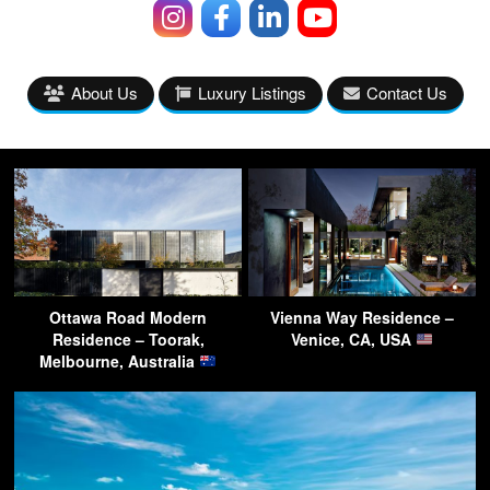
About Us
Luxury Listings
Contact Us
Ottawa Road Modern
Vienna Way Residence –
Residence – Toorak,
Venice, CA, USA
Melbourne, Australia