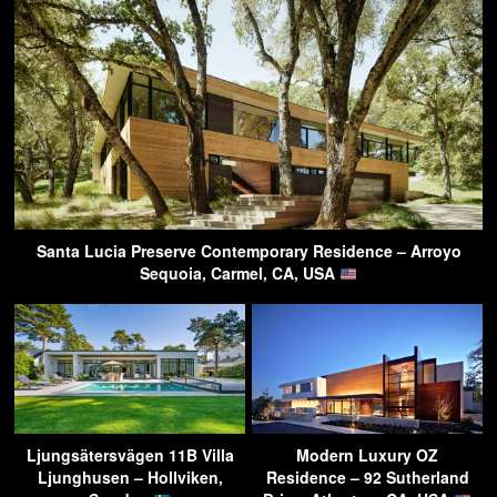
Santa Lucia Preserve Contemporary Residence – Arroyo
Sequoia, Carmel, CA, USA
Ljungsätersvägen 11B Villa
Modern Luxury OZ
Ljunghusen – Hollviken,
Residence – 92 Sutherland