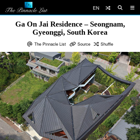
EN
Ga On Jai Residence – Seongnam,
Gyeonggi, South Korea
The Pinnacle List
Source
Shuffle