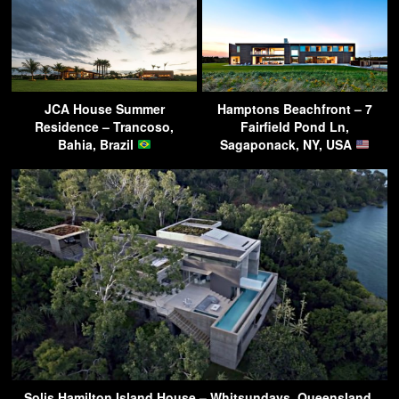
JCA House Summer
Hamptons Beachfront – 7
Residence – Trancoso,
Fairfield Pond Ln,
Bahia, Brazil
Sagaponack, NY, USA
Solis Hamilton Island House – Whitsundays, Queensland,