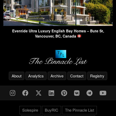
Eventide Ultra Luxury English Bay Homes – Bute St,
Vancouver, BC, Canada
About
Analytics
Archive
Contact
Registry
Solespire
BuyRIC
The Pinnacle List