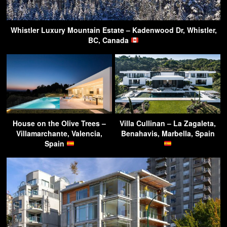
Whistler Luxury Mountain Estate – Kadenwood Dr, Whistler,
BC, Canada
House on the Olive Trees –
Villa Cullinan – La Zagaleta,
Villamarchante, Valencia,
Benahavis, Marbella, Spain
Spain