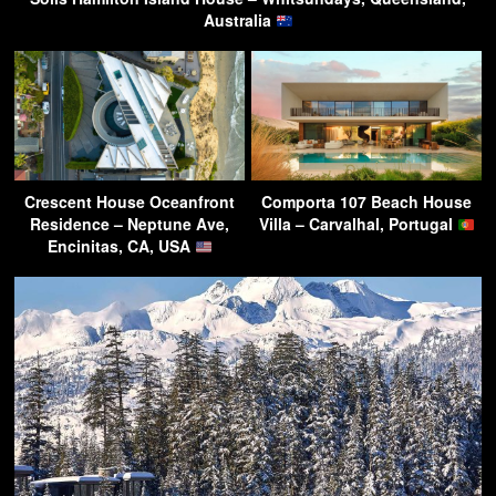
Australia
Crescent House Oceanfront
Comporta 107 Beach House
Residence – Neptune Ave,
Villa – Carvalhal, Portugal
Encinitas, CA, USA