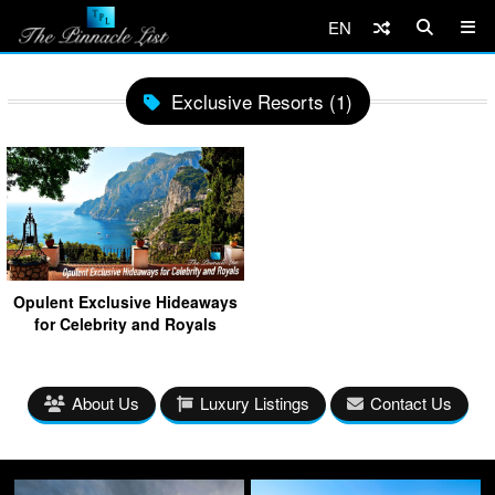
EN
Exclusive Resorts (1)
Opulent Exclusive Hideaways
for Celebrity and Royals
About Us
Luxury Listings
Contact Us