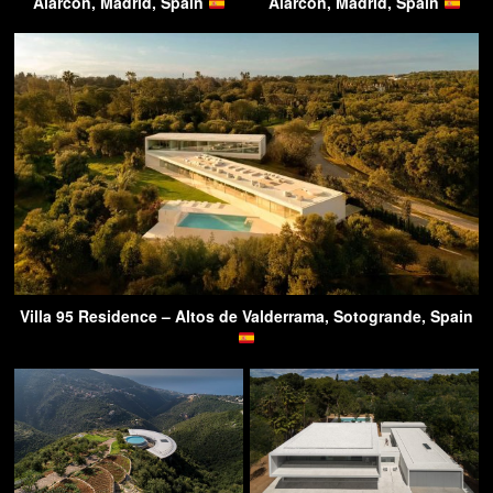
Alarcón, Madrid, Spain
Alarcón, Madrid, Spain
Villa 95 Residence – Altos de Valderrama, Sotogrande, Spain