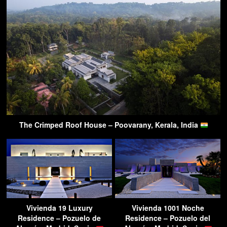
The Crimped Roof House – Poovarany, Kerala, India
Vivienda 19 Luxury
Vivienda 1001 Noche
Residence – Pozuelo de
Residence – Pozuelo del