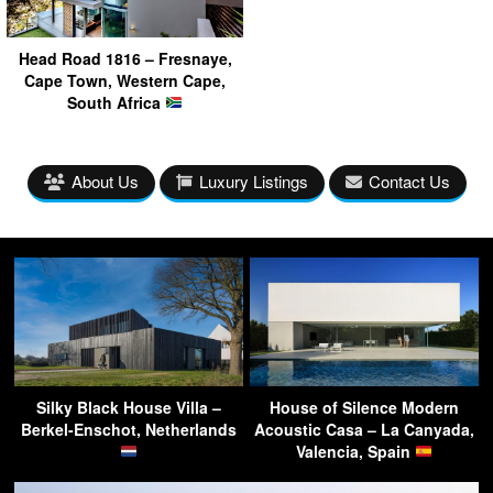
Head Road 1816 – Fresnaye,
Cape Town, Western Cape,
South Africa
About Us
Luxury Listings
Contact Us
Silky Black House Villa –
House of Silence Modern
Berkel-Enschot, Netherlands
Acoustic Casa – La Canyada,
Valencia, Spain