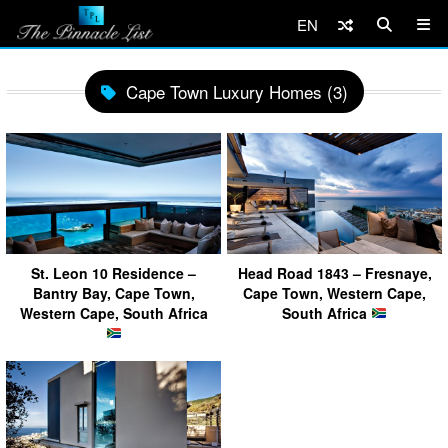
EN
Cape Town Luxury Homes (3)
St. Leon 10 Residence –
Head Road 1843 – Fresnaye,
Bantry Bay, Cape Town,
Cape Town, Western Cape,
Western Cape, South Africa
South Africa