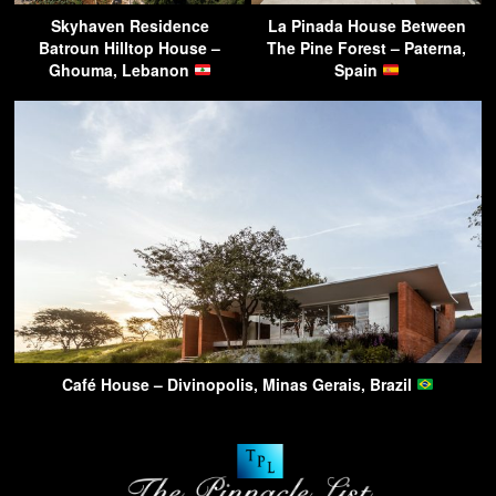
Skyhaven Residence
La Pinada House Between
Batroun Hilltop House –
The Pine Forest – Paterna,
Ghouma, Lebanon
Spain
Café House – Divinopolis, Minas Gerais, Brazil