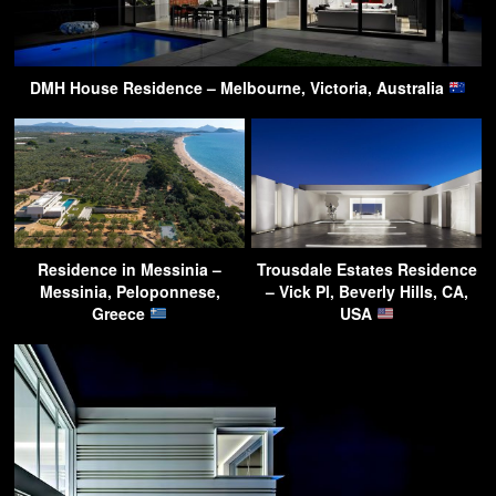
DMH House Residence – Melbourne, Victoria, Australia
Residence in Messinia –
Trousdale Estates Residence
Messinia, Peloponnese,
– Vick Pl, Beverly Hills, CA,
Greece
USA