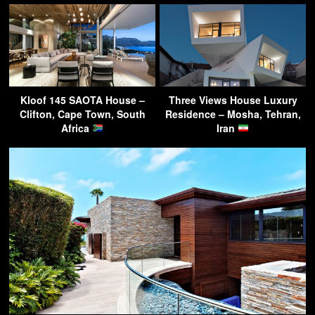
Kloof 145 SAOTA House –
Three Views House Luxury
Clifton, Cape Town, South
Residence – Mosha, Tehran,
Africa
Iran