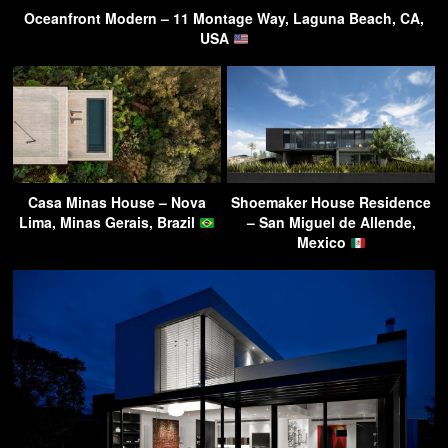
Oceanfront Modern – 11 Montage Way, Laguna Beach, CA,
USA
Casa Minas House – Nova
Shoemaker House Residence
Lima, Minas Gerais, Brazil
– San Miguel de Allende,
Mexico