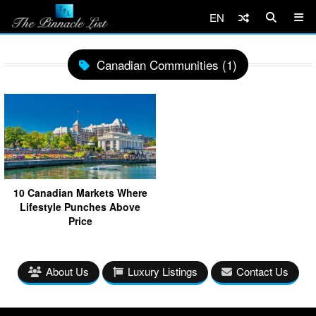
EN
Canadian Communities (1)
10 Canadian Markets Where
Lifestyle Punches Above
Price
About Us
Luxury Listings
Contact Us