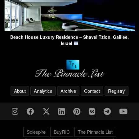
Beach House Luxury Residence – Shavei Tzion, Galilee,
Israel
About
Analytics
Archive
Contact
Registry
Solespire
BuyRIC
The Pinnacle List