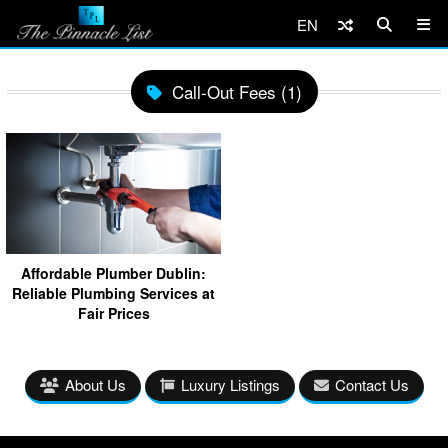
EN
Call-Out Fees (1)
Affordable Plumber Dublin:
Reliable Plumbing Services at
Fair Prices
About Us
Luxury Listings
Contact Us