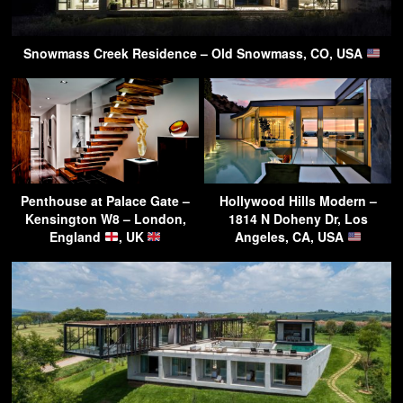
Snowmass Creek Residence – Old Snowmass, CO, USA
Penthouse at Palace Gate –
Hollywood Hills Modern –
Kensington W8 – London,
1814 N Doheny Dr, Los
England
, UK
Angeles, CA, USA