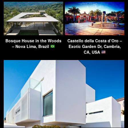
Bosque House in the Woods
Castello della Costa d’Oro –
– Nova Lima, Brazil
Exotic Garden Dr, Cambria,
CA, USA