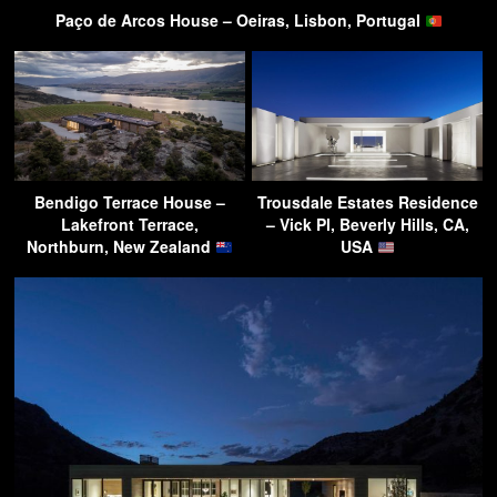
Paço de Arcos House – Oeiras, Lisbon, Portugal
Bendigo Terrace House –
Trousdale Estates Residence
Lakefront Terrace,
– Vick Pl, Beverly Hills, CA,
Northburn, New Zealand
USA