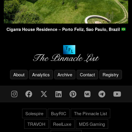
Cigarra House Residence – Porto Feliz, Sao Paulo, Brazil
About
Analytics
Archive
Contact
Registry
Solespire
BuyRIC
The Pinnacle List
TRAVOH
ReelLuxe
MD5 Gaming